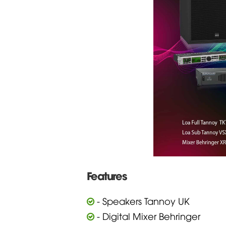
Features
- Speakers Tannoy UK
- Digital Mixer Behringer