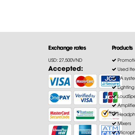
Exchange rates
Products
USD: 27,500VND
Promoti
Accepted:
Used It
PA syst
Lighting
LoudSpe
Amplifie
Headph
Mixers
Microp