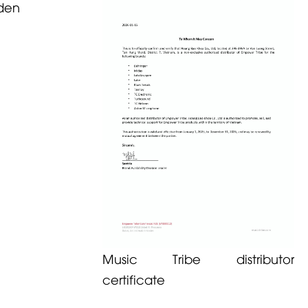
den
Music Tribe distributor
certificate