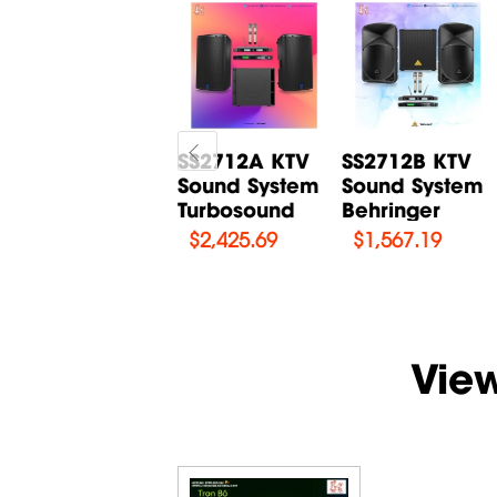
Karaoke set
SS2712A KTV
SS2712B KTV
Turbosound
Sound System
Sound System
TCX122
Turbosound
Behringer
$
2,030.03
$
2,425.69
$
1,567.19
Vie