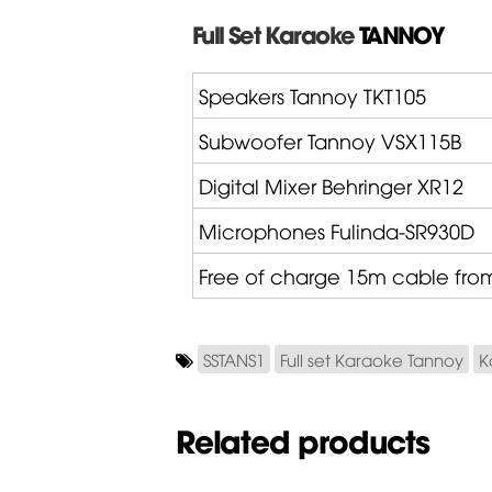
Full Set Karaoke
TANNOY
Speakers Tannoy
TKT105
Subwoofer Tannoy
VSX115B
Digital Mixer
Behringer
XR12
Microphones
Fulinda
-SR930D
Free of charge 15m cable fr
SSTANS1
Full set Karaoke Tannoy
K
Related products