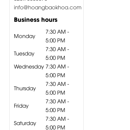
info@hoangbaokhoa.com
Business hours
7:30 AM -
Monday
5:00 PM
7:30 AM -
Tuesday
5:00 PM
Wednesday
7:30 AM -
5:00 PM
7:30 AM -
Thursday
5:00 PM
7:30 AM -
Friday
5:00 PM
7:30 AM -
Saturday
5:00 PM