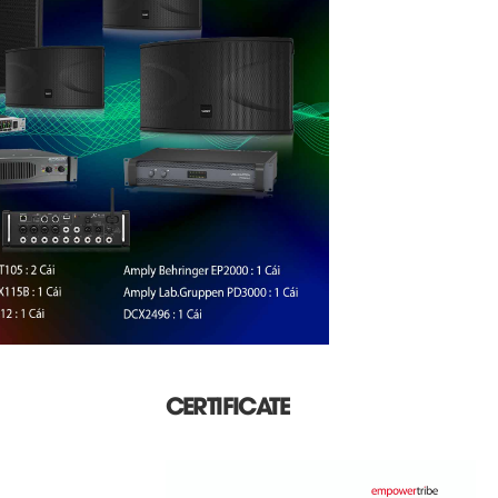
CERTIFICATE