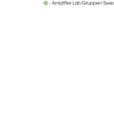
- Amplifier Lab.Gruppen Swe