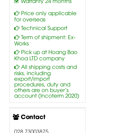
Warranty 24 months
Price only applicable
for overseas
Technical Support
Term of shipment: Ex-
Works
Pick up at Hoang Bao
Khoa LTD company
All shipping costs and
risks, including
export/import
procedures, duty and
others are on buyer’s
account (Incoterm 2020)
Contact
028.73003875