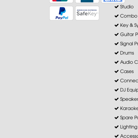
Studio
Combo A
Key & S
Guitar P
Signal P
Drums
Audio C
Cases
Connec
DJ Equi
Speaker 
Karaoke
Spare Pa
Lighting
Accesso