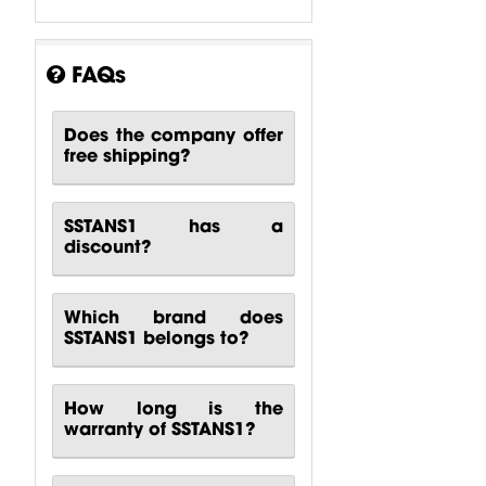
FAQs
Does the company offer
Karaoke
Karaoke
Karaoke
free shipping?
System 60m2
System 90m2
System 30m2
Behringer
Behringer
Turbosound
SSTANS1 has a
$
3,158.1
$
3,991.69
$
5,889.32
discount?
Which brand does
SSTANS1 belongs to?
How long is the
warranty of SSTANS1?