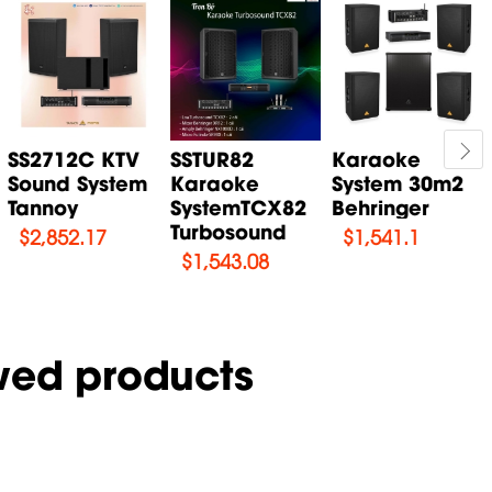
SS2712C KTV
SSTUR82
Karaoke
Sound System
Karaoke
System 30m2
Tannoy
SystemTCX82
Behringer
Turbosound
$
2,852.17
$
1,541.1
$
1,543.08
wed products