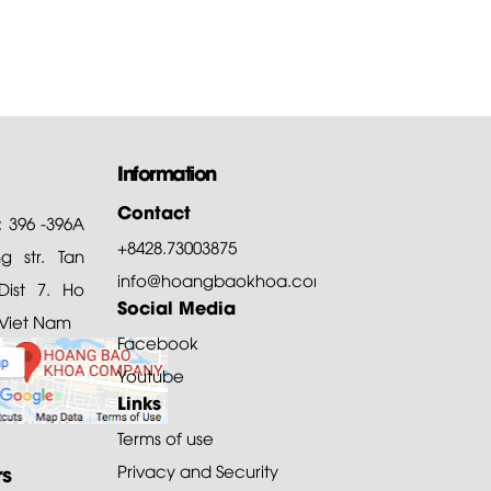
Information
Contact
: 396 -396A
+8428.73003875
 str. Tan
info@hoangbaokhoa.com
ist 7. Ho
Social Media
 Viet Nam
Facebook
Youtube
Links
Terms of use
rs
Privacy and Security