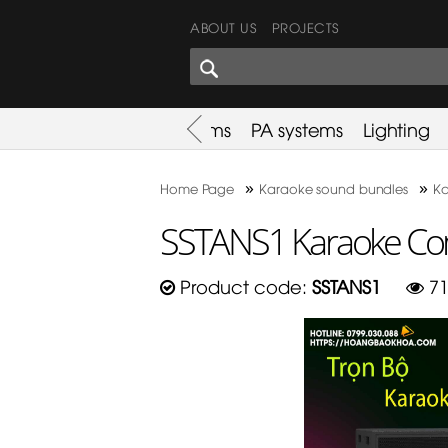
ABOUT US
PROJECTS
SHARES CORNER
es
Promotion
Used Items
PA systems
Lighting
»
»
Home Page
Karaoke sound bundles
Ka
SSTANS1 Karaoke Co
Product code:
SSTANS1
71