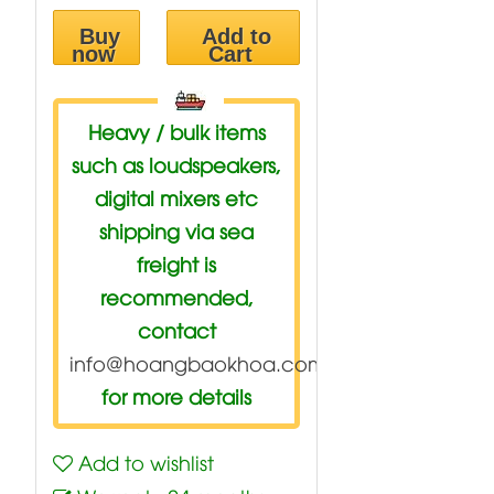
Buy
Add to
now
Cart
Heavy / bulk items
such as loudspeakers,
digital mixers etc
shipping via sea
freight is
recommended,
contact
info@hoangbaokhoa.com
for more details
Add to wishlist