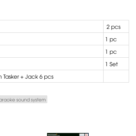
2 pcs
1 pc
1 pc
1 Set
om
Tasker
+ Jack 6 pcs
araoke sound system