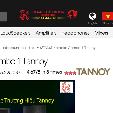
English
Ship to
LoudSpeakers
Amplifiers
Headphones
Mixers
»
raoke sound bundles
SSTANS1 Karaoke Combo 1 Tannoy
mbo 1 Tannoy
4.67
/
5
in
3
times
5,225,087