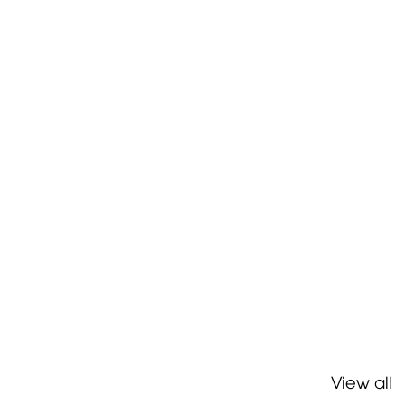
View all