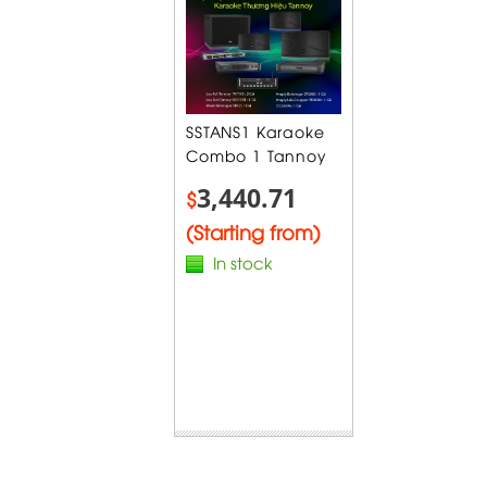
SSTANS1 Karaoke
Combo 1 Tannoy
3,440.71
$
(Starting from)
In stock