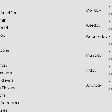
7
Monday
mplifier
5
ynth
7
Tuesday
edals
5
roc.
Wednesday
7
5
ables
7
Thursday
5
tors
7
Friday
pments
5
drivers
7
Saturday
 Players
5
rts
 Accessories
ries