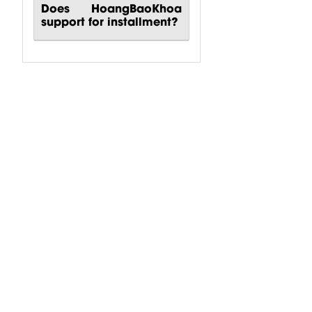
Does HoangBaoKhoa
support for installment?