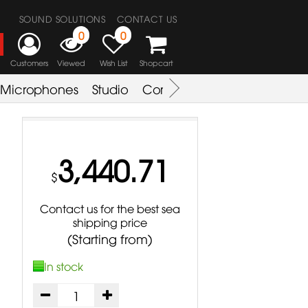
SOUND SOLUTIONS
CONTACT US
0
0
Customers
Viewed
Wish List
Shopcart
Microphones
Studio
Combo Amplifier
Key & S
3,440.71
$
Contact us for the best sea
shipping price
(Starting from)
In stock