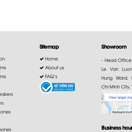
Sitemap
Showroom
on
Home
- Head Office
ems
About us
Le Van Luong
ems
FAQ's
Hung Ward, D
Chi Minh City.
akers
rs
ones
Business hou
hones