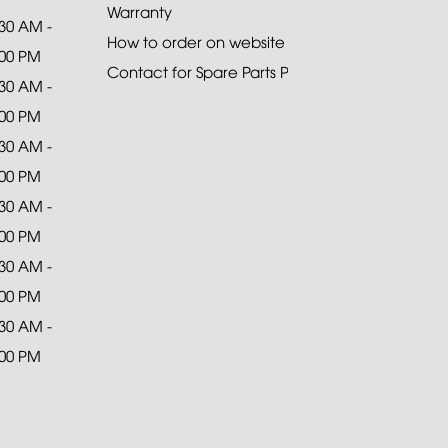
Warranty
:30 AM -
How to order on website
:00 PM
Contact for Spare Parts Purchase
:30 AM -
:00 PM
:30 AM -
:00 PM
:30 AM -
:00 PM
:30 AM -
:00 PM
:30 AM -
:00 PM