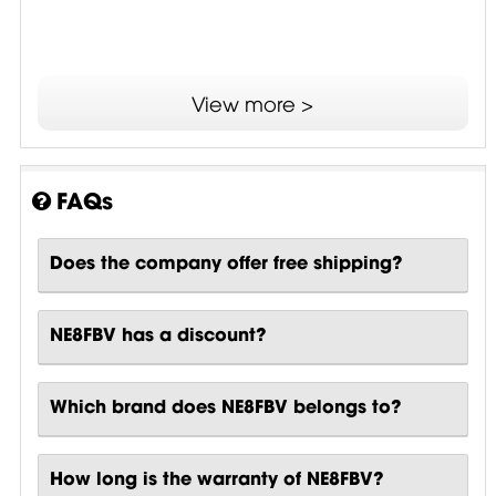
View more >
FAQs
Does the company offer free shipping?
NE8FBV has a discount?
Which brand does NE8FBV belongs to?
How long is the warranty of NE8FBV?