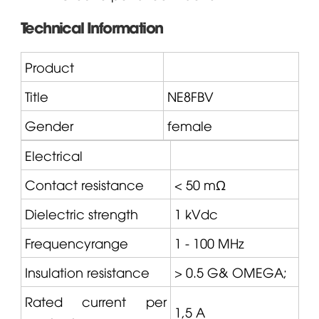
Technical Information
Product
Title
NE8FBV
Gender
female
Electrical
Contact resistance
< 50 mΩ
Dielectric strength
1 kVdc
Frequencyrange
1 - 100 MHz
Insulation resistance
> 0.5 G&
OMEGA
;
Rated current per
1,5 A