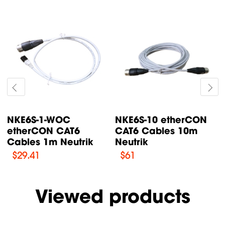
NKE6S-15 etherCON
NKE6S-1 etherCON
CAT6 Cables 15m
CAT6 Cables 1m
Neutrik
Neutrik
$
79.52
$
37.12
Viewed products