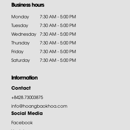
Business hours
Monday
7:30 AM - 5:00 PM
Tuesday
7:30 AM - 5:00 PM
Wednesday
7:30 AM - 5:00 PM
Thursday
7:30 AM - 5:00 PM
Friday
7:30 AM - 5:00 PM
Saturday
7:30 AM - 5:00 PM
Information
Contact
+8428.73003875
info@hoangbaokhoa.com
Social Media
Facebook