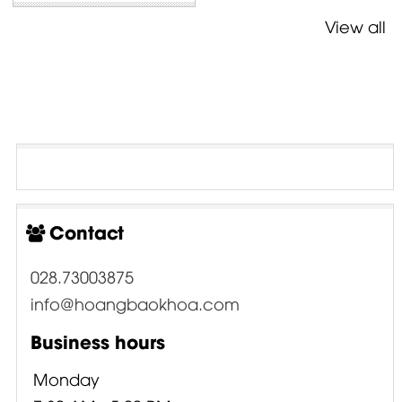
View all
Contact
028.73003875
info@hoangbaokhoa.com
Business hours
Monday