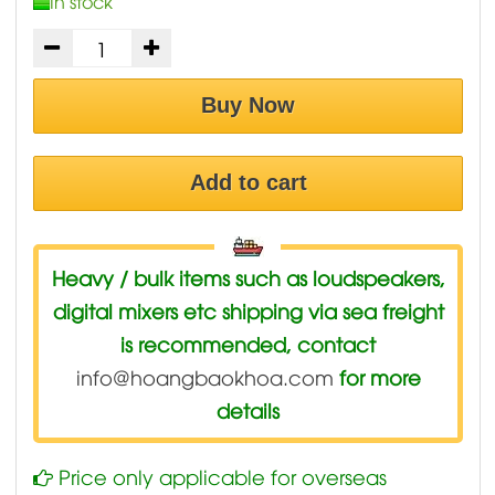
In stock
Buy Now
Add to cart
Heavy / bulk items such as loudspeakers,
digital mixers etc shipping via sea freight
is recommended, contact
info@hoangbaokhoa.com
for more
details
Price only applicable for overseas