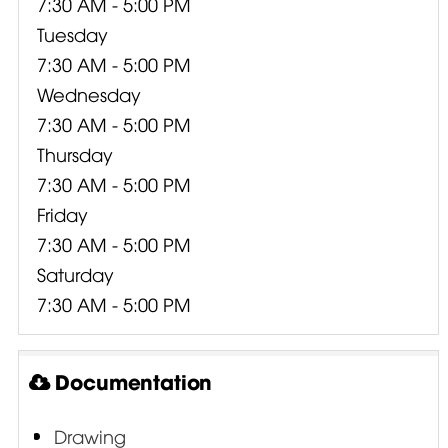
7:30 AM - 5:00 PM
Tuesday
7:30 AM - 5:00 PM
Wednesday
7:30 AM - 5:00 PM
Thursday
7:30 AM - 5:00 PM
Friday
7:30 AM - 5:00 PM
Saturday
7:30 AM - 5:00 PM
Documentation
Drawing