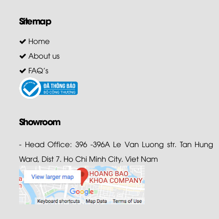
Sitemap
Home
About us
FAQ's
Showroom
- Head Office: 396 -396A Le Van Luong str. Tan Hung
Ward, Dist 7. Ho Chi Minh City. Viet Nam