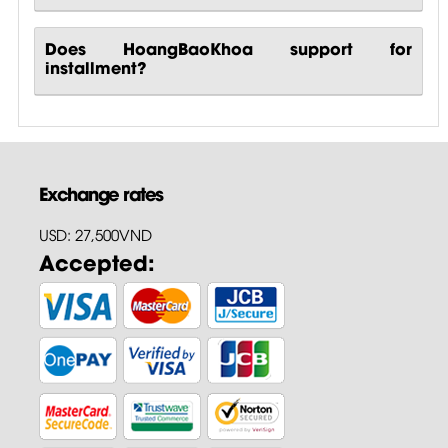
Does HoangBaoKhoa support for
installment?
Exchange rates
USD: 27,500VND
Accepted: