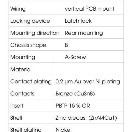
Wiring
vertical PCB mount
Locking device
Latch lock
Mounting direction
Rear mounting
Chassis shape
B
Mounting
A-Screw
Material
Contact plating
0.2 µm Au over Ni plating
Contacts
Bronze (CuSn8)
Insert
PBTP 15 % GR
Shell
Zinc diecast (ZnAl4Cu1)
Shell plating
Nickel