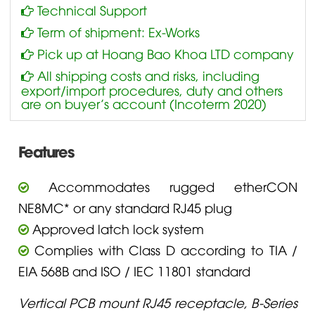
Technical Support
Term of shipment: Ex-Works
Pick up at Hoang Bao Khoa LTD company
All shipping costs and risks, including
export/import procedures, duty and others
are on buyer’s account (Incoterm 2020)
Features
Accommodates rugged etherCON
NE8MC* or any standard RJ45 plug
Approved latch lock system
Complies with Class D according to TIA /
EIA 568B and ISO / IEC 11801 standard
Vertical PCB mount RJ45 receptacle, B-Series