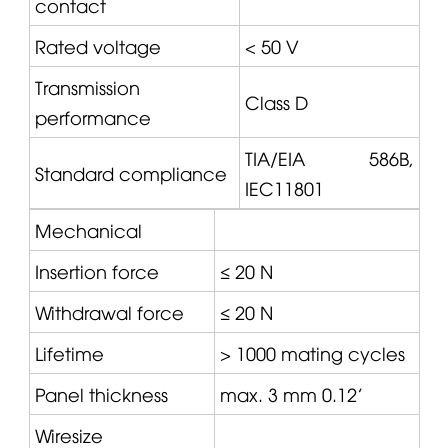
contact
Rated voltage
< 50 V
Transmission
Class D
performance
TIA/EIA 586B,
Standard compliance
IEC11801
Mechanical
Insertion force
≤ 20 N
Withdrawal force
≤ 20 N
Lifetime
> 1000 mating cycles
Panel thickness
max. 3 mm 0.12'
Wiresize