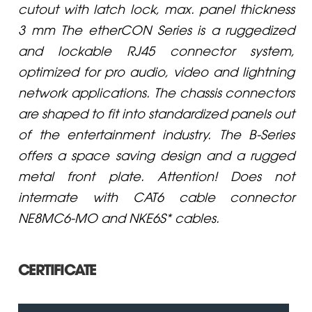
cutout with latch lock, max. panel thickness
3 mm The etherCON Series is a ruggedized
and lockable RJ45 connector system,
optimized for pro audio, video and lightning
network applications. The chassis connectors
are shaped to fit into standardized panels out
of the entertainment industry. The B-Series
offers a space saving design and a rugged
metal front plate. Attention! Does not
intermate with CAT6 cable connector
NE8MC6-MO and NKE6S* cables.
CERTIFICATE