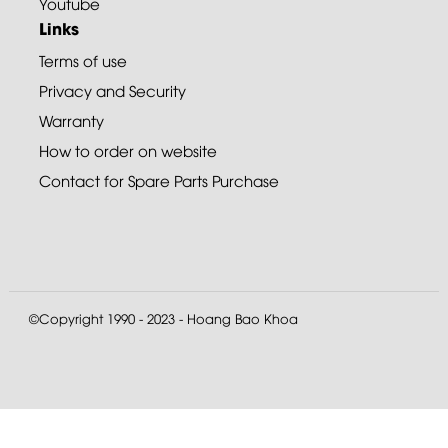
Youtube
Links
Terms of use
Privacy and Security
Warranty
How to order on website
Contact for Spare Parts Purchase
©Copyright 1990 - 2023 - Hoang Bao Khoa