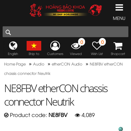
MENU
0
0
English
Ship to
Customers
Viewed
Wish List
Shopcart
»
»
»
Home Page
Audio
etherCON Audio
NE8FBV etherCON
chassis connector Neutrik
NE8FBV etherCON chassis
connector Neutrik
Product code:
NE8FBV
4,089