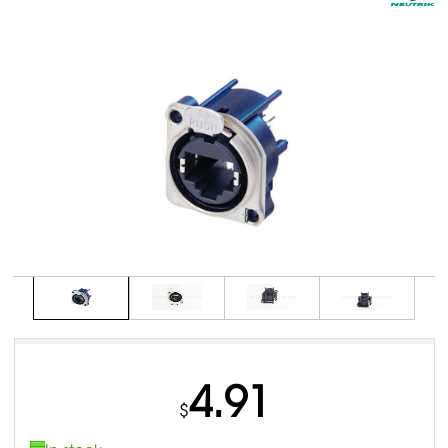
4.91
$