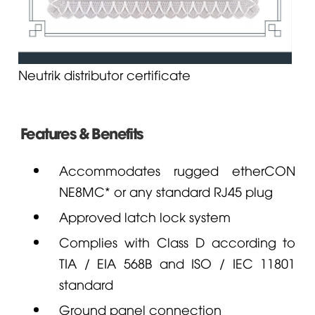
Neutrik distributor certificate
Features & Benefits
Accommodates rugged etherCON
NE8MC* or any standard RJ45 plug
Approved latch lock system
Complies with Class D according to
TIA / EIA 568B and ISO / IEC 11801
standard
Ground panel connection