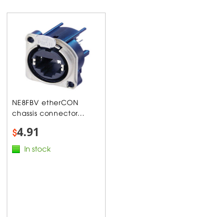
NE8FBV etherCON
chassis connector...
4.91
$
In stock