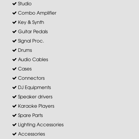
Studio
Combo Amplifier
Key & Synth
Guitar Pedals
Signal Proc.
Drums
Audio Cables
Cases
Connectors
DJ Equipments
Speaker drivers
Karaoke Players
Spare Parts
Lighting Accessories
Accessories