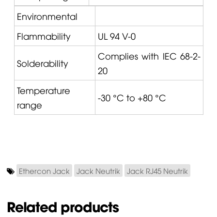
Environmental
Flammability
UL 94 V-0
Complies with IEC 68-2-
Solderability
20
Temperature
-30 °C to +80 °C
range
Ethercon Jack
Jack Neutrik
Jack RJ45 Neutrik
Related products