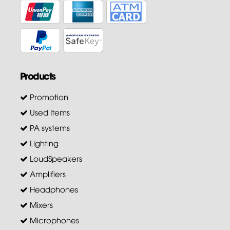
Products
Promotion
Used Items
PA systems
Lighting
LoudSpeakers
Amplifiers
Headphones
Mixers
Microphones