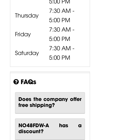
5:00 PM
7:30 AM -
Thursday
5:00 PM
7:30 AM -
Friday
5:00 PM
7:30 AM -
Saturday
5:00 PM
FAQs
Does the company offer
free shipping?
NO48FDW-A has a
discount?