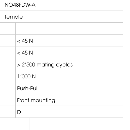
NO48FDW-A
female
< 45 N
< 45 N
> 2'500 mating cycles
1'000 N
Push-Pull
Front mounting
D