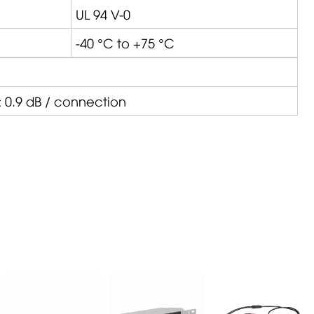
UL 94 V-0
-40 °C to +75 °C
 0.9 dB / connection