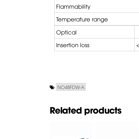
Flammability
Temperature range
Optical
Insertion loss
<
NO48FDW-A
Related products