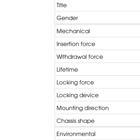
Title
Gender
Mechanical
Insertion force
Withdrawal force
Lifetime
Locking force
Locking device
Mounting direction
Chassis shape
Environmental