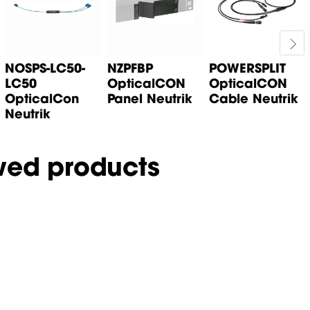
NOSPS-LC50-
NZPFBP
POWERSPLIT
LC50
OpticalCON
OpticalCON
OpticalCon
Panel Neutrik
Cable Neutrik
Neutrik
wed products