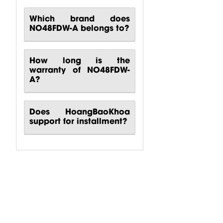
Which brand does
NO48FDW-A belongs to?
How long is the
warranty of NO48FDW-
A?
Does HoangBaoKhoa
support for installment?