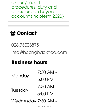
export/import
procedures, duty and
others are on buyer’s
account (Incoterm 2020)
Contact
028.73003875
info@hoangbaokhoa.com
Business hours
7:30 AM -
Monday
5:00 PM
7:30 AM -
Tuesday
5:00 PM
Wednesday
7:30 AM -