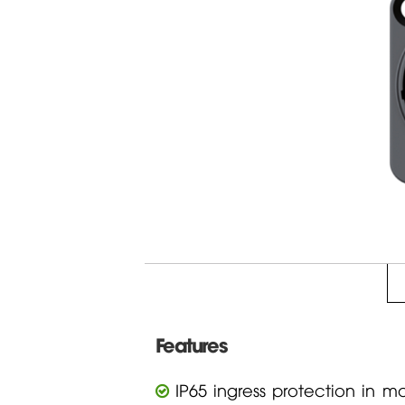
Features
IP65 ingress protection in m