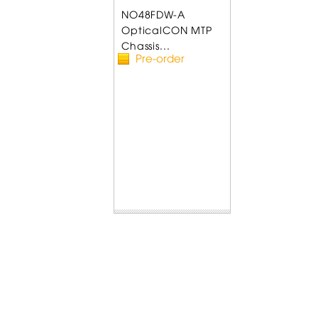
NO48FDW-A
OpticalCON MTP
Chassis...
Pre-order