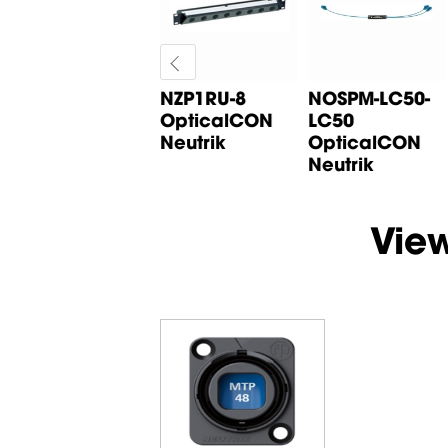
NZPF3RU 3RU
NZP1RU-8
NOSPM-LC50-
opticalCON
OpticalCON
LC50
panel frame
Neutrik
OpticalCON
Neutrik
Neutrik
Vie