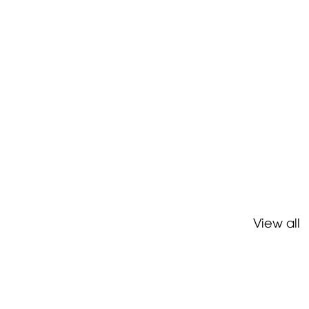
View all