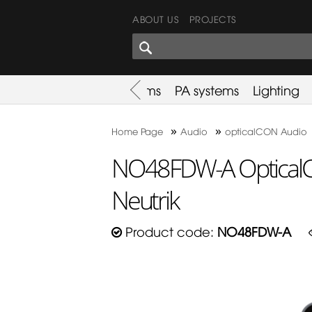
ABOUT US
PROJECTS
SHARES CORNER
es
Promotion
Used Items
PA systems
Lighting
»
»
Home Page
Audio
opticalCON Audio
NO48FDW-A OpticalC
Neutrik
Product code:
NO48FDW-A