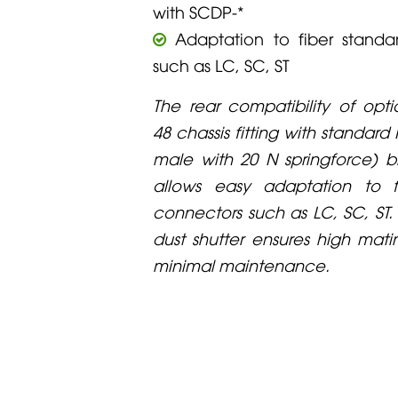
with SCDP-*
Adaptation to fiber standa
such as LC, SC, ST
The rear compatibility of op
48 chassis fitting with standard
male with 20 N springforce) 
allows easy adaptation to f
connectors such as LC, SC, ST
dust shutter ensures high mat
minimal maintenance.