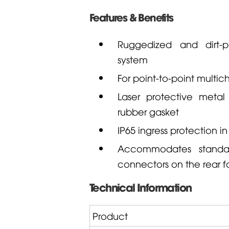
Features & Benefits
Ruggedized and dirt-p
system
For point-to-point multic
Laser protective metal
rubber gasket
IP65 ingress protection 
Accommodates standar
connectors on the rear fo
Technical Information
Product