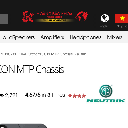
English
Ship to
LoudSpeakers
Amplifiers
Headphones
Mixers
»
NO48FDW-A OpticalCON MTP Chassis Neutrik
ON MTP Chassis
4.67
/
5
in
3
times
2,721