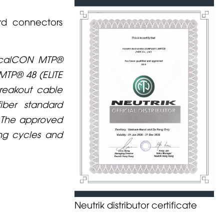
rd connectors
ticalCON MTP®
 MTP® 48 (ELITE
breakout cable
iber standard
. The approved
ing cycles and
Neutrik distributor certificate