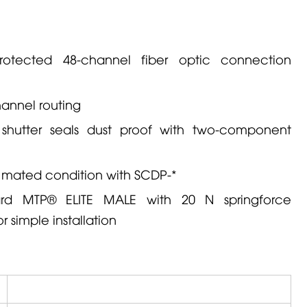
rotected 48-channel fiber optic connection
hannel routing
 shutter seals dust proof with two-component
in mated condition with SCDP-*
d MTP® ELITE MALE with 20 N springforce
r simple installation