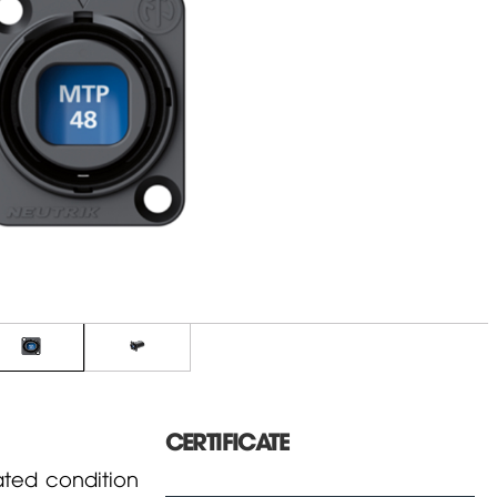
CERTIFICATE
ated condition