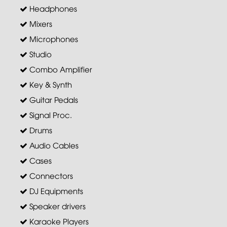
Headphones
Mixers
Microphones
Studio
Combo Amplifier
Key & Synth
Guitar Pedals
Signal Proc.
Drums
Audio Cables
Cases
Connectors
DJ Equipments
Speaker drivers
Karaoke Players