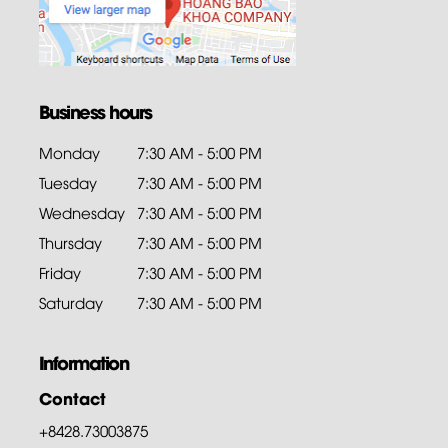
Business hours
Monday
7:30 AM - 5:00 PM
Tuesday
7:30 AM - 5:00 PM
Wednesday
7:30 AM - 5:00 PM
Thursday
7:30 AM - 5:00 PM
Friday
7:30 AM - 5:00 PM
Saturday
7:30 AM - 5:00 PM
Information
Contact
+8428.73003875