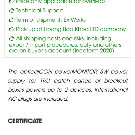
Price only applicable for overseas
Technical Support
Term of shipment: Ex-Works
Pick up at Hoang Bao Khoa LTD company
All shipping costs and risks, including
export/import procedures, duty and others
are on buyer’s account (Incoterm 2020)
The opticalCON powerMONITOR 5W power
supply for 1RU patch panels or breakout
boxes powers up to 2 devices. International
AC plugs are included.
CERTIFICATE