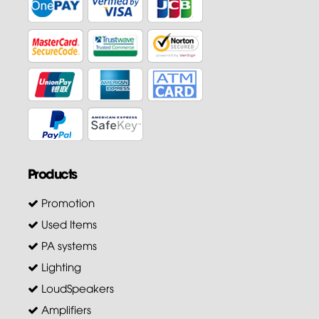
Products
Promotion
Used Items
PA systems
Lighting
LoudSpeakers
Amplifiers