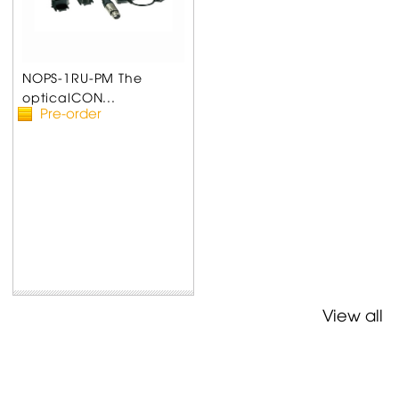
NOPS-1RU-PM The
opticalCON...
Pre-order
View all