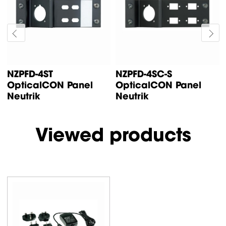
NZPFD-4ST
NZPFD-4SC-S
OpticalCON Panel
OpticalCON Panel
Neutrik
Neutrik
Viewed products