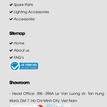
Spare Parts
Lighting Accessories
Accessories
Sitemap
Home
About us
FAQ's
Showroom
- Head Office: 396 -396A Le Van Luong str. Tan Hung
Ward, Dist 7. Ho Chi Minh City. Viet Nam