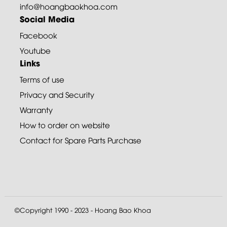
info@hoangbaokhoa.com
Social Media
Facebook
Youtube
Links
Terms of use
Privacy and Security
Warranty
How to order on website
Contact for Spare Parts Purchase
©Copyright 1990 - 2023 - Hoang Bao Khoa