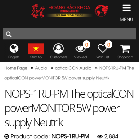
MENU
0
0
English
Ship to
Customers
Viewed
Wish List
Shopcart
»
»
»
Home Page
Audio
opticalCON Audio
NOPS-1RU-PM The
opticalCON powerMONITOR 5W power supply Neutrik
NOPS-1RU-PM The opticalCON
powerMONITOR 5W power
supply Neutrik
Product code:
NOPS-1RU-PM
2,884