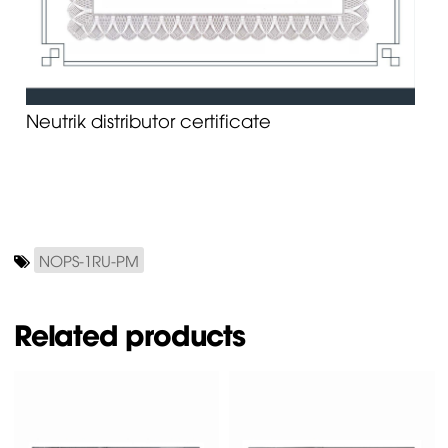
Neutrik distributor certificate
NOPS-1RU-PM
Related products