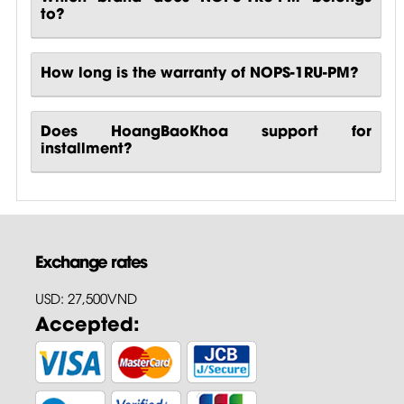
to?
How long is the warranty of NOPS-1RU-PM?
Does HoangBaoKhoa support for
installment?
Exchange rates
USD: 27,500VND
Accepted: