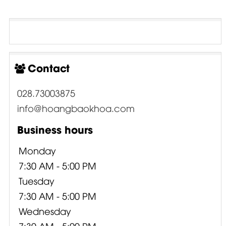
Contact
028.73003875
info@hoangbaokhoa.com
Business hours
Monday
7:30 AM - 5:00 PM
Tuesday
7:30 AM - 5:00 PM
Wednesday
7:30 AM - 5:00 PM