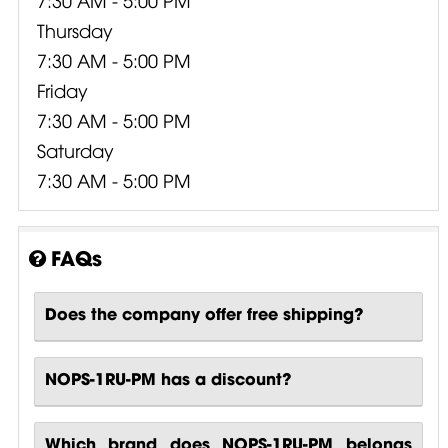
Thursday
7:30 AM - 5:00 PM
Friday
7:30 AM - 5:00 PM
Saturday
7:30 AM - 5:00 PM
FAQs
Does the company offer free shipping?
NOPS-1RU-PM has a discount?
Which brand does NOPS-1RU-PM belongs