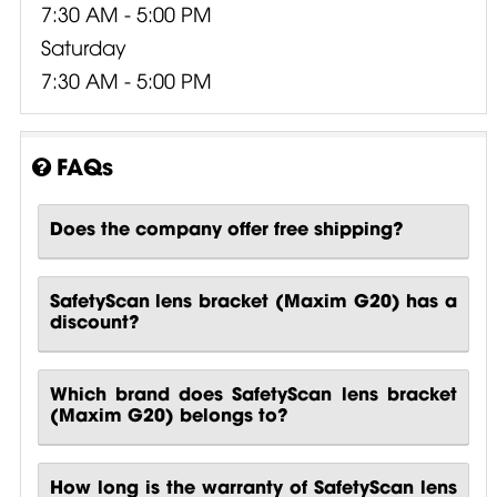
7:30 AM - 5:00 PM
Saturday
7:30 AM - 5:00 PM
FAQs
Does the company offer free shipping?
SafetyScan lens bracket (Maxim G20) has a
discount?
Which brand does SafetyScan lens bracket
(Maxim G20) belongs to?
How long is the warranty of SafetyScan lens