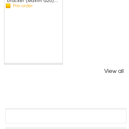
bracket (Maxim G20)...
Pre-order
View all