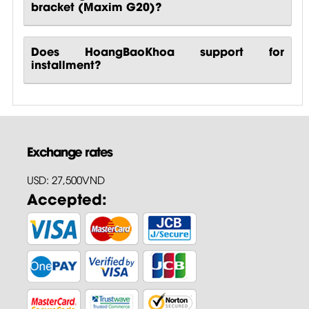
bracket (Maxim G20)?
Does HoangBaoKhoa support for
installment?
Exchange rates
USD: 27,500VND
Accepted: