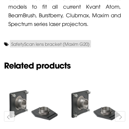
models to fit all current
Kvant
Atom,
BeamBrush,
Burstberry
, Clubmax, Maxim and
Spectrum series laser projectors.
SafetyScan lens bracket (Maxim G20)
Related products