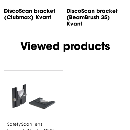
DiscoScan bracket
DiscoScan bracket
D
(Clubmax) Kvant
(BeamBrush 35)
(
Kvant
Viewed products
SafetyScan lens