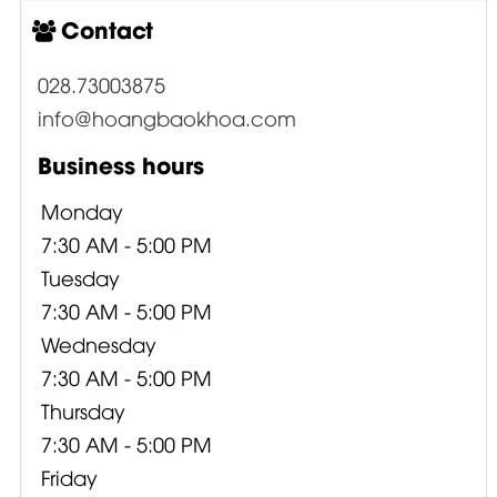
Contact
028.73003875
info@hoangbaokhoa.com
Business hours
Monday
7:30 AM - 5:00 PM
Tuesday
7:30 AM - 5:00 PM
Wednesday
7:30 AM - 5:00 PM
Thursday
7:30 AM - 5:00 PM
Friday