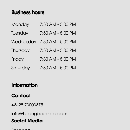
Business hours
Monday
7:30 AM - 5:00 PM
Tuesday
7:30 AM - 5:00 PM
Wednesday
7:30 AM - 5:00 PM
Thursday
7:30 AM - 5:00 PM
Friday
7:30 AM - 5:00 PM
Saturday
7:30 AM - 5:00 PM
Information
Contact
+8428.73003875
info@hoangbaokhoa.com
Social Media
Facebook