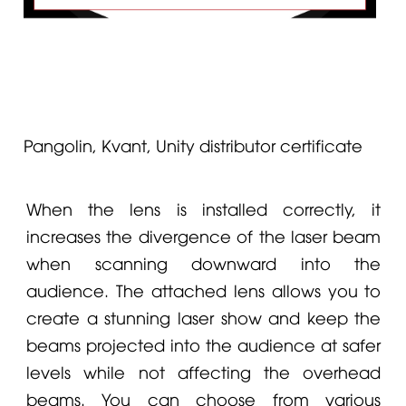
Pangolin, Kvant, Unity distributor certificate
When the lens is installed correctly, it
increases the divergence of the laser beam
when scanning downward into the
audience. The attached lens allows you to
create a stunning laser show and keep the
beams projected into the audience at safer
levels while not affecting the overhead
beams. You can choose from various