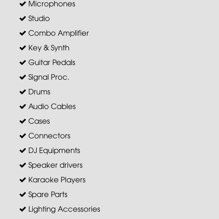
Microphones
Studio
Combo Amplifier
Key & Synth
Guitar Pedals
Signal Proc.
Drums
Audio Cables
Cases
Connectors
DJ Equipments
Speaker drivers
Karaoke Players
Spare Parts
Lighting Accessories