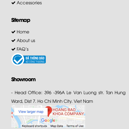
Accessories
Sitemap
Home
About us
FAQ's
Showroom
- Head Office: 396 -396A Le Van Luong str. Tan Hung
Ward, Dist 7. Ho Chi Minh City. Viet Nam