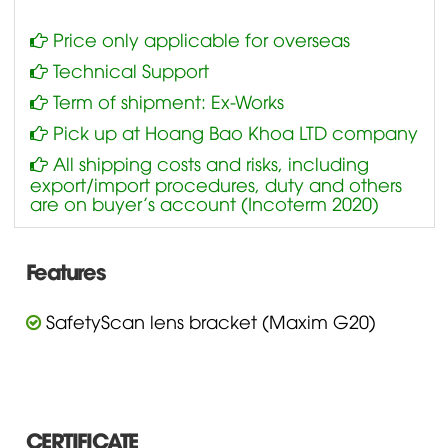
Price only applicable for overseas
Technical Support
Term of shipment: Ex-Works
Pick up at Hoang Bao Khoa LTD company
All shipping costs and risks, including
export/import procedures, duty and others
are on buyer’s account (Incoterm 2020)
Features
SafetyScan lens bracket (Maxim G20)
CERTIFICATE