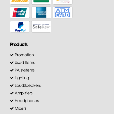
Products
Promotion
Used Items
PA systems
Lighting
LoudSpeakers
Amplifiers
Headphones
Mixers