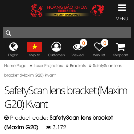
MENU
0
0
English
Ship to
Customers
Viewed
Wish List
Shopcart
»
»
»
Home Page
Laser Projectors
Brackets
SafetyScan lens
bracket (Maxim G20) Kvant
SafetyScan lens bracket (Maxim
G20) Kvant
Product code:
SafetyScan lens bracket
(Maxim G20)
3,172