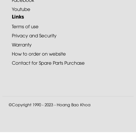
Youtube
Links
Terms of use
Privacy and Security
Warranty
How to order on website
Contact for Spare Parts Purchase
©Copyright 1990 - 2023 - Hoang Bao Khoa