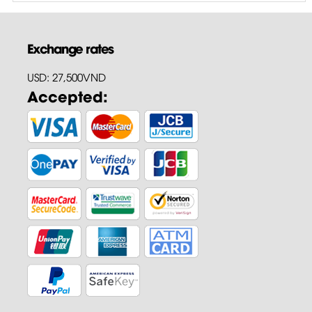
Exchange rates
USD: 27,500VND
Accepted: