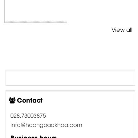
View all
Contact
028.73003875
info@hoangbaokhoa.com
Business hours