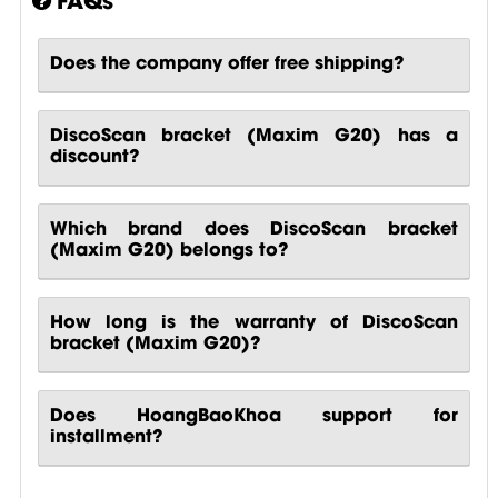
Does the company offer free shipping?
DiscoScan bracket (Maxim G20) has a
discount?
Which brand does DiscoScan bracket
(Maxim G20) belongs to?
How long is the warranty of DiscoScan
bracket (Maxim G20)?
Does HoangBaoKhoa support for
installment?