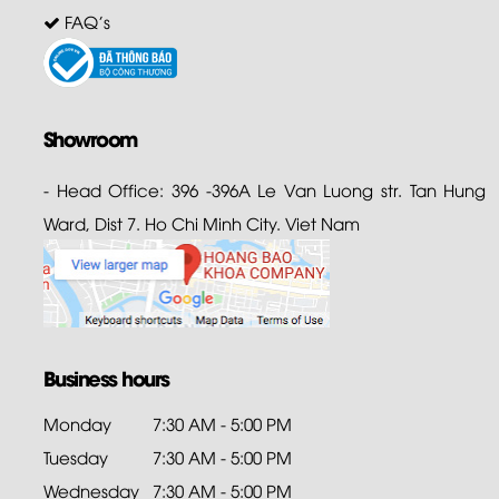
FAQ's
Showroom
- Head Office: 396 -396A Le Van Luong str. Tan Hung
Ward, Dist 7. Ho Chi Minh City. Viet Nam
Business hours
Monday
7:30 AM - 5:00 PM
Tuesday
7:30 AM - 5:00 PM
Wednesday
7:30 AM - 5:00 PM