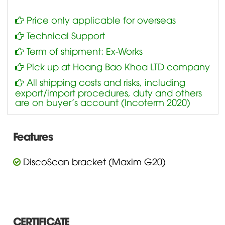
Price only applicable for overseas
Technical Support
Term of shipment: Ex-Works
Pick up at Hoang Bao Khoa LTD company
All shipping costs and risks, including
export/import procedures, duty and others
are on buyer’s account (Incoterm 2020)
Features
DiscoScan bracket (Maxim G20)
CERTIFICATE