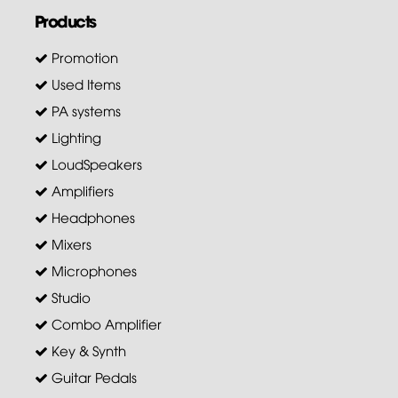
Products
Promotion
Used Items
PA systems
Lighting
LoudSpeakers
Amplifiers
Headphones
Mixers
Microphones
Studio
Combo Amplifier
Key & Synth
Guitar Pedals