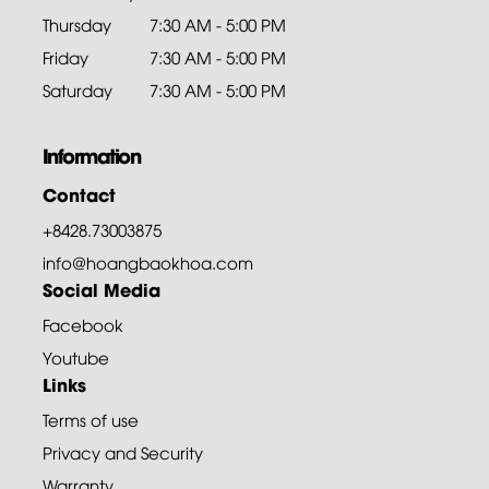
Thursday
7:30 AM - 5:00 PM
Friday
7:30 AM - 5:00 PM
Saturday
7:30 AM - 5:00 PM
Information
Contact
+8428.73003875
info@hoangbaokhoa.com
Social Media
Facebook
Youtube
Links
Terms of use
Privacy and Security
Warranty