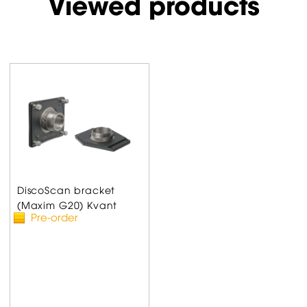
Viewed products
DiscoScan bracket
(Maxim G20) Kvant
Pre-order