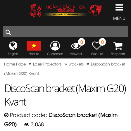
MENU
0
0
English
Ship to
Customers
Viewed
Wish List
Shopcart
»
»
»
Home Page
Laser Projectors
Brackets
DiscoScan bracket
(Maxim G20) Kvant
DiscoScan bracket (Maxim G20)
Kvant
Product code:
DiscoScan bracket (Maxim
G20)
3,038