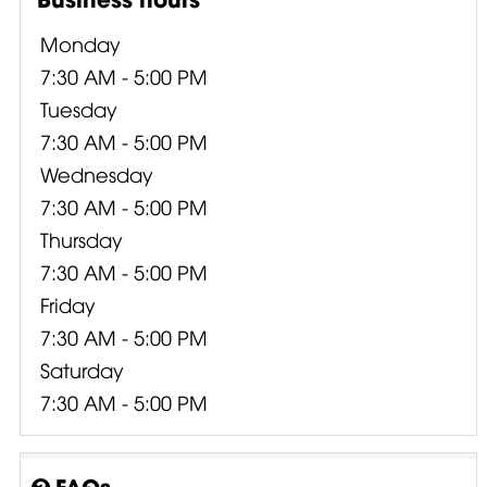
Monday
7:30 AM - 5:00 PM
Tuesday
7:30 AM - 5:00 PM
Wednesday
7:30 AM - 5:00 PM
Thursday
7:30 AM - 5:00 PM
Friday
7:30 AM - 5:00 PM
Saturday
7:30 AM - 5:00 PM
FAQs