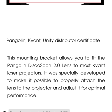
Pangolin, Kvant, Unity distributor certificate
This mounting bracket allows you to fit the
Pangolin
DiscoScan 2.0 Lens
to most
Kvant
laser projectors. It was specially developed
to make it possible to properly attach the
lens to the projector and adjust it for optimal
performance.