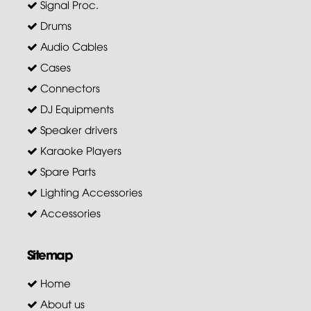
Signal Proc.
Drums
Audio Cables
Cases
Connectors
DJ Equipments
Speaker drivers
Karaoke Players
Spare Parts
Lighting Accessories
Accessories
Sitemap
Home
About us