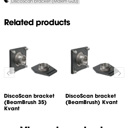
DiscoScan bracket (Maxim G20)
Related products
DiscoScan bracket
DiscoScan bracket
(BeamBrush 35)
(BeamBrush) Kvant
Kvant