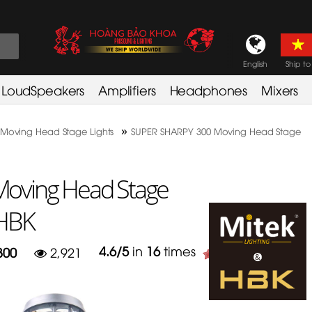
English
Ship to
LoudSpeakers
Amplifiers
Headphones
Mixers
»
Moving Head Stage Lights
SUPER SHARPY 300 Moving Head Stage
oving Head Stage
 HBK
4.6
/
5
in
16
times
300
2,921