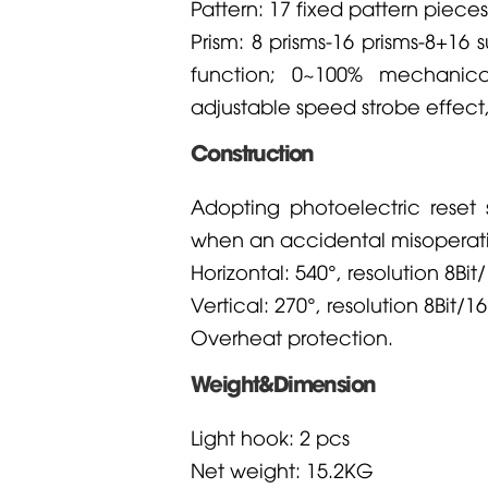
Pattern: 17 fixed pattern pieces
Prism: 8 prisms-16 prisms-8+16
function; 0~100% mechanic
adjustable speed strobe effect
Construction
Adopting photoelectric reset 
when an accidental misoperati
Horizontal: 540°, resolution 8Bit/
Vertical: 270°, resolution 8Bit/16
Overheat protection.
Weight&Dimension
Light hook: 2 pcs
Net weight: 15.2KG