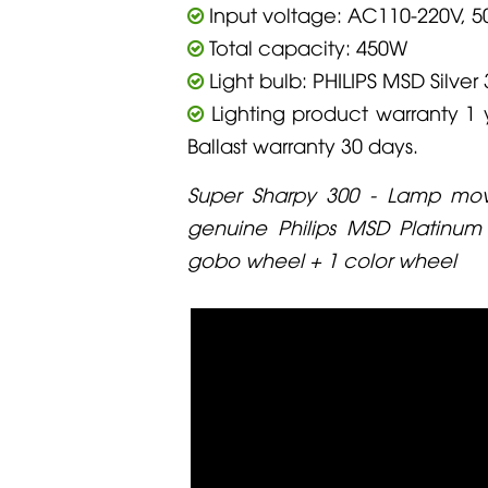
Input voltage: AC110-220V, 5
Total capacity: 450W
Light bulb: PHILIPS MSD Silver 
Lighting product warranty 1 
Ballast warranty 30 days.
Super Sharpy 300 - Lamp movi
genuine Philips MSD Platinum
gobo wheel + 1 color wheel