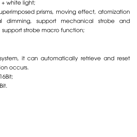
 + white light;
 superimposed prisms, moving effect, atomization
al dimming, support mechanical strobe and
, support strobe macro function;
system, it can automatically retrieve and reset
on occurs.
16Bit;
Bit.