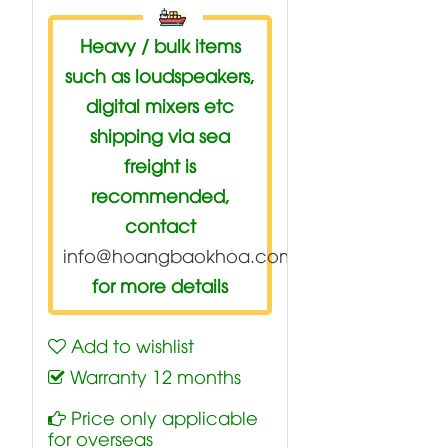
Heavy / bulk items
such as loudspeakers,
digital mixers etc
shipping via sea
freight is
recommended,
contact
info@hoangbaokhoa.com
for more details
Add to wishlist
Warranty 12 months
Price only applicable
for overseas