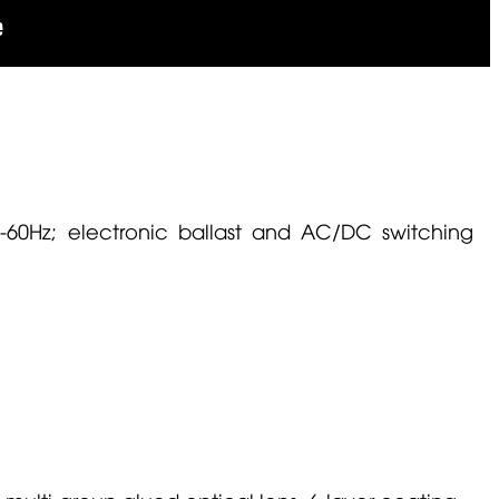
0-60Hz; electronic ballast and AC/DC switching