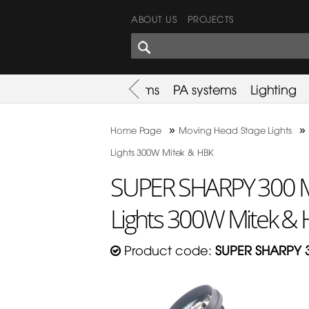
ABOUT US
PROJECTS
SHARES CORNER
es
Promotion
Used Items
PA systems
Lighting
»
»
Home Page
Moving Head Stage Lights
Lights 300W Mitek & HBK
SUPER SHARPY 300 M
Lights 300W Mitek &
Product code:
SUPER SHARPY 