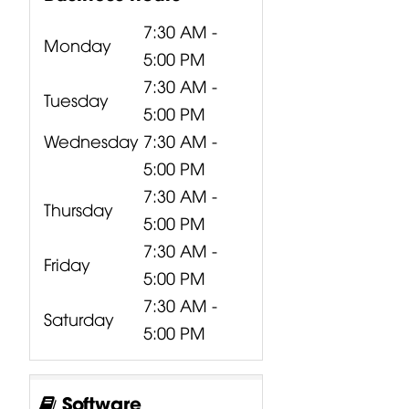
7:30 AM -
Monday
5:00 PM
7:30 AM -
Tuesday
5:00 PM
Wednesday
7:30 AM -
5:00 PM
7:30 AM -
Thursday
5:00 PM
7:30 AM -
Friday
5:00 PM
7:30 AM -
Saturday
5:00 PM
Software