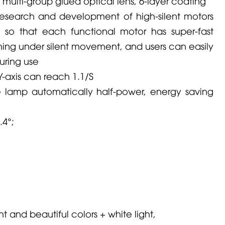
n multi-group glued optical lens, 6-layer coating
research and development of high-silent motors
, so that each functional motor has super-fast
ing under silent movement, and users can easily
uring use
Y-axis can reach 1.1/S
he lamp automatically half-power, energy saving
.4°;
ight and beautiful colors + white light,