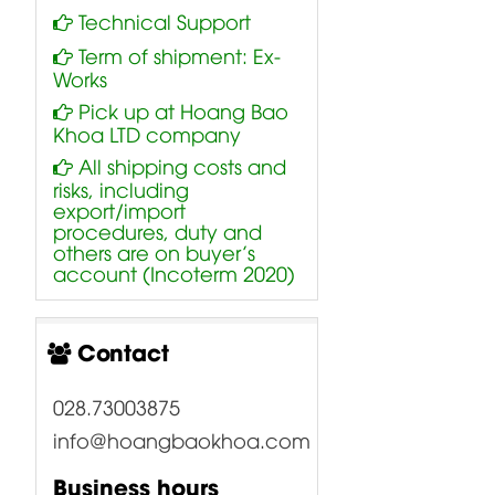
Technical Support
Term of shipment: Ex-
Works
Pick up at Hoang Bao
Khoa LTD company
All shipping costs and
risks, including
export/import
procedures, duty and
others are on buyer’s
account (Incoterm 2020)
Contact
028.73003875
info@hoangbaokhoa.com
Business hours