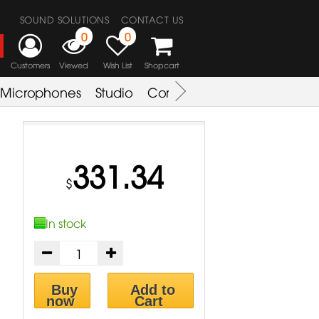
SOUND SOLUTIONS
CONTACT US
0
0
Customers
Viewed
Wish List
Shopcart
Microphones
Studio
Combo Amplifier
Key & S
331.34
$
In stock
Buy
Add to
now
Cart