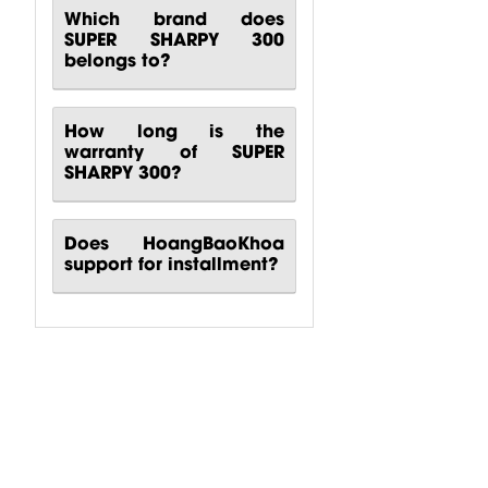
Which brand does
SUPER SHARPY 300
belongs to?
How long is the
warranty of SUPER
SHARPY 300?
Does HoangBaoKhoa
support for installment?