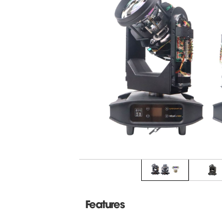
Features