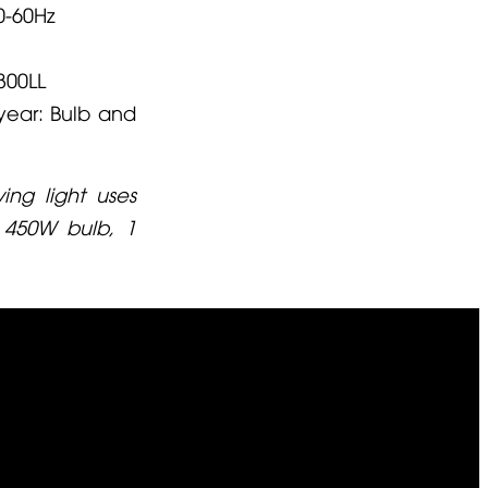
0-60Hz
300LL
year: Bulb and
ng light uses
 450W bulb, 1