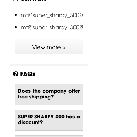
mt@super_sharpy_300@16ch
mt@super_sharpy_300@20ch
View more >
FAQs
Does the company offer
free shipping?
SUPER SHARPY 300 has a
discount?