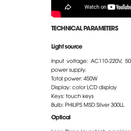
TECHNICAL PARAMETERS
Light source
Input voltage: AC110-220V, 5
power supply.
Total power: 450W
Display: color LCD display
Keys: touch keys
Bulb: PHILIPS MSD Silver 300LL
Optical