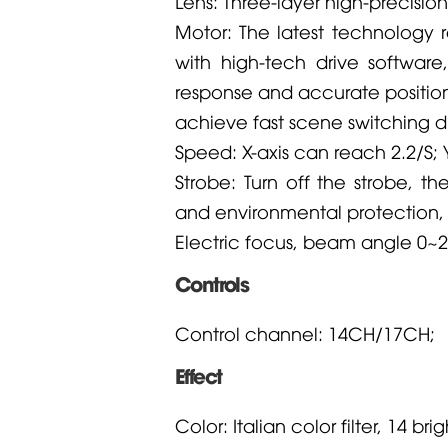
Lens: Three-layer high-precisio
Motor: The latest technology 
with high-tech drive software
response and accurate position
achieve fast scene switching d
Speed: X-axis can reach 2.2/S; 
Strobe: Turn off the strobe, t
and environmental protection,
Electric focus, beam angle 0~2
Controls
Control channel: 14CH/17CH;
Effect
Color: Italian color filter, 14 br