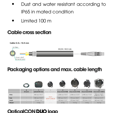
Dust and water resistant according to
IP65 in mated condition
Limited 100 m
Cable cross section
Packaging options and max. cable length
OpticalCON
DUO
logo