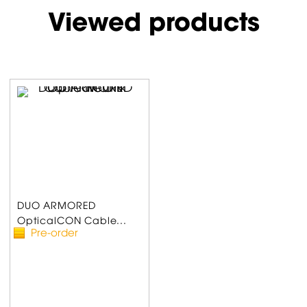
Viewed products
DUO ARMORED
OpticalCON Cable...
Pre-order