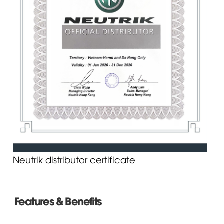
Neutrik distributor certificate
Features & Benefits