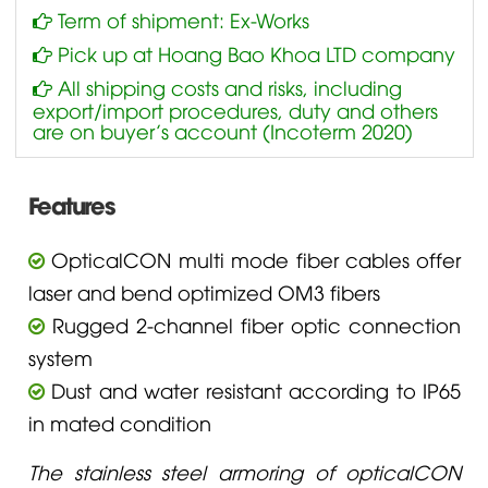
Term of shipment: Ex-Works
Pick up at Hoang Bao Khoa LTD company
All shipping costs and risks, including
export/import procedures, duty and others
are on buyer’s account (Incoterm 2020)
Features
OpticalCON multi mode fiber cables offer
laser and bend optimized OM3 fibers
Rugged 2-channel fiber optic connection
system
Dust and water resistant according to IP65
in mated condition
The stainless steel armoring of opticalCON