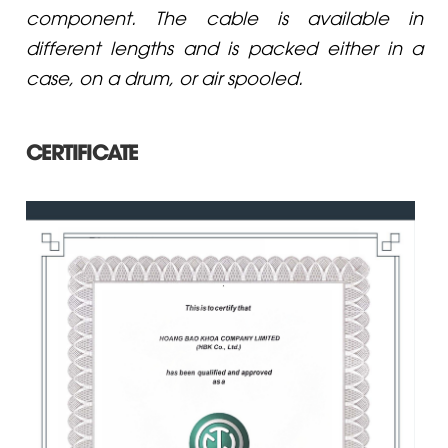
component. The cable is available in
different lengths and is packed either in a
case, on a drum, or air spooled.
CERTIFICATE