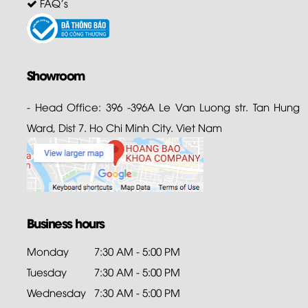
FAQ's
Showroom
- Head Office: 396 -396A Le Van Luong str. Tan Hung
Ward, Dist 7. Ho Chi Minh City. Viet Nam
Business hours
Monday
7:30 AM - 5:00 PM
Tuesday
7:30 AM - 5:00 PM
Wednesday
7:30 AM - 5:00 PM