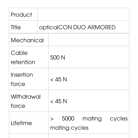
Product
Title
opticalCON
DUO ARMORED
Mechanical
Cable
500 N
retention
Insertion
< 45 N
force
Withdrawal
< 45 N
force
> 5000 mating cycles
Lifetime
mating cycles