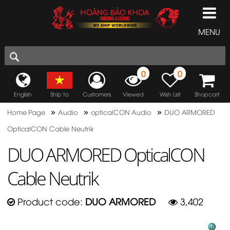
MENU
0
0
English
Ship to
Customers
Viewed
Wish List
Shopcart
»
»
»
Home Page
Audio
opticalCON Audio
DUO ARMORED
OpticalCON Cable Neutrik
DUO ARMORED OpticalCON
Cable Neutrik
Product code:
DUO ARMORED
3,402