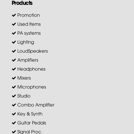
Products
Promotion
Used Items
PA systems
Lighting
LoudSpeakers
Amplifiers
Headphones
Mixers
Microphones
Studio
Combo Amplifier
Key & Synth
Guitar Pedals
Signal Proc.