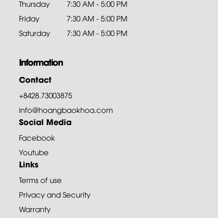
Thursday
7:30 AM - 5:00 PM
Friday
7:30 AM - 5:00 PM
Saturday
7:30 AM - 5:00 PM
Information
Contact
+8428.73003875
info@hoangbaokhoa.com
Social Media
Facebook
Youtube
Links
Terms of use
Privacy and Security
Warranty