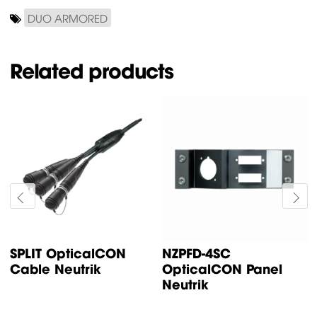
DUO ARMORED
Related products
SPLIT OpticalCON
NZPFD-4SC
Cable Neutrik
OpticalCON Panel
Neutrik