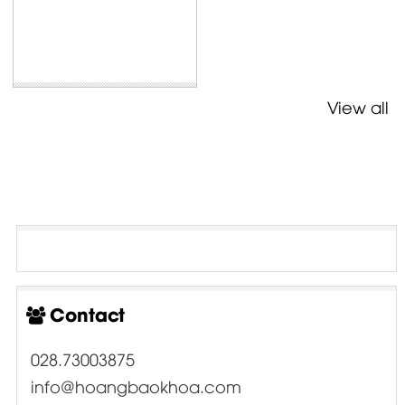
View all
Contact
028.73003875
info@hoangbaokhoa.com