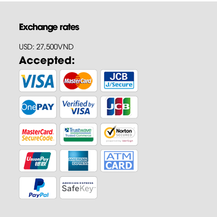
Exchange rates
USD: 27,500VND
Accepted: