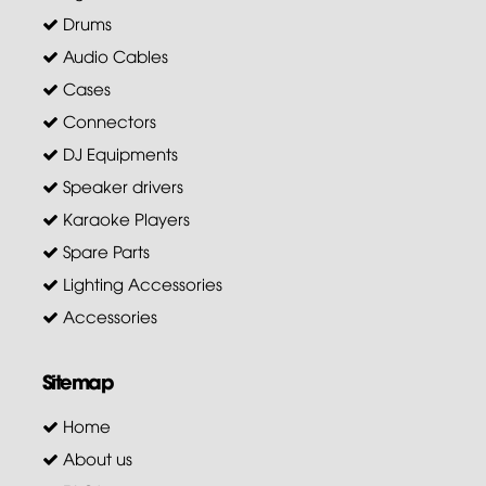
Drums
Audio Cables
Cases
Connectors
DJ Equipments
Speaker drivers
Karaoke Players
Spare Parts
Lighting Accessories
Accessories
Sitemap
Home
About us