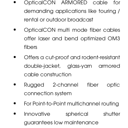
OpticalCON ARMORED cable for
demanding applications like touring /
rental or outdoor broadcast
OpticalCON multi mode fiber cables
offer laser and bend optimized OM3
fibers
Offers a cut-proof and rodent-resistant
double-jacket, glass-yarn armored
cable construction
Rugged 2-channel fiber optic
connection system
For Point-to-Point multichannel routing
Innovative spherical shutter
guarantees low maintenance