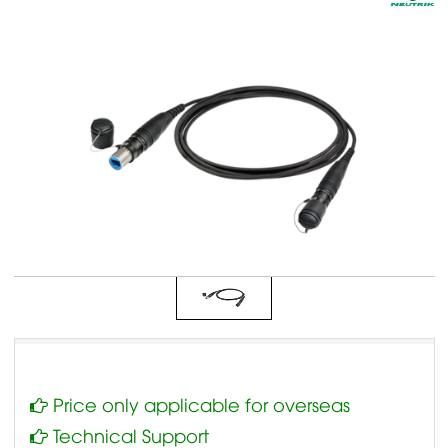
Price only applicable for overseas
Technical Support