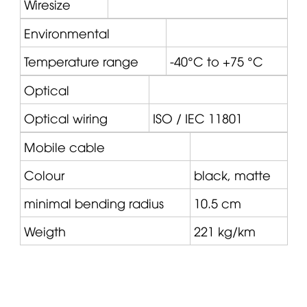
Wiresize
Environmental
Temperature range
-40°C to +75 °C
Optical
Optical wiring
ISO / IEC 11801
Mobile cable
Colour
black, matte
minimal bending radius
10.5 cm
Weigth
221 kg/km