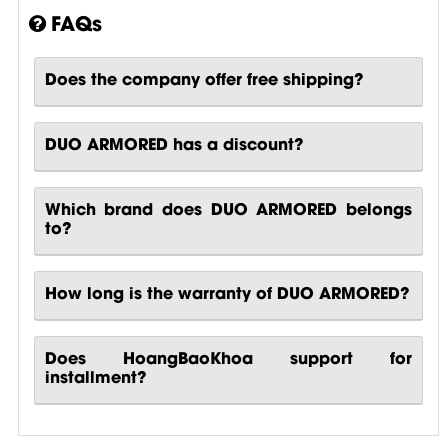
FAQs
Does the company offer free shipping?
DUO ARMORED has a discount?
Which brand does DUO ARMORED belongs
to?
How long is the warranty of DUO ARMORED?
Does HoangBaoKhoa support for
installment?