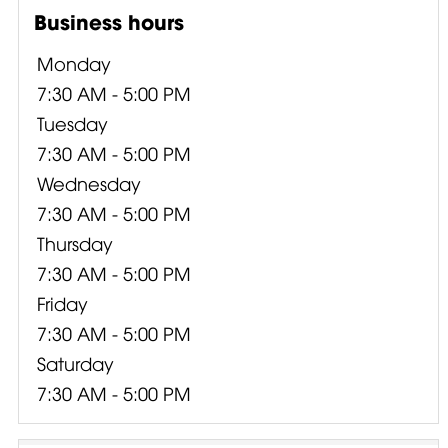
Business hours
Monday
7:30 AM - 5:00 PM
Tuesday
7:30 AM - 5:00 PM
Wednesday
7:30 AM - 5:00 PM
Thursday
7:30 AM - 5:00 PM
Friday
7:30 AM - 5:00 PM
Saturday
7:30 AM - 5:00 PM