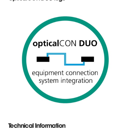
Technical Information