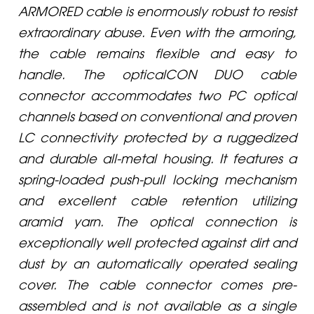
ARMORED cable is enormously robust to resist
extraordinary abuse. Even with the armoring,
the cable remains flexible and easy to
handle. The opticalCON DUO cable
connector accommodates two PC optical
channels based on conventional and proven
LC connectivity protected by a ruggedized
and durable all-metal housing. It features a
spring-loaded push-pull locking mechanism
and excellent cable retention utilizing
aramid yarn. The optical connection is
exceptionally well protected against dirt and
dust by an automatically operated sealing
cover. The cable connector comes pre-
assembled and is not available as a single