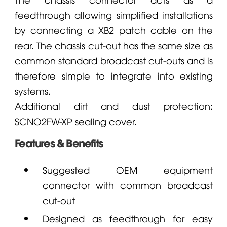
feedthrough allowing simplified installations
by connecting a XB2 patch cable on the
rear. The chassis cut-out has the same size as
common standard broadcast cut-outs and is
therefore simple to integrate into existing
systems.
Additional dirt and dust protection:
SCNO2FW-XP sealing cover.
Features & Benefits
Suggested OEM equipment
connector with common broadcast
cut-out
Designed as feedthrough for easy