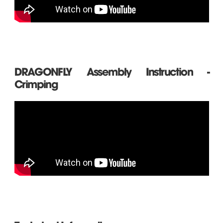
DRAGONFLY Assembly Instruction -
Crimping