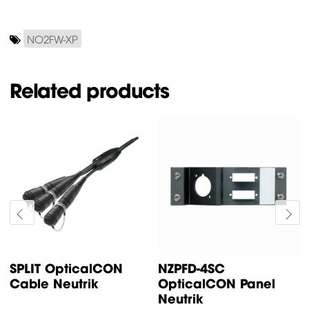
NO2FW-XP
Related products
SPLIT OpticalCON
NZPFD-4SC
Cable Neutrik
OpticalCON Panel
Neutrik