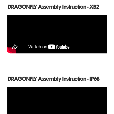
DRAGONFLY Assembly Instruction - XB2
DRAGONFLY Assembly Instruction - IP68