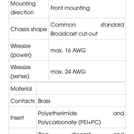
Mounting
Front mounting
direction
Common standard
Chassis shape
Broadcast cut-out
Wiresize
max. 16 AWG
(power)
Wiresize
max. 24 AWG
(sense)
Material
Contacts
Brass
Polyetherimide and
Insert
Polycarbonate (PEI+PC)
Zinc diecast and