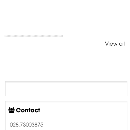
View all
Contact
028.73003875