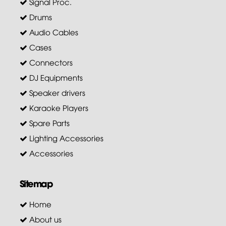
Signal Proc.
Drums
Audio Cables
Cases
Connectors
DJ Equipments
Speaker drivers
Karaoke Players
Spare Parts
Lighting Accessories
Accessories
Sitemap
Home
About us