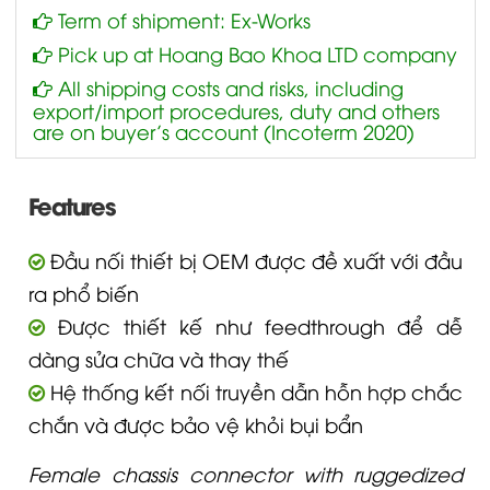
Term of shipment: Ex-Works
Pick up at Hoang Bao Khoa LTD company
All shipping costs and risks, including
export/import procedures, duty and others
are on buyer’s account (Incoterm 2020)
Features
Đầu nối thiết bị OEM được đề xuất với đầu
ra phổ biến
Được thiết kế như feedthrough để dễ
dàng sửa chữa và thay thế
Hệ thống kết nối truyền dẫn hỗn hợp chắc
chắn và được bảo vệ khỏi bụi bẩn
Female chassis connector with ruggedized