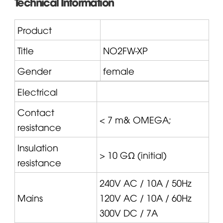
Technical Information
Product
Title
NO2FW-XP
Gender
female
Electrical
Contact
< 7 m&
OMEGA
;
resistance
Insulation
> 10 GΩ (initial)
resistance
240V AC / 10A / 50Hz
Mains
120V AC / 10A / 60Hz
300V DC / 7A