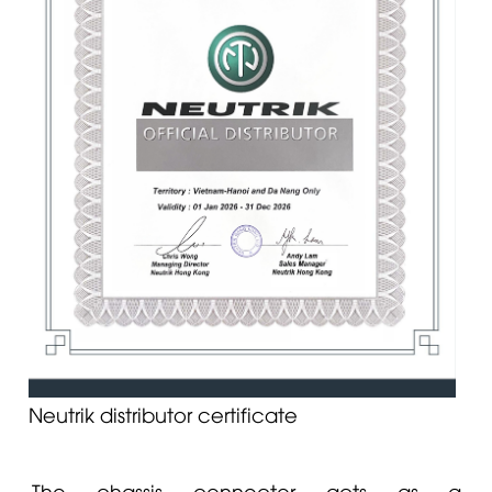
Neutrik distributor certificate
The chassis connector acts as a