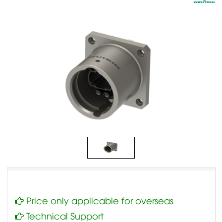
Price only applicable for overseas
Technical Support