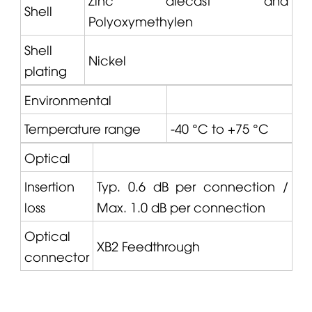
Shell
Polyoxymethylen
Shell
Nickel
plating
Environmental
Temperature range
-40 °C to +75 °C
Optical
Insertion
Typ. 0.6 dB per connection /
loss
Max. 1.0 dB per connection
Optical
XB2 Feedthrough
connector