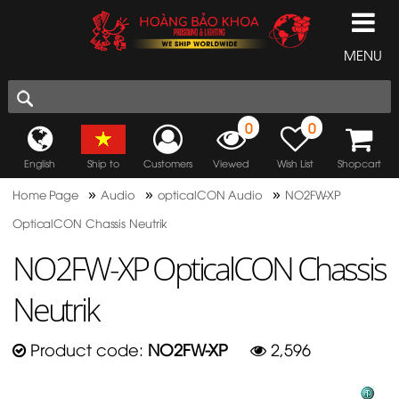
MENU
0
0
English
Ship to
Customers
Viewed
Wish List
Shopcart
»
»
»
Home Page
Audio
opticalCON Audio
NO2FW-XP
OpticalCON Chassis Neutrik
NO2FW-XP OpticalCON Chassis
Neutrik
Product code:
NO2FW-XP
2,596