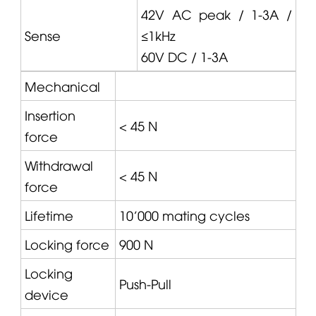
42V AC peak / 1-3A /
Sense
≤1kHz
60V DC / 1-3A
Mechanical
Insertion
< 45 N
force
Withdrawal
< 45 N
force
Lifetime
10'000 mating cycles
Locking force
900 N
Locking
Push-Pull
device