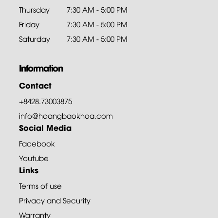
Thursday
7:30 AM - 5:00 PM
Friday
7:30 AM - 5:00 PM
Saturday
7:30 AM - 5:00 PM
Information
Contact
+8428.73003875
info@hoangbaokhoa.com
Social Media
Facebook
Youtube
Links
Terms of use
Privacy and Security
Warranty