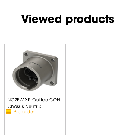
Viewed products
NO2FW-XP OpticalCON
Chassis Neutrik
Pre-order