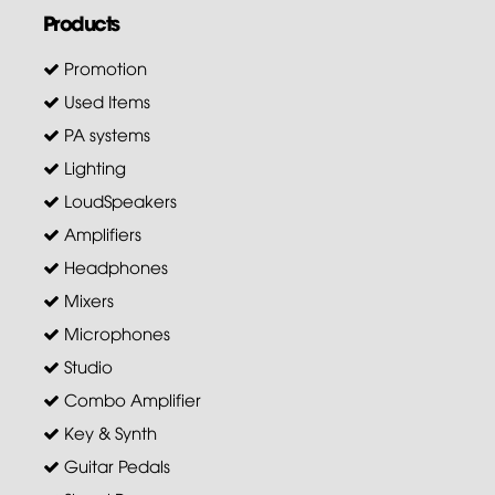
Products
Promotion
Used Items
PA systems
Lighting
LoudSpeakers
Amplifiers
Headphones
Mixers
Microphones
Studio
Combo Amplifier
Key & Synth
Guitar Pedals