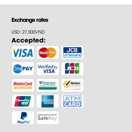
Exchange rates
USD: 27,500VND
Accepted: