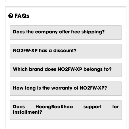
FAQs
Does the company offer free shipping?
NO2FW-XP has a discount?
Which brand does NO2FW-XP belongs to?
How long is the warranty of NO2FW-XP?
Does HoangBaoKhoa support for
installment?