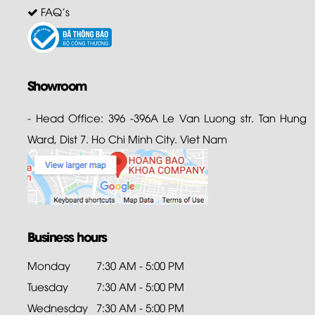
FAQ's
Showroom
- Head Office: 396 -396A Le Van Luong str. Tan Hung
Ward, Dist 7. Ho Chi Minh City. Viet Nam
Business hours
Monday
7:30 AM - 5:00 PM
Tuesday
7:30 AM - 5:00 PM
Wednesday
7:30 AM - 5:00 PM