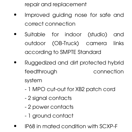
repair and replacement
Improved guiding nose for safe and
correct connection
Suitable for indoor (studio) and
outdoor (OB-Truck) camera links
according to SMPTE Standard
Ruggedized and dirt protected hybrid
feedthrough connection
system
- 1 MPO cut-out for XB2 patch cord
- 2 signal contacts
- 2 power contacts
- 1 ground contact
IP68 in mated condition with SCXP-F