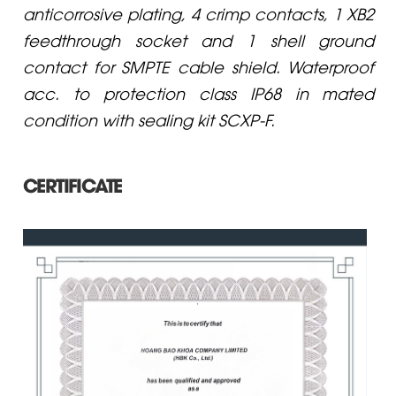
anticorrosive plating, 4 crimp contacts, 1 XB2
feedthrough socket and 1 shell ground
contact for SMPTE cable shield. Waterproof
acc. to protection class IP68 in mated
condition with sealing kit SCXP-F.
CERTIFICATE