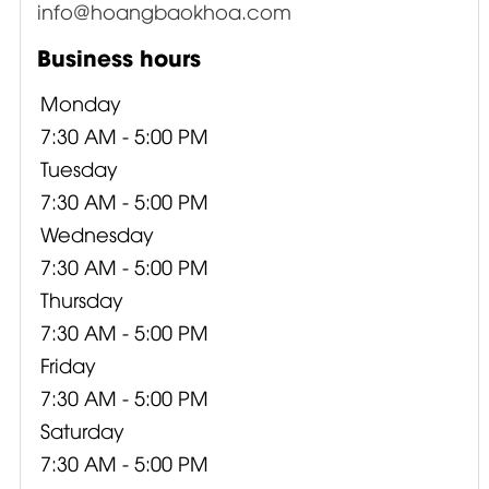
info@hoangbaokhoa.com
Business hours
Monday
7:30 AM - 5:00 PM
Tuesday
7:30 AM - 5:00 PM
Wednesday
7:30 AM - 5:00 PM
Thursday
7:30 AM - 5:00 PM
Friday
7:30 AM - 5:00 PM
Saturday
7:30 AM - 5:00 PM