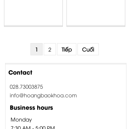
1
2
Tiếp
Cuối
Contact
028.73003875
info@hoangbaokhoa.com
Business hours
Monday
7:30 AM - 5:00 PM