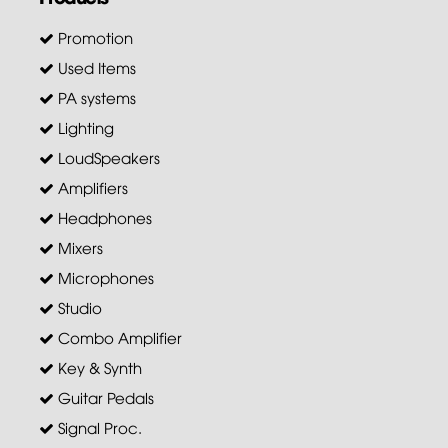
Promotion
Used Items
PA systems
Lighting
LoudSpeakers
Amplifiers
Headphones
Mixers
Microphones
Studio
Combo Amplifier
Key & Synth
Guitar Pedals
Signal Proc.