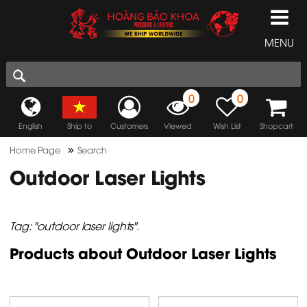
MENU
0
0
English
Ship to
Customers
Viewed
Wish List
Shopcart
»
Home Page
Search
Outdoor Laser Lights
Tag: "outdoor laser lights".
Products about Outdoor Laser Lights