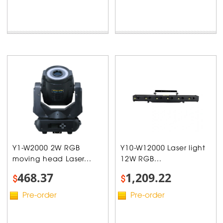
Y1-W2000 2W RGB
Y10-W12000 Laser light
moving head Laser...
12W RGB...
468.37
1,209.22
$
$
Pre-order
Pre-order