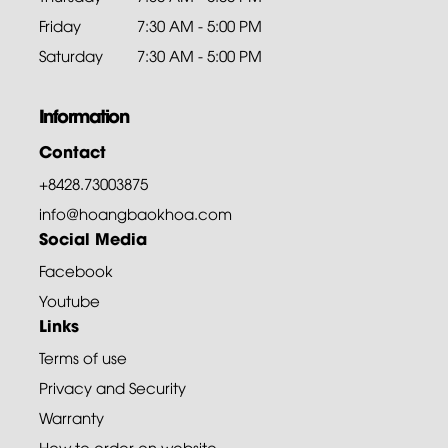
Friday
7:30 AM - 5:00 PM
Saturday
7:30 AM - 5:00 PM
Information
Contact
+8428.73003875
info@hoangbaokhoa.com
Social Media
Facebook
Youtube
Links
Terms of use
Privacy and Security
Warranty
How to order on website