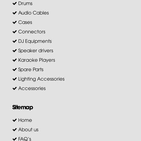
Drums
Audio Cables
Cases
Connectors
DJ Equipments
Speaker drivers
Karaoke Players
Spare Parts
Lighting Accessories
Accessories
Sitemap
Home
About us
FAQ's