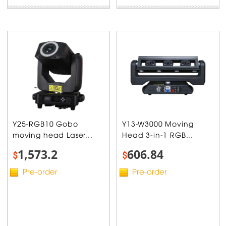
Y25-RGB10 Gobo
Y13-W3000 Moving
moving head Laser...
Head 3-in-1 RGB...
1,573.2
606.84
$
$
Pre-order
Pre-order