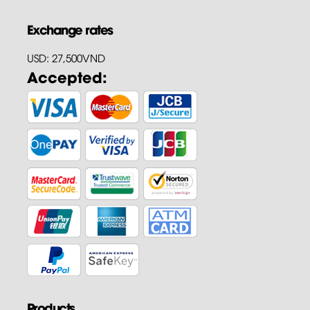
Exchange rates
USD: 27,500VND
Accepted:
Products