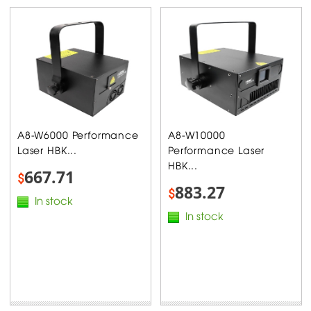
A8-W6000 Performance
A8-W10000
Laser HBK...
Performance Laser
HBK...
667.71
$
883.27
$
In stock
In stock