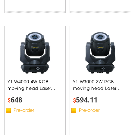
Y1-W4000 4W RGB
Y1-W3000 3W RGB
moving head Laser...
moving head Laser...
648
594.11
$
$
Pre-order
Pre-order