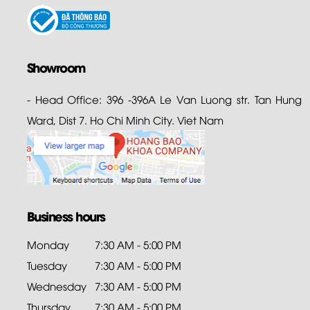
Showroom
- Head Office: 396 -396A Le Van Luong str. Tan Hung
Ward, Dist 7. Ho Chi Minh City. Viet Nam
Business hours
Monday
7:30 AM - 5:00 PM
Tuesday
7:30 AM - 5:00 PM
Wednesday
7:30 AM - 5:00 PM
Thursday
7:30 AM - 5:00 PM