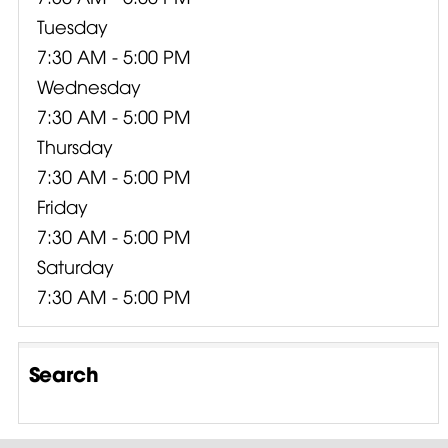
Tuesday
7:30 AM - 5:00 PM
Wednesday
7:30 AM - 5:00 PM
Thursday
7:30 AM - 5:00 PM
Friday
7:30 AM - 5:00 PM
Saturday
7:30 AM - 5:00 PM
Search