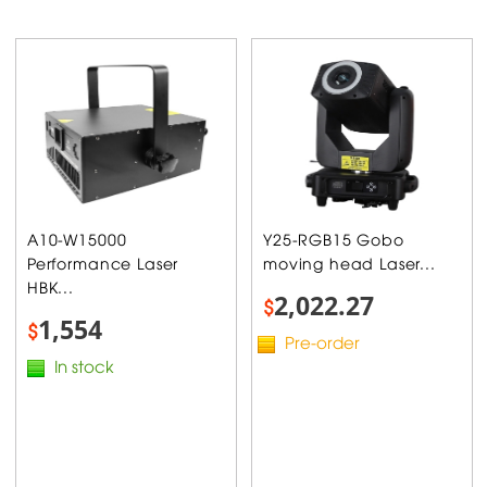
A10-W15000
Y25-RGB15 Gobo
Performance Laser
moving head Laser...
HBK...
2,022.27
$
1,554
$
Pre-order
In stock