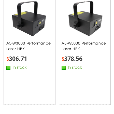
A5-W3000 Performance
A5-W5000 Performance
Laser HBK...
Laser HBK...
306.71
378.56
$
$
In stock
In stock