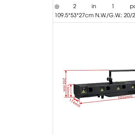
◎2 in 1 packi
109.5*53*27cm N.W./G.W.: 20/