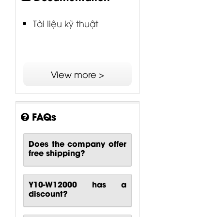
Tài liệu kỹ thuật
View more >
FAQs
Does the company offer
free shipping?
Y10-W12000 has a
discount?