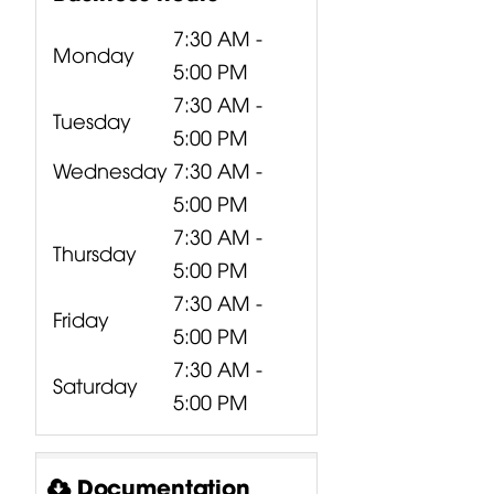
60Hz;
7:30 AM -
Monday
5:00 PM
7:30 AM -
Tuesday
5:00 PM
l:
Wednesday
7:30 AM -
5:00 PM
7:30 AM -
Thursday
5:00 PM
512 、
7:30 AM -
5
Friday
5:00 PM
7:30 AM -
Saturday
ing
5:00 PM
0/12Kg
Documentation