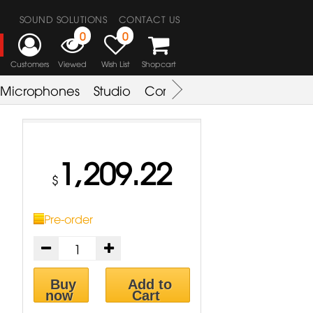
SOUND SOLUTIONS
CONTACT US
0
0
Customers
Viewed
Wish List
Shopcart
Microphones
Studio
Combo Amplifier
Key & S
1,209.22
$
Pre-order
Buy
Add to
now
Cart