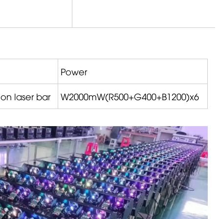
Power
on laser bar
W2000mW(R500+G400+B1200)x6