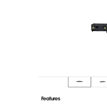
Features