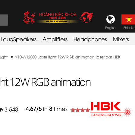
English
Ship to
LoudSpeakers
Amplifiers
Headphones
Mixers
»
Light
Y10-W12000 Laser light 12W RGB animation laser bar HBK
ght 12W RGB animation
4.67
/
5
in
3
times
3,548