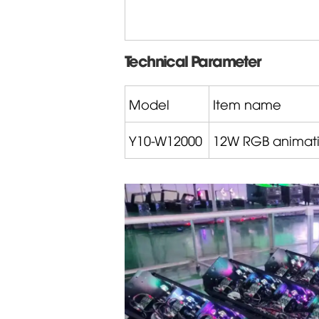
Technical Parameter
Model
Item name
Y10-W12000
12W RGB animati