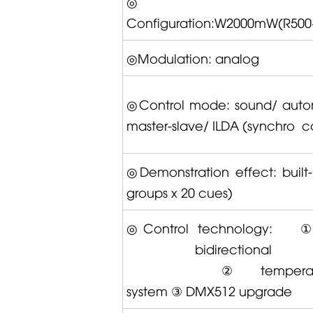
Configuration:W2000mW(R500
◎Modulation: analog
◎Control mode: sound/ auto
master-slave/ ILDA (synchro co
◎Demonstration effect: built-
groups x 20 cues)
◎Control technology:
bidirectional tr
②temperature 
system ③ DMX512 upgrade