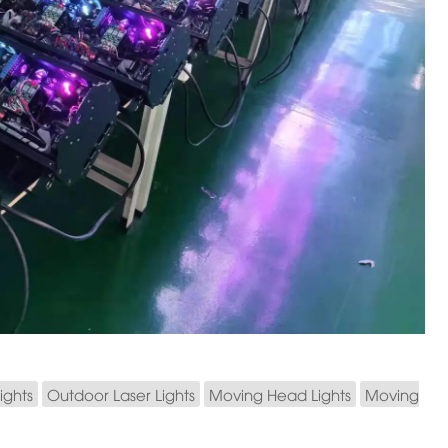
ights
Outdoor Laser Lights
Moving Head Lights
Moving