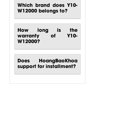
Which brand does Y10-
W12000 belongs to?
How long is the
warranty of Y10-
W12000?
Does HoangBaoKhoa
support for installment?