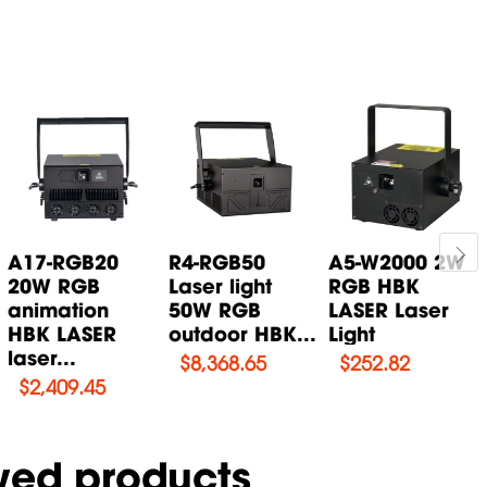
A17-RGB20
R4-RGB50
A5-W2000 2W
20W RGB
Laser light
RGB HBK
animation
50W RGB
LASER Laser
HBK LASER
outdoor HBK...
Light
laser...
$
8,368.65
$
252.82
$
2,409.45
wed products