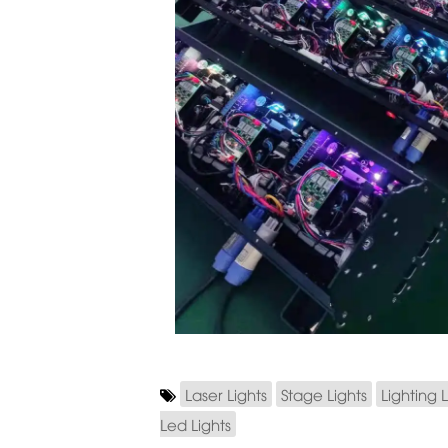
Laser Lights
Stage Lights
Lighting L
Led Lights