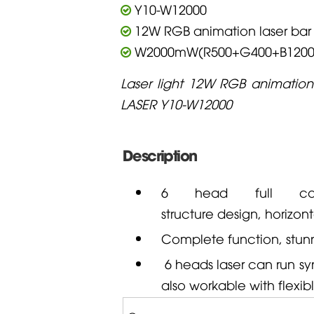
Y10-W12000
12W RGB animation laser bar
W2000mW(R500+G400+B1200
Laser light 12W RGB animation
LASER Y10-W12000
Description
6 head full col
structure design, horizont
Complete function, stunni
6 heads laser can run syn
also workable with flexib