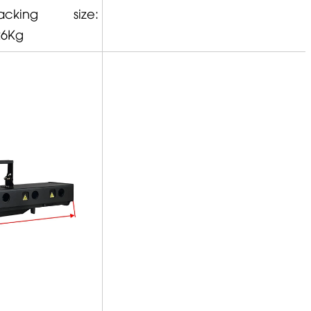
ng size:
26Kg