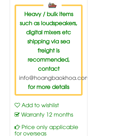
Heavy / bulk items
such as loudspeakers,
digital mixers etc
shipping via sea
freight is
recommended,
contact
info@hoangbaokhoa.com
for more details
Add to wishlist
Warranty 12 months
Price only applicable
for overseas