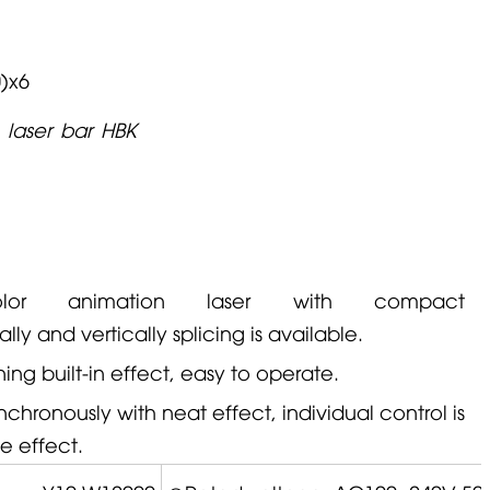
)x6
 laser bar HBK
or animation laser with compact
ally and vertically splicing is available.
ng built-in effect, easy to operate.
chronously with neat effect, individual control is
le effect.