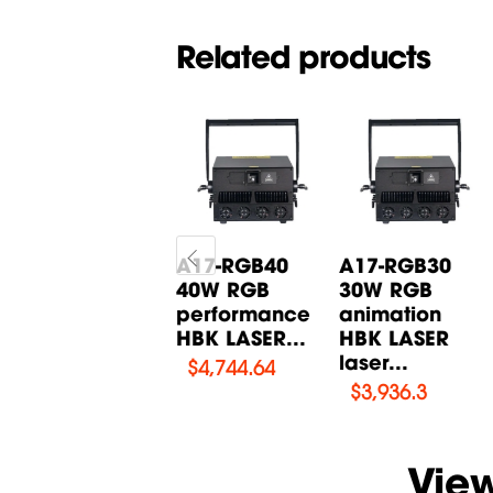
Related products
A10-W15000
A17-RGB40
A17-RGB30
Performance
40W RGB
30W RGB
Laser HBK
performance
animation
LASER
HBK LASER...
HBK LASER
laser...
$
1,554
$
4,744.64
$
3,936.3
Vie