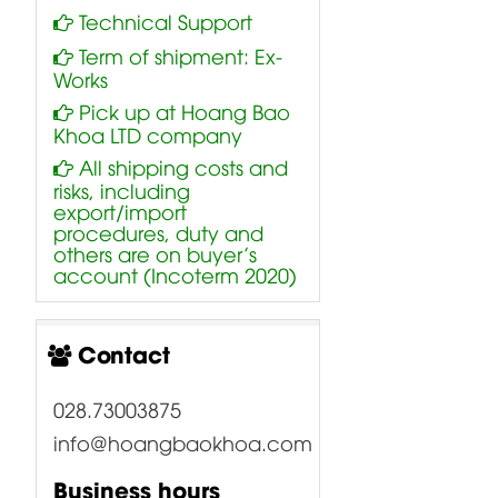
Technical Support
Term of shipment: Ex-
Works
Pick up at Hoang Bao
Khoa LTD company
All shipping costs and
risks, including
export/import
procedures, duty and
others are on buyer’s
account (Incoterm 2020)
Contact
028.73003875
info@hoangbaokhoa.com
Business hours