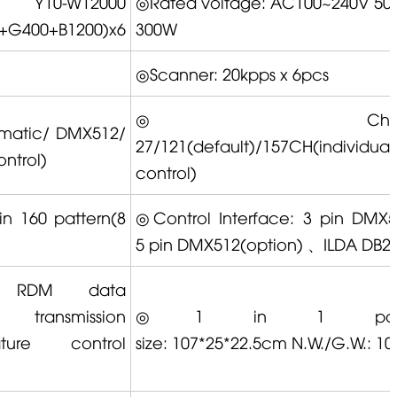
◎
Y10-W12000
◎Rated voltage: AC100~240V 50/
+G400+B1200)x6
300W
◎Scanner: 20kpps x 6pcs
◎Channe
matic/ DMX512/
27/121(default)/157CH(individual
ntrol)
control)
in 160 pattern(8
◎Control Interface: 3 pin DMX
5 pin DMX512(option) 、ILDA DB2
 ① RDM data
ansmission
◎1 in 1 pack
control
size: 107*25*22.5cm N.W./G.W.: 1