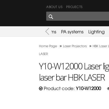
ABOUT US
PROJECTS
SHARES CORNER
es
Promotion
Used Items
PA systems
Lighting
»
»
Home Page
Laser Projectors
HBK Laser 
LASER
Y10-W12000 Laser li
laser bar HBK LASER
Product code:
Y10-W12000