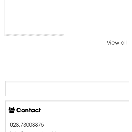
View all
Contact
028.73003875