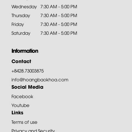
Wednesday
7:30 AM - 5:00 PM
Thursday
7:30 AM - 5:00 PM
Friday
7:30 AM - 5:00 PM
Saturday
7:30 AM - 5:00 PM
Information
Contact
+8428.73003875
info@hoangbaokhoa.com
Social Media
Facebook
Youtube
Links
Terms of use
Privacy and Security