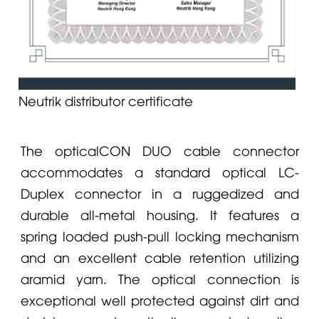
Neutrik distributor certificate
The opticalCON
DUO
cable connector
accommodates a standard optical LC-
Duplex connector in a ruggedized and
durable all-metal housing. It features a
spring loaded push-pull locking mechanism
and an excellent cable retention utilizing
aramid yarn. The optical connection is
exceptional well protected against dirt and