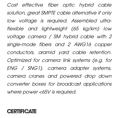
Cost effective fiber optic hybrid cable
solution, great SMPTE cable alternative if only
low voltage is required. Assembled ultra-
flexible and lightweight (65 kg/km) low
voltage camera / SM hybrid cable with 2
single-mode fibers and 2 AWG16 copper
conductors, aramid yard cable retention.
Optimized for camera link systems (e.g. for
ENG / SNG1), camera adapter systems,
camera cranes and powered drop down
converter boxes for broadcast applications
where power <65V is required.
CERTIFICATE