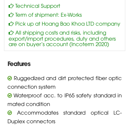
Technical Support
Term of shipment: Ex-Works
Pick up at Hoang Bao Khoa LTD company
All shipping costs and risks, including
export/import procedures, duty and others
are on buyer’s account (Incoterm 2020)
Features
Ruggedized and dirt protected fiber optic
connection system
Waterproof acc. to IP65 safety standard in
mated condition
Accommodates standard optical LC-
Duplex connectors