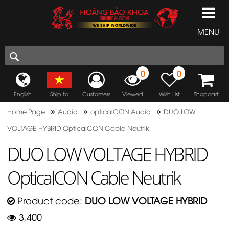
MENU
0
0
English
Ship to
Customers
Viewed
Wish List
Shopcart
»
»
»
Home Page
Audio
opticalCON Audio
DUO LOW
VOLTAGE HYBRID OpticalCON Cable Neutrik
DUO LOW VOLTAGE HYBRID
OpticalCON Cable Neutrik
Product code:
DUO LOW VOLTAGE HYBRID
3,400