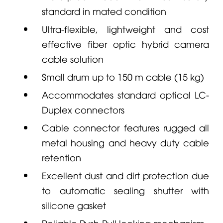
standard in mated condition
Ultra-flexible, lightweight and cost
effective fiber optic hybrid camera
cable solution
Small drum up to 150 m cable (15 kg)
Accommodates standard optical LC-
Duplex connectors
Cable connector features rugged all
metal housing and heavy duty cable
retention
Excellent dust and dirt protection due
to automatic sealing shutter with
silicone gasket
Reliable Push-Pull locking mechanism