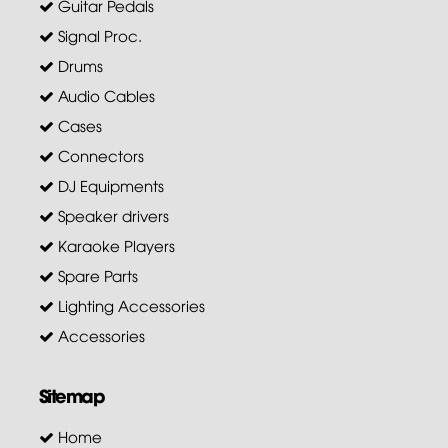
Guitar Pedals
Signal Proc.
Drums
Audio Cables
Cases
Connectors
DJ Equipments
Speaker drivers
Karaoke Players
Spare Parts
Lighting Accessories
Accessories
Sitemap
Home