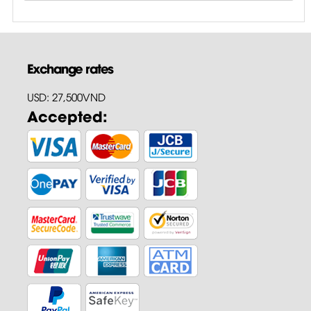
Exchange rates
USD: 27,500VND
Accepted: