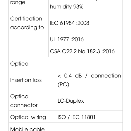
range
humidity 93%
Certification
IEC 61984 :2008
according to
UL 1977 :2016
CSA C22.2 No 182.3 :2016
Optical
< 0.4 dB / connection
Insertion loss
(PC)
Optical
LC-Duplex
connector
Optical wiring
ISO / IEC 11801
Mobile cable