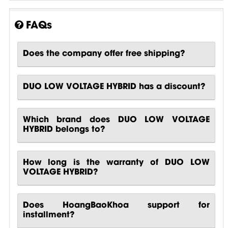
FAQs
Does the company offer free shipping?
DUO LOW VOLTAGE HYBRID has a discount?
Which brand does DUO LOW VOLTAGE
HYBRID belongs to?
How long is the warranty of DUO LOW
VOLTAGE HYBRID?
Does HoangBaoKhoa support for
installment?