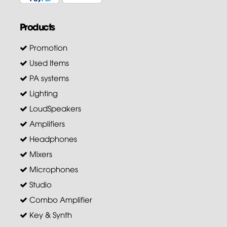
Products
Promotion
Used Items
PA systems
Lighting
LoudSpeakers
Amplifiers
Headphones
Mixers
Microphones
Studio
Combo Amplifier
Key & Synth