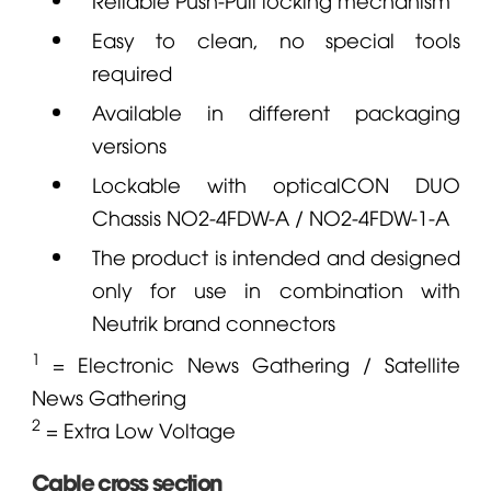
Easy to clean, no special tools
required
Available in different packaging
versions
Lockable with opticalCON DUO
Chassis
NO2-4FDW-A
/
NO2-4FDW-1-A
The product is intended and designed
only for use in combination with
Neutrik
brand connectors
1
= Electronic News Gathering / Satellite
News Gathering
2
= Extra Low Voltage
Cable cross section