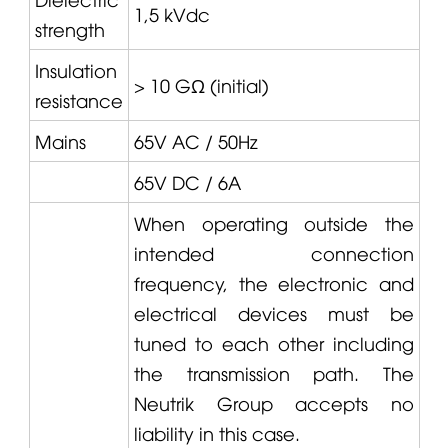
1,5 kVdc
strength
Insulation
> 10 GΩ (initial)
resistance
Mains
65V AC / 50Hz
65V DC / 6A
When operating outside the
intended connection
frequency, the electronic and
electrical devices must be
tuned to each other including
the transmission path. The
Neutrik Group accepts no
liability in this case.