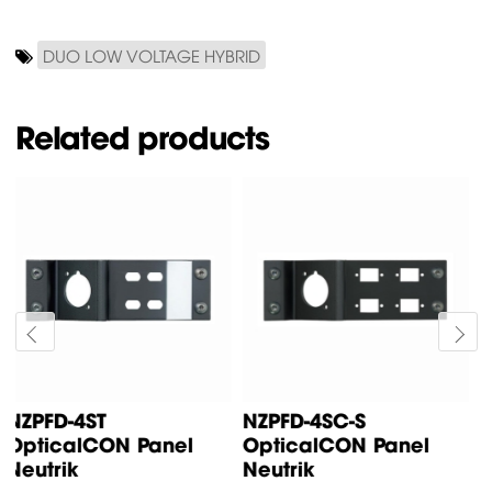
DUO LOW VOLTAGE HYBRID
Related products
SPLIT OpticalCON
NZPFD-4SC
Cable Neutrik
OpticalCON Panel
Neutrik