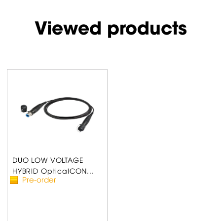
Viewed products
DUO LOW VOLTAGE
HYBRID OpticalCON...
Pre-order