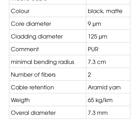
Colour
black, matte
Core diameter
9 µm
Cladding diameter
125 µm
Comment
PUR
minimal bending radius
7.3 cm
Number of fibers
2
Cable retention
Aramid yarn
Weigth
65 kg/km
Overal diameter
7.3 mm