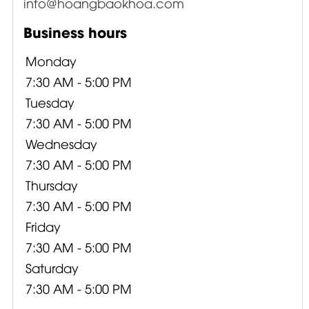
info@hoangbaokhoa.com
Business hours
Monday
7:30 AM - 5:00 PM
Tuesday
7:30 AM - 5:00 PM
Wednesday
7:30 AM - 5:00 PM
Thursday
7:30 AM - 5:00 PM
Friday
7:30 AM - 5:00 PM
Saturday
7:30 AM - 5:00 PM