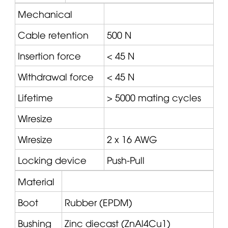
Mechanical
Cable retention
500 N
Insertion force
< 45 N
Withdrawal force
< 45 N
Lifetime
> 5000 mating cycles
Wiresize
Wiresize
2 x 16 AWG
Locking device
Push-Pull
Material
Boot
Rubber (EPDM)
Bushing
Zinc diecast (ZnAl4Cu1)