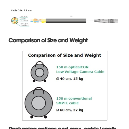
Comparison of Size and Weight
Packaging options and max. cable length