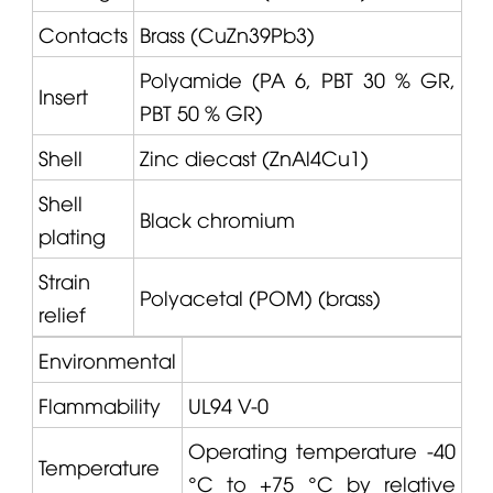
Contacts
Brass (CuZn39Pb3)
Polyamide (PA 6, PBT 30 % GR,
Insert
PBT 50 % GR)
Shell
Zinc diecast (ZnAl4Cu1)
Shell
Black chromium
plating
Strain
Polyacetal (POM) (brass)
relief
Environmental
Flammability
UL94 V-0
Operating temperature -40
Temperature
°C to +75 °C by relative