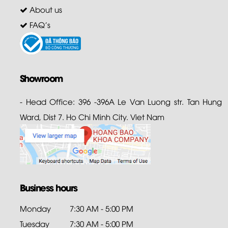
About us
FAQ's
Showroom
- Head Office: 396 -396A Le Van Luong str. Tan Hung
Ward, Dist 7. Ho Chi Minh City. Viet Nam
Business hours
Monday
7:30 AM - 5:00 PM
Tuesday
7:30 AM - 5:00 PM