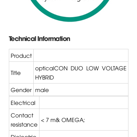
Technical Information
Product
opticalCON
DUO LOW VOLTAGE
Title
HYBRID
Gender
male
Electrical
Contact
< 7 m&
OMEGA
;
resistance
Dielectric