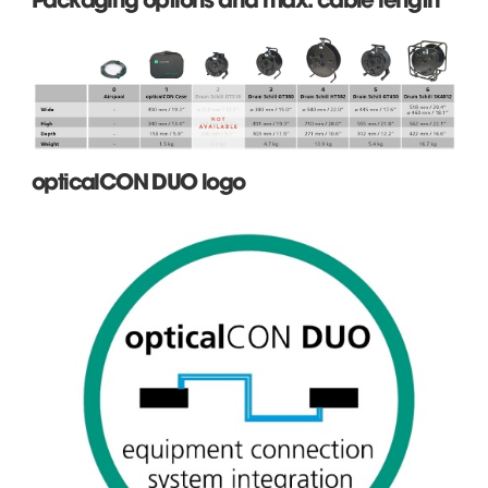
opticalCON DUO logo