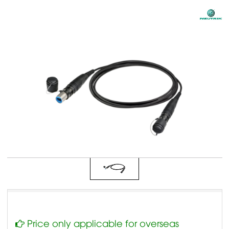
Price only applicable for overseas