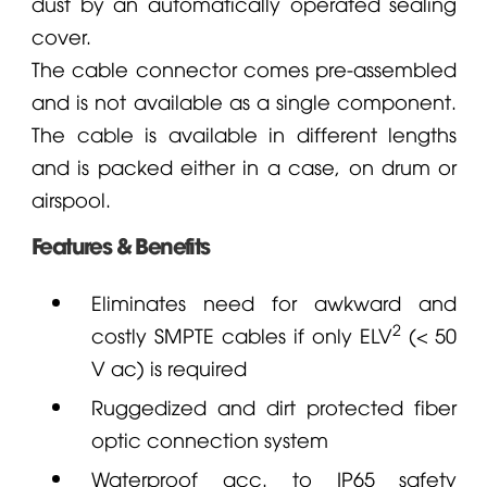
dust by an automatically operated sealing
cover.
The cable connector comes pre-assembled
and is not available as a single component.
The cable is available in different lengths
and is packed either in a case, on drum or
airspool.
Features & Benefits
Eliminates need for awkward and
2
costly SMPTE cables if only ELV
(< 50
V ac) is required
Ruggedized and dirt protected fiber
optic connection system
Waterproof acc. to IP65 safety