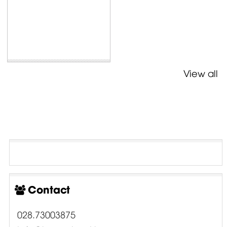
View all
Contact
028.73003875