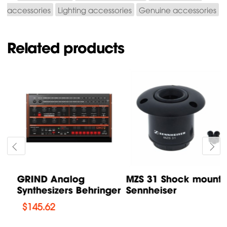
accessories
Lighting accessories
Genuine accessories
Related products
GRIND Analog
MZS 31 Shock mount
Synthesizers Behringer
Sennheiser
$
145.62