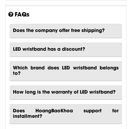
FAQs
Does the company offer free shipping?
LED wristband has a discount?
Which brand does LED wristband belongs
to?
How long is the warranty of LED wristband?
Does HoangBaoKhoa support for
installment?