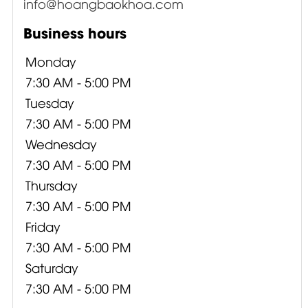
info@hoangbaokhoa.com
Business hours
Monday
7:30 AM - 5:00 PM
Tuesday
7:30 AM - 5:00 PM
Wednesday
7:30 AM - 5:00 PM
Thursday
7:30 AM - 5:00 PM
Friday
7:30 AM - 5:00 PM
Saturday
7:30 AM - 5:00 PM