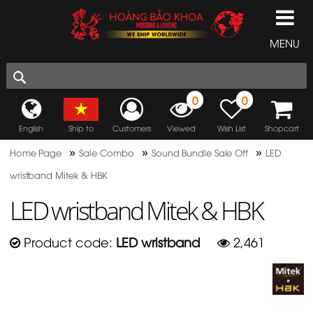
MENU
0
0
English
Ship to
Customers
Viewed
Wish List
Shopcart
»
»
»
Home Page
Sale Combo
Sound Bundle Sale Off
LED
wristband Mitek & HBK
LED wristband Mitek & HBK
Product code:
LED wristband
2,461