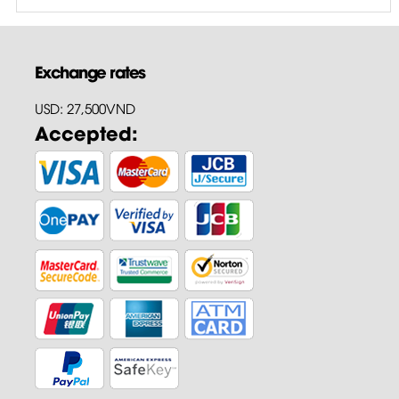
Exchange rates
USD: 27,500VND
Accepted: