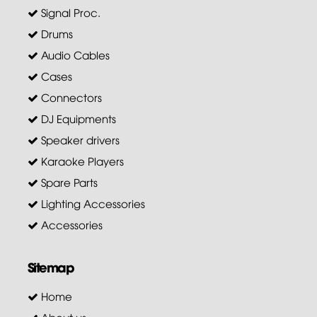
Signal Proc.
Drums
Audio Cables
Cases
Connectors
DJ Equipments
Speaker drivers
Karaoke Players
Spare Parts
Lighting Accessories
Accessories
Sitemap
Home