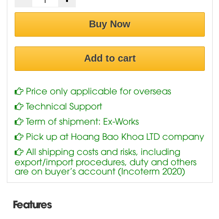
Buy Now
Add to cart
Price only applicable for overseas
Technical Support
Term of shipment: Ex-Works
Pick up at Hoang Bao Khoa LTD company
All shipping costs and risks, including
export/import procedures, duty and others
are on buyer’s account (Incoterm 2020)
Features