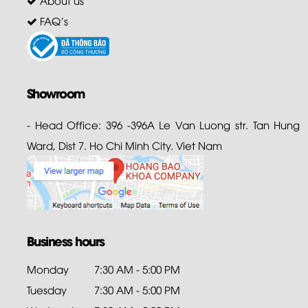
About us
FAQ's
Showroom
- Head Office: 396 -396A Le Van Luong str. Tan Hung
Ward, Dist 7. Ho Chi Minh City. Viet Nam
Business hours
Monday
7:30 AM - 5:00 PM
Tuesday
7:30 AM - 5:00 PM