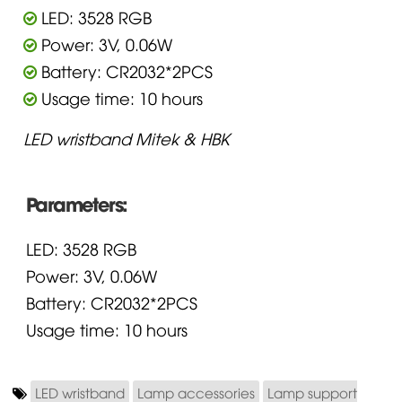
LED: 3528 RGB
Power: 3V, 0.06W
Battery: CR2032*2PCS
Usage time: 10 hours
LED wristband Mitek & HBK
Parameters:
LED: 3528 RGB
Power: 3V, 0.06W
Battery: CR2032*2PCS
Usage time: 10 hours
LED wristband
Lamp accessories
Lamp support