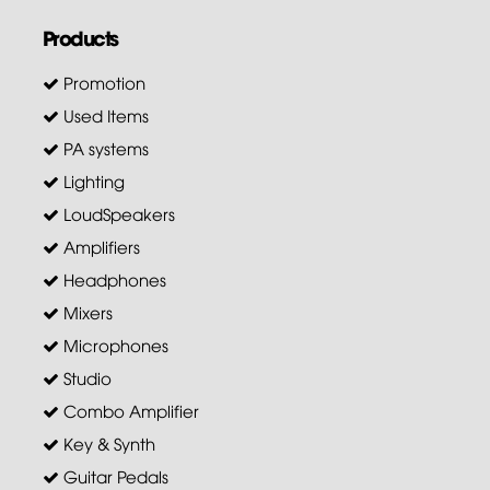
Products
Promotion
Used Items
PA systems
Lighting
LoudSpeakers
Amplifiers
Headphones
Mixers
Microphones
Studio
Combo Amplifier
Key & Synth
Guitar Pedals