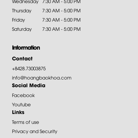
Wednesday
7:30 AM - 5:00 PM
Thursday
7:30 AM - 5:00 PM
Friday
7:30 AM - 5:00 PM
Saturday
7:30 AM - 5:00 PM
Information
Contact
+8428.73003875
info@hoangbaokhoa.com
Social Media
Facebook
Youtube
Links
Terms of use
Privacy and Security