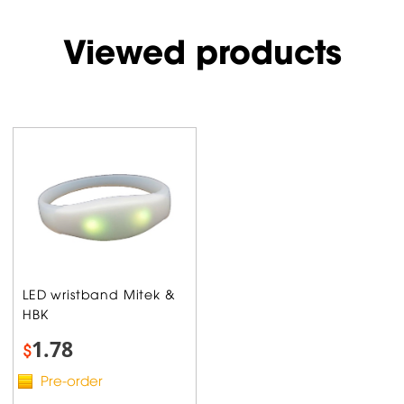
Viewed products
LED wristband Mitek &
HBK
1.78
$
Pre-order