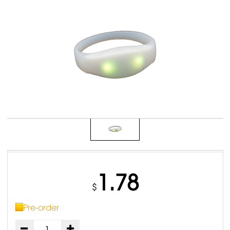
1.78
$
Pre-order