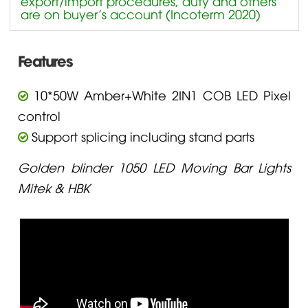
export/import procedures, duty and others
are on buyer’s account (Incoterm 2020)
Features
10*50W Amber+White 2IN1 COB LED Pixel
control
Support splicing including stand parts
Golden blinder 1050 LED Moving Bar Lights
Mitek & HBK