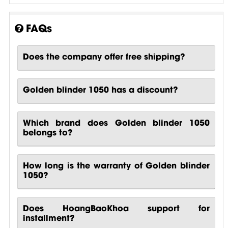
FAQs
Does the company offer free shipping?
Golden blinder 1050 has a discount?
Which brand does Golden blinder 1050
belongs to?
How long is the warranty of Golden blinder
1050?
Does HoangBaoKhoa support for
installment?