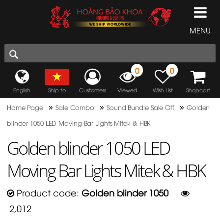
MENU
0
0
English
Ship to
Customers
Viewed
Wish List
Shopcart
»
»
»
Home Page
Sale Combo
Sound Bundle Sale Off
Golden
blinder 1050 LED Moving Bar Lights Mitek & HBK
Golden blinder 1050 LED
Moving Bar Lights Mitek & HBK
Product code:
Golden blinder 1050
2,012