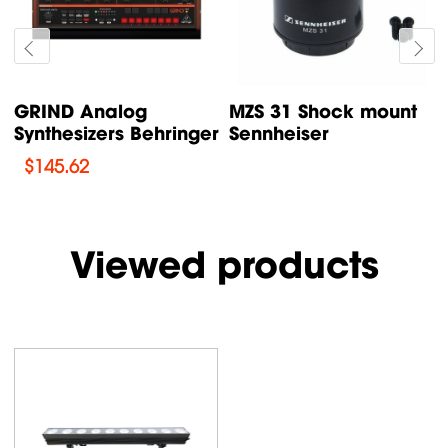
GRIND Analog
MZS 31 Shock mount
Synthesizers Behringer
Sennheiser
$
145.62
Viewed products