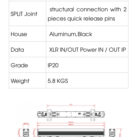
structural connection with 2
SPLIT
Joint
pieces quick release pins
House
Aluminum,Black
Data
XLR IN/OUT Power IN / OUT IP
Grade
IP20
Weight
5.8 KGS