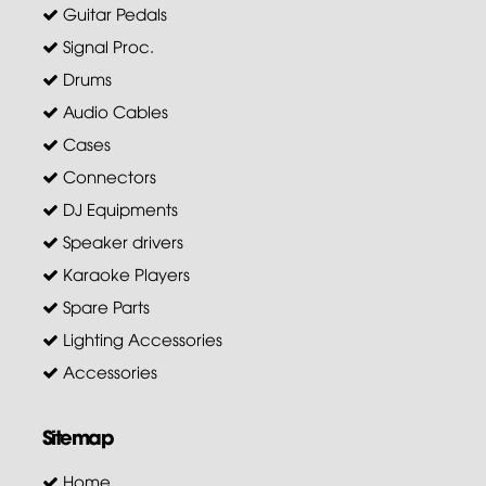
Guitar Pedals
Signal Proc.
Drums
Audio Cables
Cases
Connectors
DJ Equipments
Speaker drivers
Karaoke Players
Spare Parts
Lighting Accessories
Accessories
Sitemap
Home