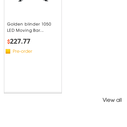
Golden blinder 1050
LED Moving Bar...
227.77
$
Pre-order
View all