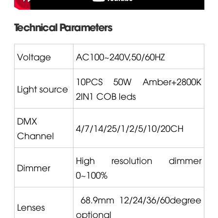
Technical Parameters
Voltage
AC100~240V,50/60HZ
10PCS 50W Amber+2800K
Light source
2IN1 COB leds
DMX
4/7/14/25/1/2/5/10/20CH
Channel
High resolution dimmer
Dimmer
0~100%
68.9mm 12/24/36/60degree
Lenses
optional