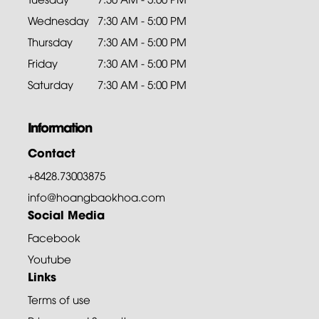
Wednesday
7:30 AM - 5:00 PM
Thursday
7:30 AM - 5:00 PM
Friday
7:30 AM - 5:00 PM
Saturday
7:30 AM - 5:00 PM
Information
Contact
+8428.73003875
info@hoangbaokhoa.com
Social Media
Facebook
Youtube
Links
Terms of use