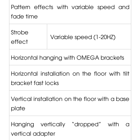
Pattern effects with variable speed and
fade time
Strobe
Variable speed (1-20HZ)
effect
Horizontal hanging with
OMEGA
brackets
Horizontal installation on the floor with tilt
bracket fast locks
Vertical installation on the floor with a base
plate
Hanging vertically “dropped” with a
vertical adapter