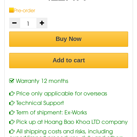
Pre-order
Buy Now
Add to cart
Warranty 12 months
Price only applicable for overseas
Technical Support
Term of shipment: Ex-Works
Pick up at Hoang Bao Khoa LTD company
All shipping costs and risks, including