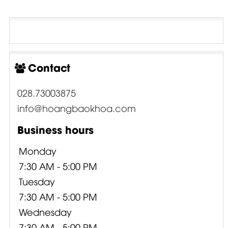
Contact
028.73003875
info@hoangbaokhoa.com
Business hours
Monday
7:30 AM - 5:00 PM
Tuesday
7:30 AM - 5:00 PM
Wednesday
7:30 AM - 5:00 PM