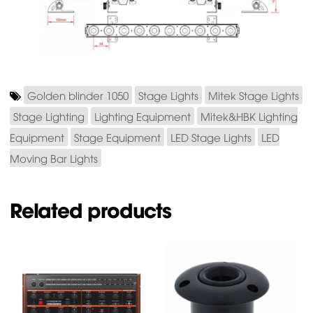
Golden blinder 1050
Stage Lights
Mitek Stage Lights
Stage Lighting
Lighting Equipment
Mitek&HBK Lighting
Equipment
Stage Equipment
LED Stage Lights
LED
Moving Bar Lights
Related products