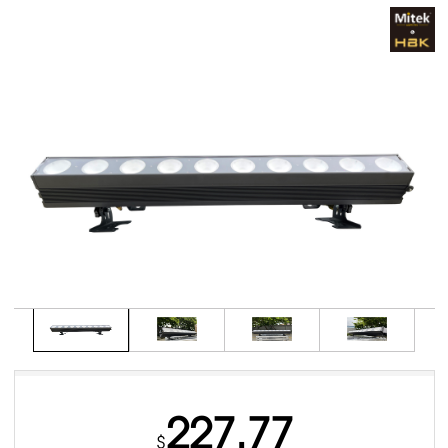
227.77
$