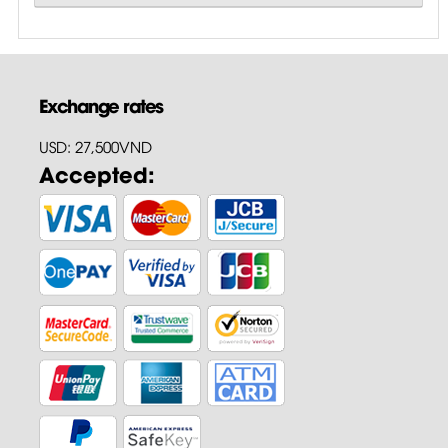
Exchange rates
USD: 27,500VND
Accepted: