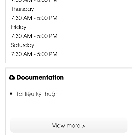
Thursday
7:30 AM - 5:00 PM
Friday
7:30 AM - 5:00 PM
Saturday
7:30 AM - 5:00 PM
Documentation
Tài liệu kỹ thuật
View more >