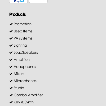
Products
Promotion
Used Items
PA systems
Lighting
LoudSpeakers
Amplifiers
Headphones
Mixers
Microphones
Studio
Combo Amplifier
Key & Synth