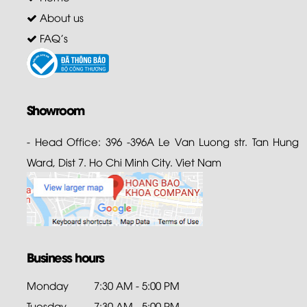
About us
FAQ's
Showroom
- Head Office: 396 -396A Le Van Luong str. Tan Hung
Ward, Dist 7. Ho Chi Minh City. Viet Nam
Business hours
Monday
7:30 AM - 5:00 PM
Tuesday
7:30 AM - 5:00 PM