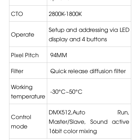
CTO
2800K-1800K
Setup and addressing via LED
Operate
display and 4 buttons
Pixel Pitch
94MM
Filter
Quick release diffusion filter
Working
-30°C~50°C
temperature
DMX512,Auto Run,
Control
Master/Slave, Sound active
mode
16bit color mixing