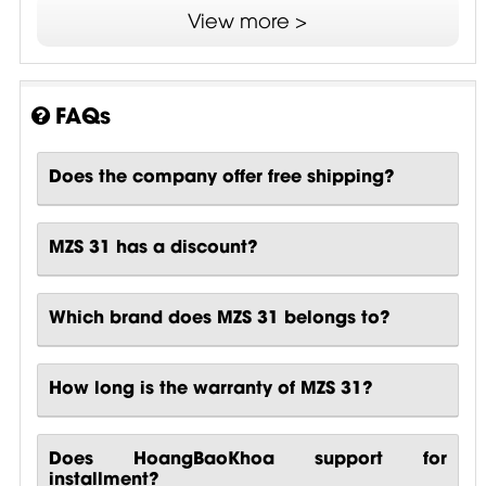
View more >
Instruction Manuals
Technical Drawings - MZS 31 .OCTET-
STREAM
FAQs
Application Notes
Does the company offer free shipping?
MZS 31 has a discount?
Which brand does MZS 31 belongs to?
How long is the warranty of MZS 31?
Does HoangBaoKhoa support for
installment?