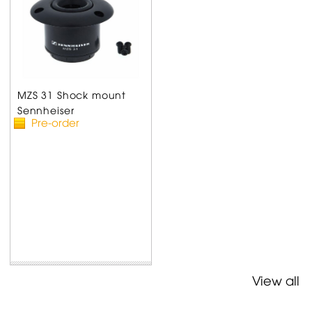
MZS 31 Shock mount
Sennheiser
Pre-order
View all