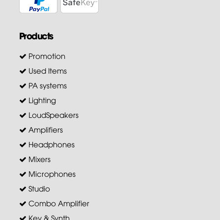
Products
Promotion
Used Items
PA systems
Lighting
LoudSpeakers
Amplifiers
Headphones
Mixers
Microphones
Studio
Combo Amplifier
Key & Synth