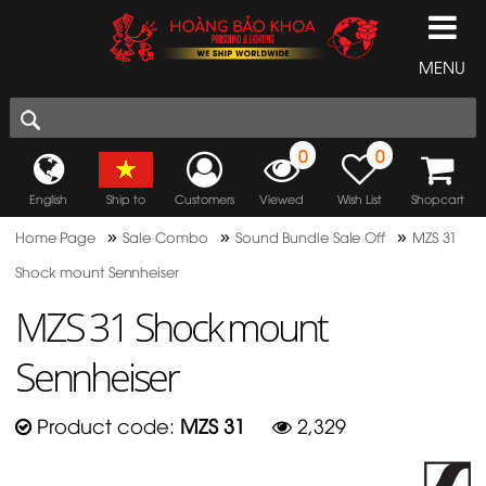
MENU
0
0
English
Ship to
Customers
Viewed
Wish List
Shopcart
»
»
»
Home Page
Sale Combo
Sound Bundle Sale Off
MZS 31
Shock mount Sennheiser
MZS 31 Shock mount
Sennheiser
Product code:
MZS 31
2,329