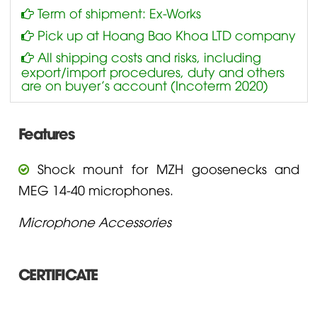
Term of shipment: Ex-Works
Pick up at Hoang Bao Khoa LTD company
All shipping costs and risks, including
export/import procedures, duty and others
are on buyer’s account (Incoterm 2020)
Features
Shock mount for MZH goosenecks and
MEG 14-40 microphones.
Microphone Accessories
CERTIFICATE