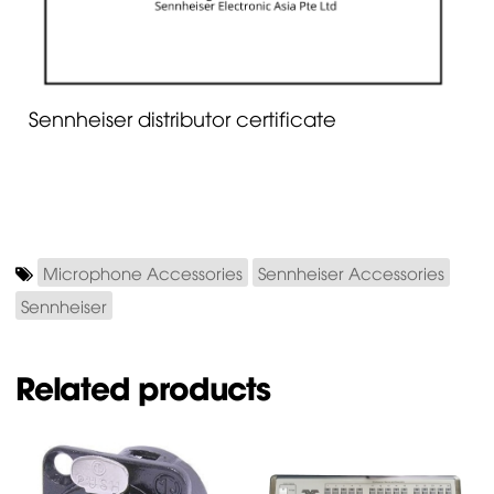
Sennheiser distributor certificate
Microphone Accessories
Sennheiser Accessories
Sennheiser
Related products