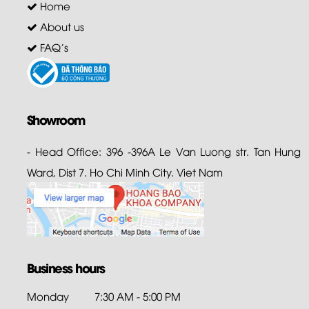
Home
About us
FAQ's
Showroom
- Head Office: 396 -396A Le Van Luong str. Tan Hung
Ward, Dist 7. Ho Chi Minh City. Viet Nam
Business hours
Monday
7:30 AM - 5:00 PM