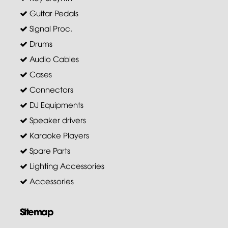
Guitar Pedals
Signal Proc.
Drums
Audio Cables
Cases
Connectors
DJ Equipments
Speaker drivers
Karaoke Players
Spare Parts
Lighting Accessories
Accessories
Sitemap