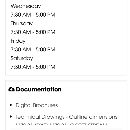
Wednesday
7:30 AM - 5:00 PM
Thursday
7:30 AM - 5:00 PM
Friday
7:30 AM - 5:00 PM
Saturday
7:30 AM - 5:00 PM
Documentation
Digital Brochures
Technical Drawings - Outline dimensions
MZS 31 (DXF) MZS 31 .OCTET-STREAM