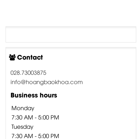
Contact
028.73003875
info@hoangbaokhoa.com
Business hours
Monday
7:30 AM - 5:00 PM
Tuesday
7:30 AM - 5:00 PM