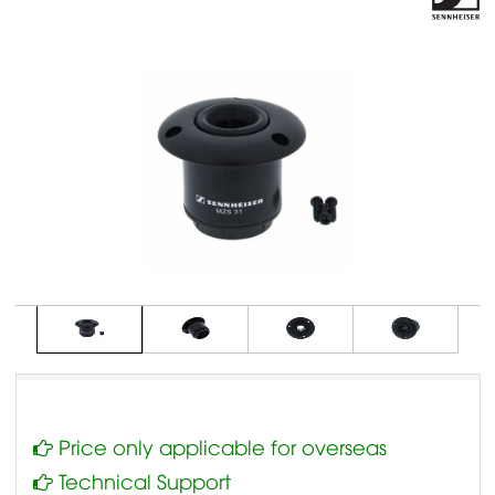
Price only applicable for overseas
Technical Support