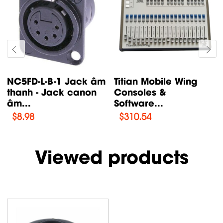
NC5FD-L-B-1 Jack âm
Titian Mobile Wing
thanh - Jack canon
Consoles &
âm...
Software...
$
8.98
$
310.54
Viewed products