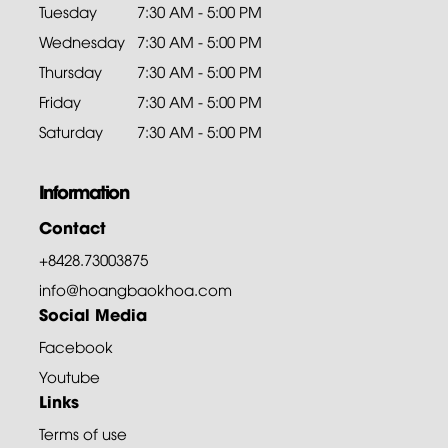
Tuesday
7:30 AM - 5:00 PM
Wednesday
7:30 AM - 5:00 PM
Thursday
7:30 AM - 5:00 PM
Friday
7:30 AM - 5:00 PM
Saturday
7:30 AM - 5:00 PM
Information
Contact
+8428.73003875
info@hoangbaokhoa.com
Social Media
Facebook
Youtube
Links
Terms of use