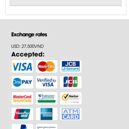
Exchange rates
USD: 27,500VND
Accepted: