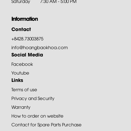
Saturday
7:30 AM - 5:00 PM
Information
Contact
+8428.73003875
info@hoangbaokhoa.com
Social Media
Facebook
Youtube
Links
Terms of use
Privacy and Security
Warranty
How to order on website
Contact for Spare Parts Purchase