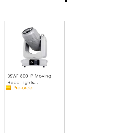
BSWF 800 IP Moving
Head Lights...
Pre-order