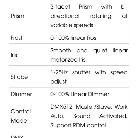
3-facet Prism with bi-
Prism
directional rotating at
variable speeds
Frost
0-100% linear frost
Smooth and quiet linear
Iris
motorized Iris
1-25Hz shutter with speed
Strobe
adjust
Dimmer
0-100% Linear Dimmer
DMX512, Master/Slave, Work
Control
Auto, Sound Activated,
Mode
Support RDM control
DMX