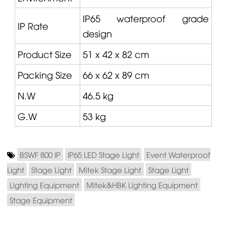
IP65 waterproof grade
IP Rate
design
Product Size
51 x 42 x 82 cm
Packing Size
66 x 62 x 89 cm
N.W
46.5 kg
G.W
53 kg
BSWF 800 IP
IP65 LED Stage Light
Event Waterproof
Light
Stage Light
Mitek Stage Light
Stage Light
Lighting Equipment
Mitek&HBK Lighting Equipment
Stage Equipment