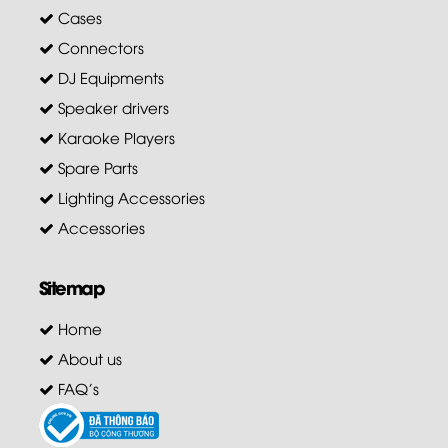
Cases
Connectors
DJ Equipments
Speaker drivers
Karaoke Players
Spare Parts
Lighting Accessories
Accessories
Sitemap
Home
About us
FAQ's