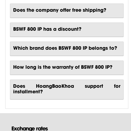
Does the company offer free shipping?
BSWF 800 IP has a discount?
Which brand does BSWF 800 IP belongs to?
How long is the warranty of BSWF 800 IP?
Does HoangBaoKhoa support for
installment?
Exchange rates