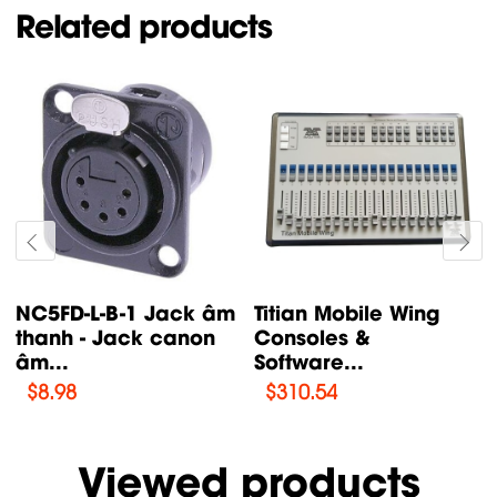
Related products
GRIND Analog
MZS 31 Shock mount
Synthesizers Behringer
Sennheiser
$
145.62
Viewed products