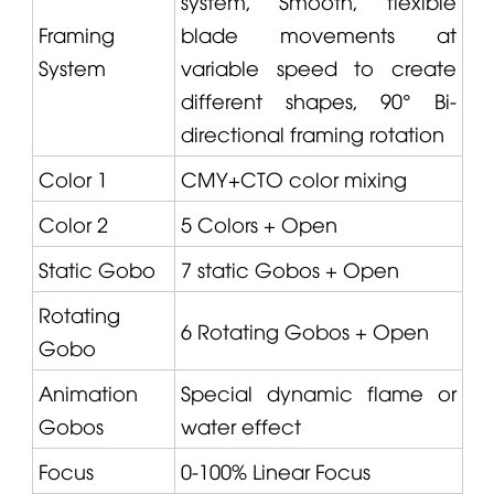
system, Smooth, flexible
Framing
blade movements at
System
variable speed to create
different shapes, 90° Bi-
directional framing rotation
Color 1
CMY+CTO color mixing
Color 2
5 Colors + Open
Static Gobo
7 static Gobos + Open
Rotating
6 Rotating Gobos + Open
Gobo
Animation
Special dynamic flame or
Gobos
water effect
Focus
0-100% Linear Focus