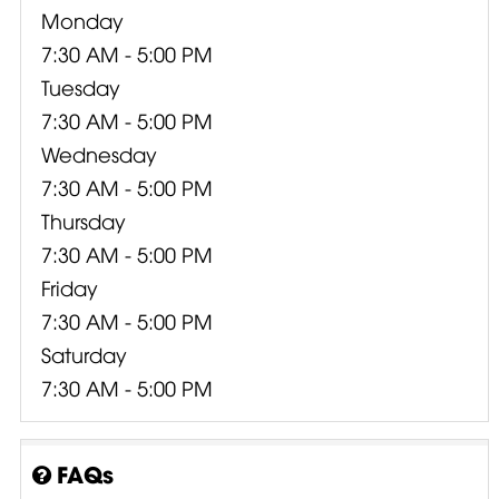
Monday
7:30 AM - 5:00 PM
Tuesday
7:30 AM - 5:00 PM
Wednesday
7:30 AM - 5:00 PM
Thursday
7:30 AM - 5:00 PM
Friday
7:30 AM - 5:00 PM
Saturday
7:30 AM - 5:00 PM
FAQs