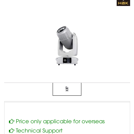
Price only applicable for overseas
Technical Support