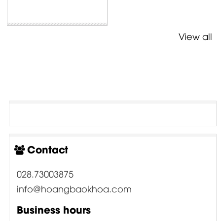
View all
Contact
028.73003875
info@hoangbaokhoa.com
Business hours