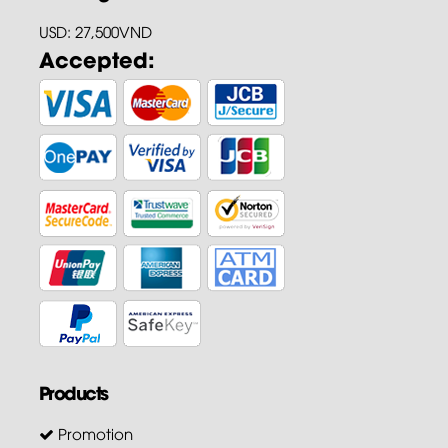
USD: 27,500VND
Accepted:
Products
Promotion