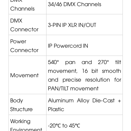
34/46 DMX Channels
Channels
DMX
3-PIN IP XLR IN/OUT
Connector
Power
IP Powercord IN
Connector
540° pan and 270° tilt
movement, 16 bit smooth
Movement
and precise resolution for
PAN/TILT movement
Body
Aluminum Alloy Die-Cast +
Structure
Plastic
Working
-20℃ to 45℃
Environment