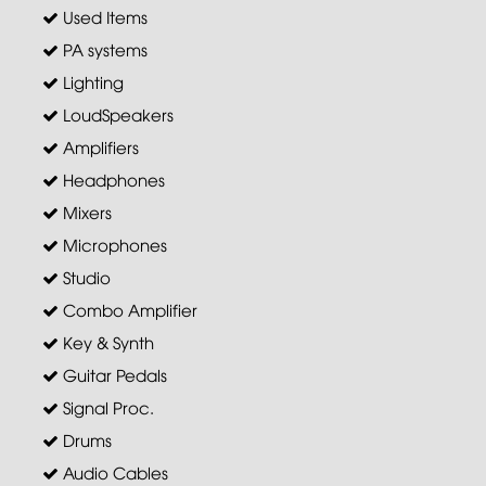
Used Items
PA systems
Lighting
LoudSpeakers
Amplifiers
Headphones
Mixers
Microphones
Studio
Combo Amplifier
Key & Synth
Guitar Pedals
Signal Proc.
Drums
Audio Cables