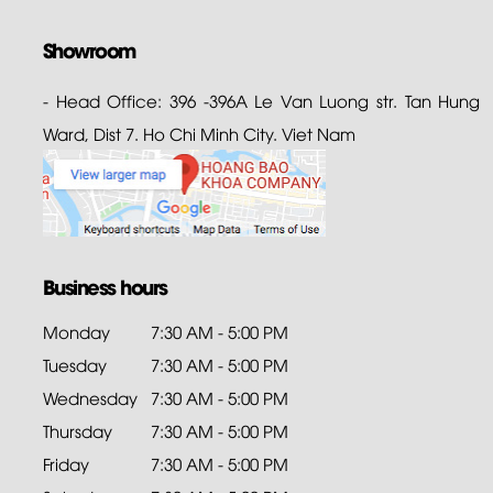
Showroom
- Head Office: 396 -396A Le Van Luong str. Tan Hung
Ward, Dist 7. Ho Chi Minh City. Viet Nam
Business hours
Monday
7:30 AM - 5:00 PM
Tuesday
7:30 AM - 5:00 PM
Wednesday
7:30 AM - 5:00 PM
Thursday
7:30 AM - 5:00 PM
Friday
7:30 AM - 5:00 PM