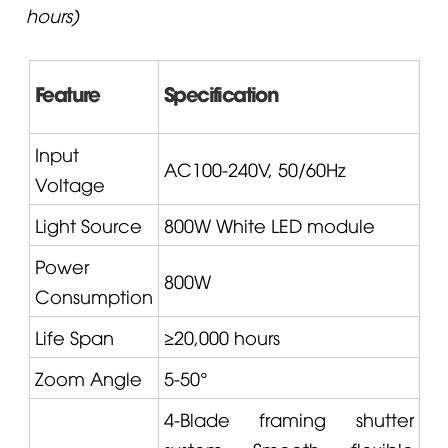
hours)
Feature
Specification
Input
AC100-240V, 50/60Hz
Voltage
Light Source
800W White LED module
Power
800W
Consumption
Life Span
≥20,000 hours
Zoom Angle
5-50°
4-Blade framing shutter