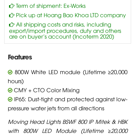
Term of shipment: Ex-Works
Pick up at Hoang Bao Khoa LTD company
All shipping costs and risks, including
export/import procedures, duty and others
are on buyer’s account (Incoterm 2020)
Features
800W White LED module (Lifetime ≥20,000
hours)
CMY + CTO Color Mixing
IP65: Dust-tight and protected against low-
pressure water jets from all directions
Moving Head Lights BSWF 800 IP Mitek & HBK
with 800W LED Module (Lifetime ≥20,000