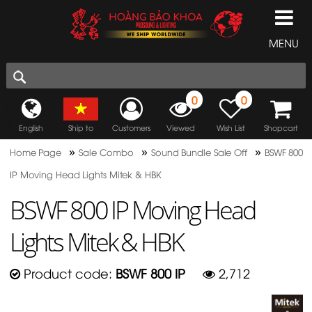
MENU
0
0
English
Ship to
Customers
Viewed
Wish List
Shopcart
»
»
»
Home Page
Sale Combo
Sound Bundle Sale Off
BSWF 800
IP Moving Head Lights Mitek & HBK
BSWF 800 IP Moving Head
Lights Mitek & HBK
Product code:
BSWF 800 IP
2,712