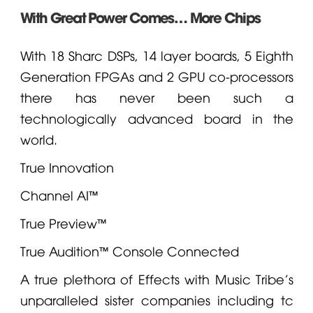
With Great Power Comes… More Chips
With 18 Sharc DSPs, 14 layer boards, 5 Eighth
Generation FPGAs and 2 GPU co-processors
there has never been such a
technologically advanced board in the
world.
True Innovation
Channel AI™
True Preview™
True Audition™ Console Connected
A true plethora of Effects with Music Tribe's
unparalleled sister companies including
tc