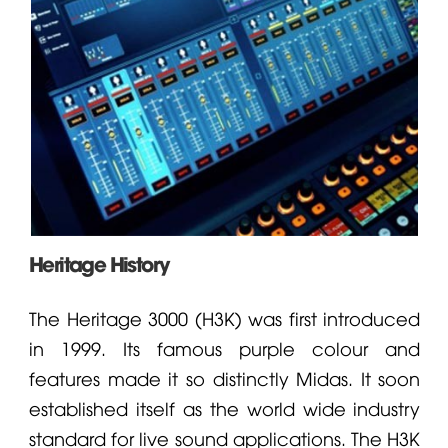
Heritage History
The Heritage 3000 (H3K) was first introduced
in 1999. Its famous purple colour and
features made it so distinctly
Midas
. It soon
established itself as the world wide industry
standard for live sound applications. The H3K