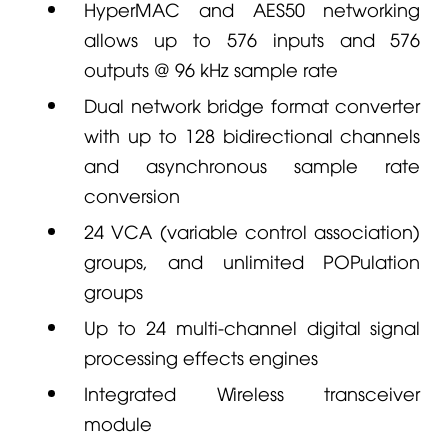
HyperMAC and AES50 networking
allows up to 576 inputs and 576
outputs @ 96 kHz sample rate
Dual network bridge format converter
with up to 128 bidirectional channels
and asynchronous sample rate
conversion
24 VCA (variable control association)
groups, and unlimited POPulation
groups
Up to 24 multi-channel digital signal
processing effects engines
Integrated Wireless transceiver
module