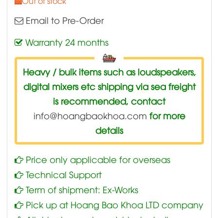
Out of stock
Email to Pre-Order
Warranty 24 months
Heavy / bulk items such as loudspeakers,
digital mixers etc shipping via sea freight
is recommended, contact
info@hoangbaokhoa.com
for more
details
Price only applicable for overseas
Technical Support
Term of shipment: Ex-Works
Pick up at Hoang Bao Khoa LTD company