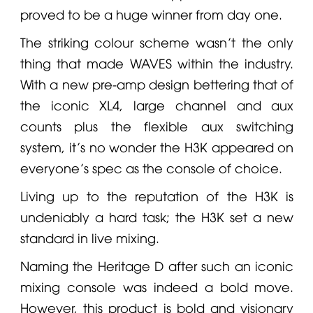
proved to be a huge winner from day one.
The striking colour scheme wasn’t the only
thing that made
WAVES
within the industry.
With a new pre-amp design bettering that of
the iconic XL4, large channel and aux
counts plus the flexible aux switching
system, it’s no wonder the H3K appeared on
everyone’s spec as the console of choice.
Living up to the reputation of the H3K is
undeniably a hard task; the H3K set a new
standard in live mixing.
Naming the Heritage D after such an iconic
mixing console was indeed a bold move.
However, this product is bold and visionary