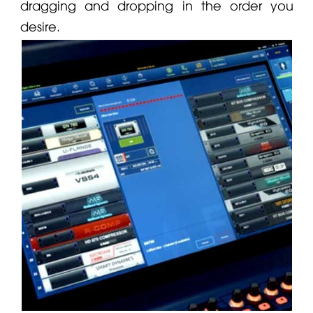
dragging and dropping in the order you
desire.