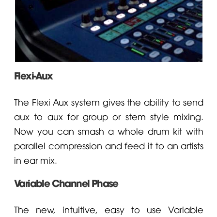
Flexi-Aux
The Flexi Aux system gives the ability to send
aux to aux for group or stem style mixing.
Now you can smash a whole drum kit with
parallel compression and feed it to an artists
in ear mix.
Variable Channel Phase
The new, intuitive, easy to use Variable