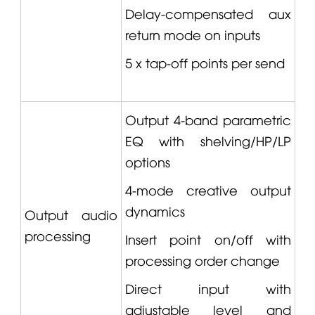
Delay-compensated aux
return mode on inputs
5 x tap-off points per send
Output 4-band parametric
EQ with shelving/HP/LP
options
4-mode creative output
dynamics
Output audio
processing
Insert point on/off with
processing order change
Direct input with
adjustable level and