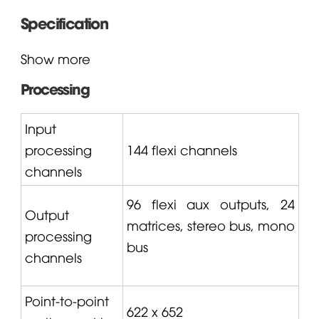
Specification
Show more
Processing
Input
processing
144 flexi channels
channels
96 flexi aux outputs, 24
Output
matrices, stereo bus, mono
processing
bus
channels
Point-to-point
622 x 652