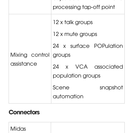
processing tap-off point
12 x talk groups
12 x mute groups
24 x surface POPulation
Mixing control
groups
assistance
24 x VCA associated
population groups
Scene snapshot
automation
Connectors
Midas