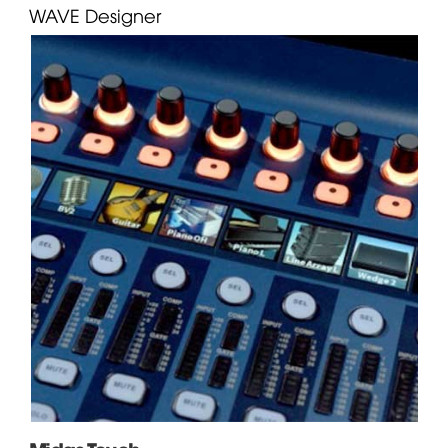
WAVE
Designer