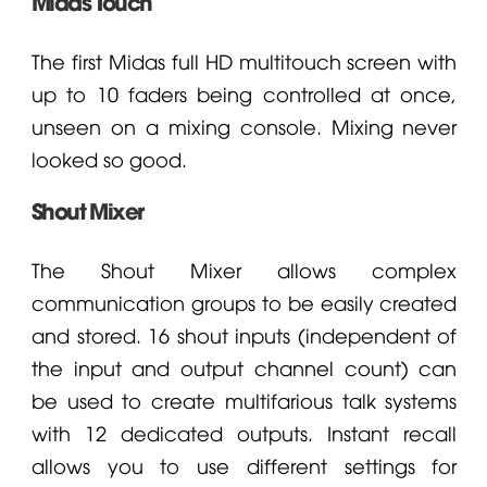
Midas Touch
The first Midas full HD multitouch screen with
up to 10 faders being controlled at once,
unseen on a mixing console. Mixing never
looked so good.
Shout Mixer
The Shout Mixer allows complex
communication groups to be easily created
and stored. 16 shout inputs (independent of
the input and output channel count) can
be used to create multifarious talk systems
with 12 dedicated outputs. Instant recall
allows you to use different settings for