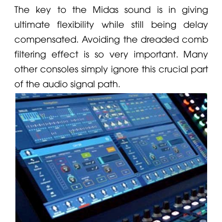
The key to the Midas sound is in giving
ultimate flexibility while still being delay
compensated. Avoiding the dreaded comb
filtering effect is so very important. Many
other consoles simply ignore this crucial part
of the audio signal path.