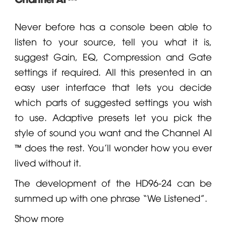
Never before has a console been able to
listen to your source, tell you what it is,
suggest Gain, EQ, Compression and Gate
settings if required. All this presented in an
easy user interface that lets you decide
which parts of suggested settings you wish
to use. Adaptive presets let you pick the
style of sound you want and the Channel AI
™ does the rest. You’ll wonder how you ever
lived without it.
The development of the HD96-24 can be
summed up with one phrase “We Listened”.
Show more