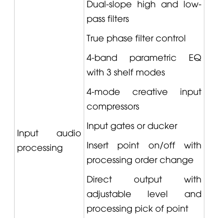
Dual-slope high and low-
pass filters
True phase filter control
4-band parametric EQ
with 3 shelf modes
4-mode creative input
compressors
Input gates or ducker
Input audio
Insert point on/off with
processing
processing order change
Direct output with
adjustable level and
processing pick of point