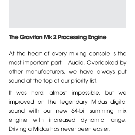
The Graviton Mk 2 Processing Engine
At the heart of every mixing console is the
most important part – Audio. Overlooked by
other manufacturers, we have always put
sound at the top of our priority list.
It was hard, almost impossible, but we
improved on the legendary
Midas
digital
sound with our new 64-bit summing mix
engine with increased dynamic range.
Driving a Midas has never been easier.