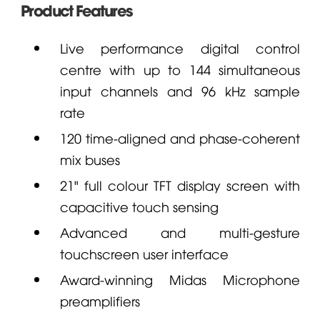
Product Features
Live performance digital control
centre with up to 144 simultaneous
input channels and 96 kHz sample
rate
120 time-aligned and phase-coherent
mix buses
21" full colour TFT display screen with
capacitive touch sensing
Advanced and multi-gesture
touchscreen user interface
Award-winning
Midas
Microphone
preamplifiers