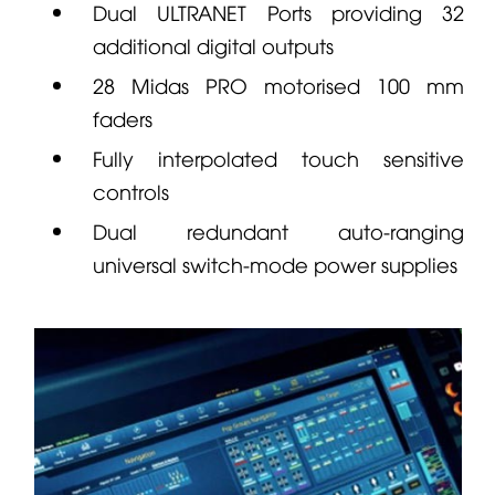
Dual ULTRANET Ports providing 32
additional digital outputs
28
Midas
PRO motorised 100 mm
faders
Fully interpolated touch sensitive
controls
Dual redundant auto-ranging
universal switch-mode power supplies