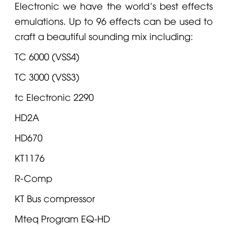
Electronic
we have the world’s best effects
emulations. Up to 96 effects can be used to
craft a beautiful sounding mix including:
TC 6000 (VSS4)
TC 3000 (VSS3)
tc Electronic
2290
HD2A
HD670
KT1176
R-Comp
KT Bus compressor
Mteq Program EQ-HD