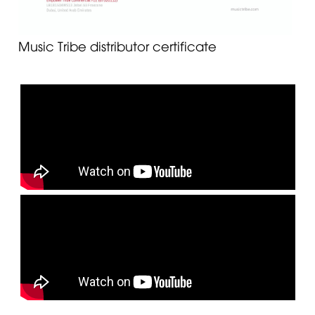
Music Tribe distributor certificate