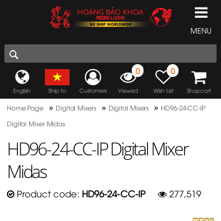
MENU
0
0
English
Ship to
Customers
Viewed
Wish List
Shopcart
»
»
»
Home Page
Digital Mixers
Digital Mixers
HD96-24-CC-IP
Digital Mixer Midas
HD96-24-CC-IP Digital Mixer
Midas
Product code:
HD96-24-CC-IP
277,519