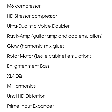
M6 compressor
HD Stressor compressor
Ultra-Dualistic Voice Doubler
Rack-Amp (guitar amp and cab emulation)
Glow (harmonic mix glue)
Rotor Motor (Leslie cabinet emulation)
Enlightenment Bass
XL4 EQ
M Harmonics
Uncl HD Distortion
Prime Input Expander