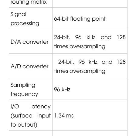
routing matrix
Signal
64-bit floating point
processing
24-bit, 96 kHz and 128
D/A converter
times oversampling
24-bit, 96 kHz and 128
A/D converter
times oversampling
Sampling
96 kHz
frequency
I/O latency
(surface input
1.34 ms
to output)