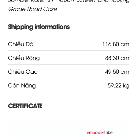
Grade Road Case
Shipping informations
Chiều Dài
116.80 cm
Chiều Rộng
88.30 cm
Chiều Cao
49.50 cm
Cân Nặng
59.22 kg
CERTIFICATE