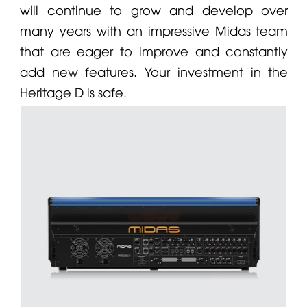
will continue to grow and develop over
many years with an impressive
Midas
team
that are eager to improve and constantly
add new features. Your investment in the
Heritage D is safe.