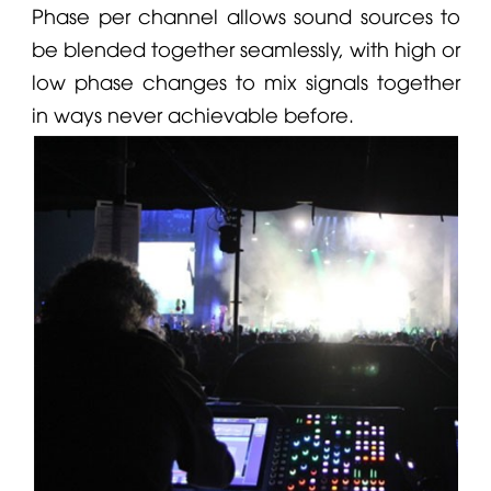
Phase per channel allows sound sources to
be blended together seamlessly, with high or
low phase changes to mix signals together
in ways never achievable before.