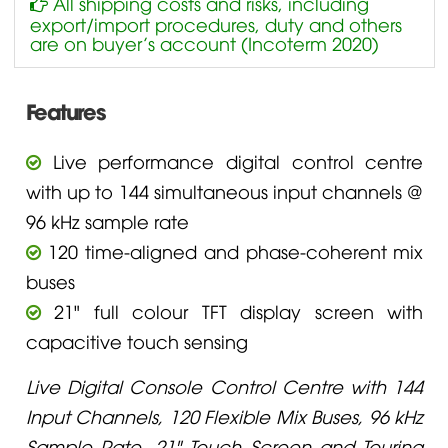
All shipping costs and risks, including
export/import procedures, duty and others
are on buyer’s account (Incoterm 2020)
Features
Live performance digital control centre
with up to 144 simultaneous input channels @
96 kHz sample rate
120 time-aligned and phase-coherent mix
buses
21" full colour TFT display screen with
capacitive touch sensing
Live Digital Console Control Centre with 144
Input Channels, 120 Flexible Mix Buses, 96 kHz
Sample Rate, 21" Touch Screen and Touring