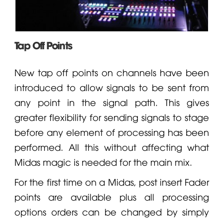
Tap Off Points
New tap off points on channels have been
introduced to allow signals to be sent from
any point in the signal path. This gives
greater flexibility for sending signals to stage
before any element of processing has been
performed. All this without affecting what
Midas magic is needed for the main mix.
For the first time on a Midas, post insert
Fader
points are available plus all processing
options orders can be changed by simply