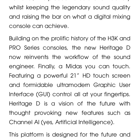
whilst keeping the legendary sound quality
and raising the bar on what a digital mixing
console can achieve.
Building on the prolific history of the H3K and
PRO Series consoles, the new Heritage D
now reinvents the workflow of the sound
engineer. Finally, a
Midas
you can touch.
Featuring a powerful 21” HD touch screen
and formidable ultramodern Graphic User
Interface (GUI) control all at your fingertips.
Heritage D is a vision of the future with
thought provoking new features such as
Channel AI (yes, Artificial Intelligence).
This platform is designed for the future and