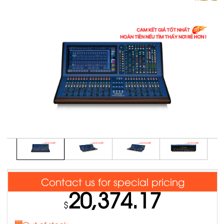
Contact us for special pricing
20,374.17
$