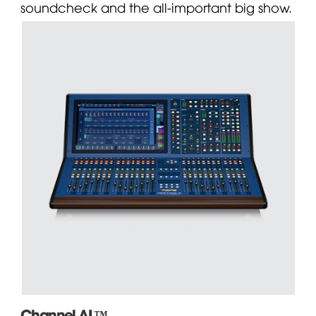
soundcheck and the all-important big show.
Channel AI ™