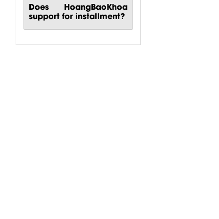
Does HoangBaoKhoa
support for installment?