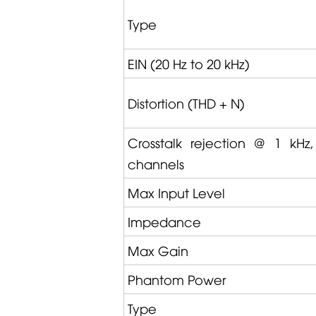
Type
EIN (20 Hz to 20 kHz)
Distortion
(THD + N)
Crosstalk rejection @ 1 kHz
channels
Max Input Level
Impedance
Max Gain
Phantom Power
Type