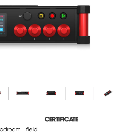
CERTIFICATE
adroom field