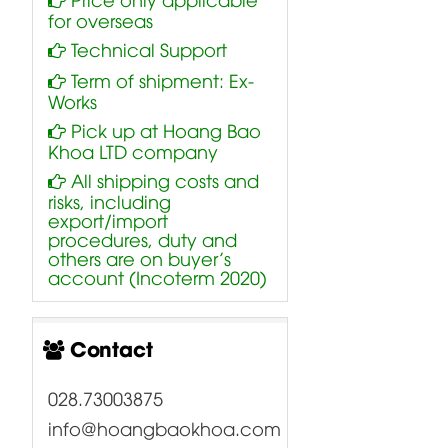
for overseas
Technical Support
Term of shipment: Ex-
Works
Pick up at Hoang Bao
Khoa LTD company
All shipping costs and
risks, including
export/import
procedures, duty and
others are on buyer’s
account (Incoterm 2020)
Contact
028.73003875
info@hoangbaokhoa.com