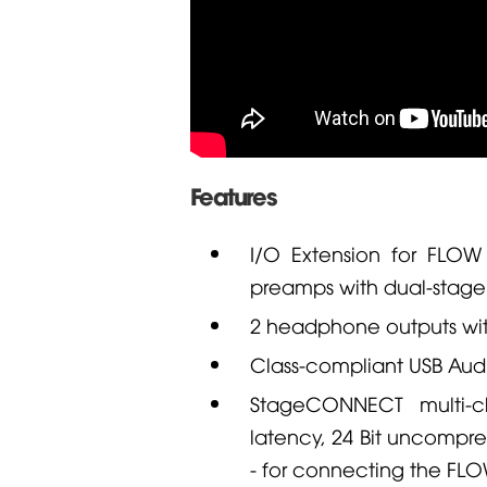
Features
I/O Extension for
FLOW
preamps with dual-stage
2 headphone outputs with
Class-compliant USB Audi
StageCONNECT multi-ch
latency, 24 Bit uncompr
- for connecting the
FLO