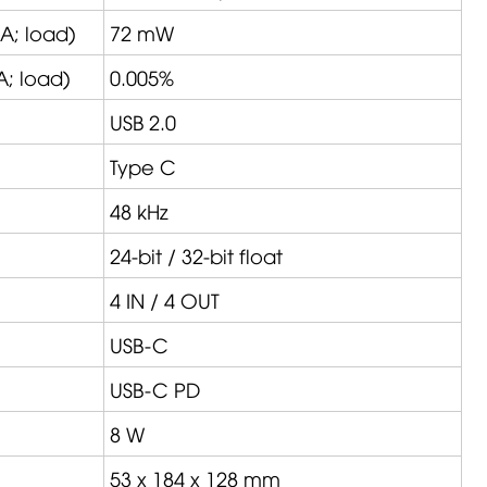
A
; load)
72 mW
A
; load)
0.005%
USB 2.0
Type C
48 kHz
24-bit / 32-bit float
4 IN / 4 OUT
USB-C
USB-C PD
8 W
53 x 184 x 128 mm