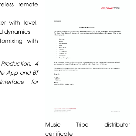
reless remote
er with level,
nd dynamics
omixing with
 Production, 4
ote App and BT
nterface for
Music Tribe distributor
certificate