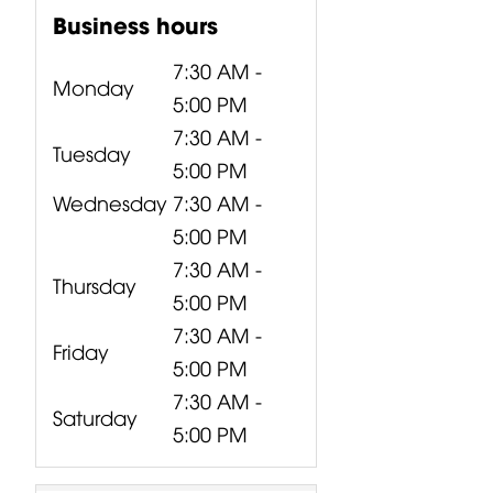
Business hours
7:30 AM -
Monday
5:00 PM
7:30 AM -
Tuesday
5:00 PM
Wednesday
7:30 AM -
5:00 PM
7:30 AM -
Thursday
5:00 PM
7:30 AM -
Friday
5:00 PM
7:30 AM -
Saturday
5:00 PM