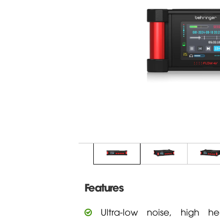
Features
Ultra-low noise, high he