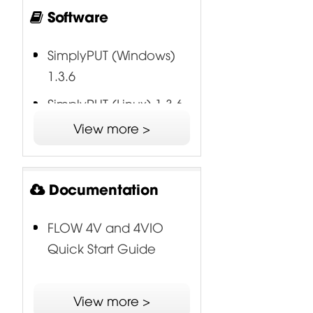
Software
SimplyPUT (Windows)
1.3.6
SimplyPUT (Linux) 1.3.6
View more >
SimplyPUT (Mac) 1.3.6
FLOW USB Audio Driver
(Windows) 6.0.0
Documentation
FLOW 4V and 4VIO
Quick Start Guide
View more >