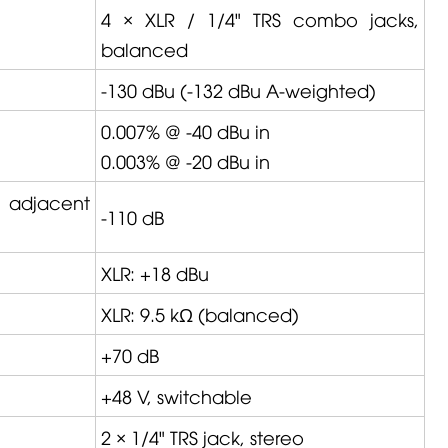
4 × XLR / 1/4" TRS combo jacks,
balanced
-130 dBu (-132 dBu A-weighted)
0.007% @ -40 dBu in
0.003% @ -20 dBu in
, adjacent
-110 dB
XLR: +18 dBu
XLR: 9.5 kΩ (balanced)
+70 dB
+48 V, switchable
2 × 1/4" TRS jack, stereo