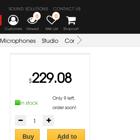
SOUND SOLUTIONS
CONTACT US
0
0
Customers
Viewed
Wish List
Shopcart
Microphones
Studio
Combo Amplifier
Key & S
229.08
$
Only 9 left,
In stock
order soon!
Buy
Add to