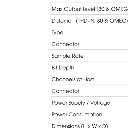
Max Output level (30 &
OMEG
Distortion (THD+N, 30 &
OMEG
Type
Connector
Sample Rate
Bit Depth
Channels at Host
Connector
Power Supply / Voltage
Power Consumption
Dimensions (H x W x D)