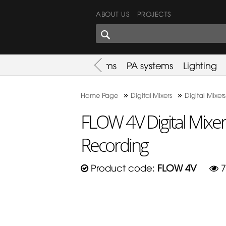
ABOUT US
PROJECTS
SHARES CORNER
es
Promotion
Used Items
PA systems
Lighting
»
»
Home Page
Digital Mixers
Digital Mixers
FLOW 4V Digital Mixer
Recording
Product code:
FLOW 4V