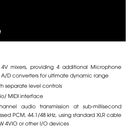
 4V
mixers, providing 4 additional
Microphone
 A/D converters for ultimate dynamic range
 separate level controls
o/ MIDI interface
annel audio transmission at sub-millisecond
essed PCM, 44.1/48 kHz, using standard
XLR
cable
W 4VIO
or other I/O devices