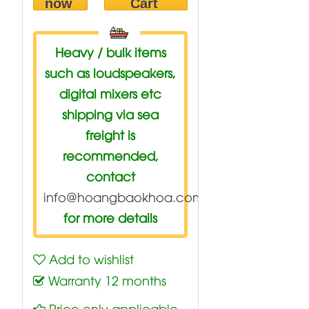
now
Cart
Heavy / bulk items
such as loudspeakers,
digital mixers etc
shipping via sea
freight is
recommended,
contact
info@hoangbaokhoa.com
for more details
Add to wishlist
Warranty 12 months
Price only applicable