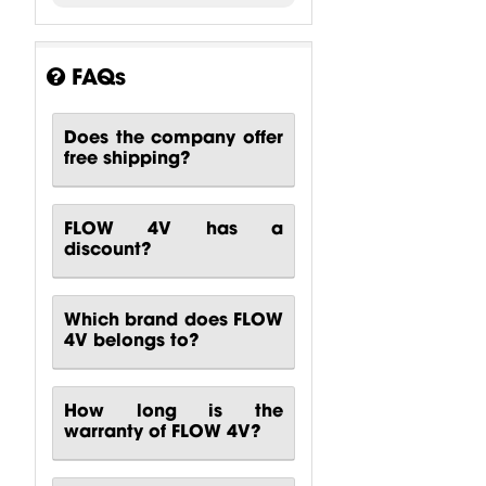
FAQs
Does the company offer
free shipping?
FLOW 4V has a
discount?
Which brand does FLOW
4V belongs to?
How long is the
warranty of FLOW 4V?