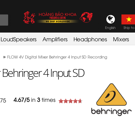
English
Ship to
LoudSpeakers
Amplifiers
Headphones
Mixers
»
FLOW 4V Digital Mixer Behringer 4 Input SD Recording
 Behringer 4 Input SD
4.67
/
5
in
3
times
775