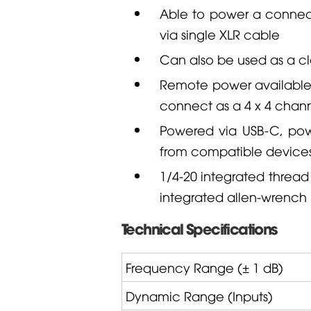
Able to power a conne
via single XLR cable
Can also be used as a cl
Remote power availabl
connect as a 4 x 4 chann
Powered via USB-C, pow
from compatible device
1/4-20 integrated thread
integrated allen-wrench
Technical Specifications
Frequency Range (± 1 dB)
Dynamic Range (Inputs)