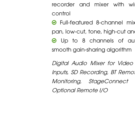
recorder and mixer with wi
control
Full-featured 8-channel mix
pan, low-cut, tone, high-cut a
Up to 8 channels of aut
smooth gain-sharing algorithm
Digital Audio Mixer for Video
Inputs, SD Recording, BT Rem
Monitoring, StageConnect I
Optional Remote I/O