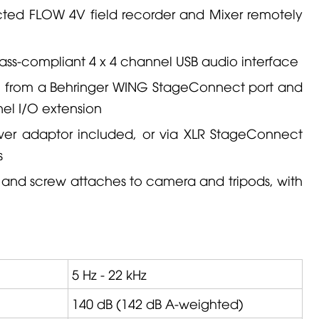
cted
FLOW 4V
field recorder and
Mixer
remotely
ass-compliant 4 x 4 channel USB audio interface
e from a
Behringer
WING
StageConnect port and
el I/O extension
er adaptor included, or via XLR StageConnect
s
 and screw attaches to camera and tripods, with
5 Hz - 22 kHz
140 dB (142 dB A-weighted)