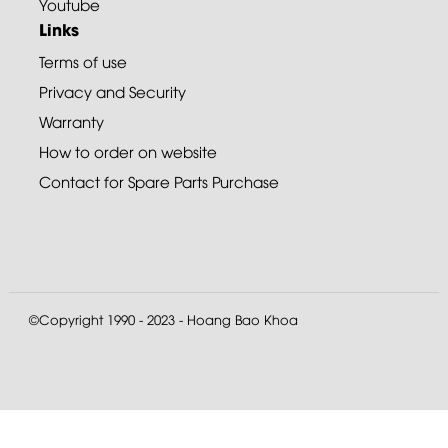
Youtube
Links
Terms of use
Privacy and Security
Warranty
How to order on website
Contact for Spare Parts Purchase
©Copyright 1990 - 2023 - Hoang Bao Khoa