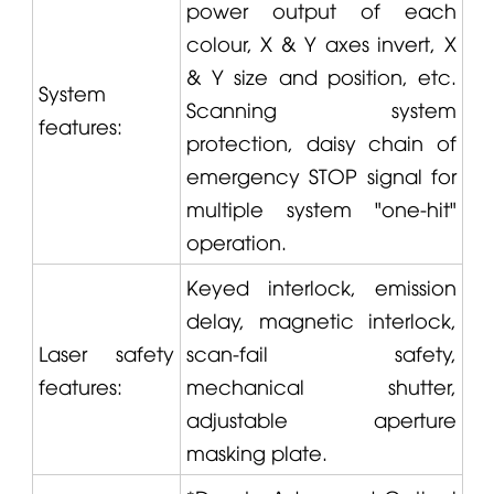
power output of each
colour, X & Y axes invert, X
& Y size and position, etc.
System
Scanning system
features:
protection, daisy chain of
emergency STOP signal for
multiple system "one-hit"
operation.
Keyed interlock, emission
delay, magnetic interlock,
Laser safety
scan-fail safety,
features:
mechanical shutter,
adjustable aperture
masking plate.