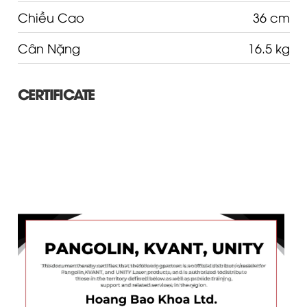
Chiều Cao
36 cm
Cân Nặng
16.5 kg
CERTIFICATE