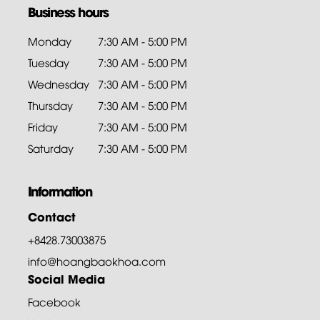
Business hours
Monday
7:30 AM - 5:00 PM
Tuesday
7:30 AM - 5:00 PM
Wednesday
7:30 AM - 5:00 PM
Thursday
7:30 AM - 5:00 PM
Friday
7:30 AM - 5:00 PM
Saturday
7:30 AM - 5:00 PM
Information
Contact
+8428.73003875
info@hoangbaokhoa.com
Social Media
Facebook