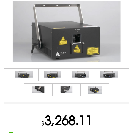
3,268.11
$