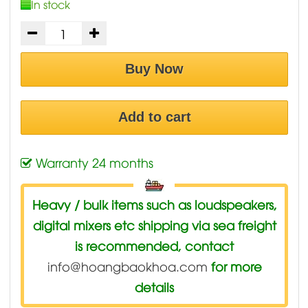
In stock
Buy Now
Add to cart
Warranty 24 months
Heavy / bulk items such as loudspeakers,
digital mixers etc shipping via sea freight
is recommended, contact
info@hoangbaokhoa.com
for more
details