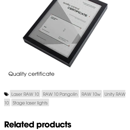
Quality certificate
Laser RAW 10
RAW 10 Pangolin
RAW 10w
Unity RAW
10
Stage laser lights
Related products