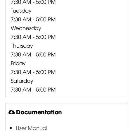
7:30 AM - 5:00 PM
Tuesday
7:30 AM - 5:00 PM
Wednesday
7:30 AM - 5:00 PM
Thursday
7:30 AM - 5:00 PM
Friday
7:30 AM - 5:00 PM
Saturday
7:30 AM - 5:00 PM
Documentation
User Manual