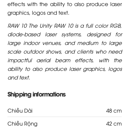
effects with the ability to also produce laser
graphics, logos and text.
RAW 10 The Unity RAW 10 is a full color RGB,
diode-based laser systems, designed for
large indoor venues, and medium to large
scale outdoor shows, and clients who need
impactful aerial beam effects, with the
ability to also produce laser graphics, logos
and text.
Shipping informations
Chiều Dài
48 cm
Chiều Rộng
42 cm