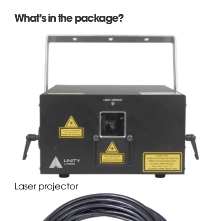
What's in the package?
Laser projector