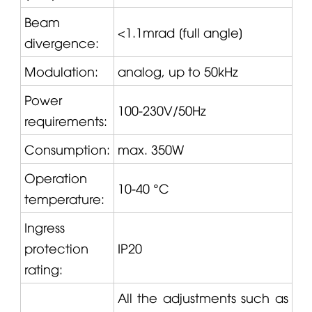
Beam
<1.1mrad [full angle]
divergence:
Modulation:
analog, up to 50kHz
Power
100-230V/50Hz
requirements:
Consumption:
max. 350W
Operation
10-40 °C
temperature:
Ingress
protection
IP20
rating:
All the adjustments such as