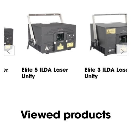
Elite 5 ILDA Laser
Elite 3 ILDA Laser
Unity
Unity
Viewed products