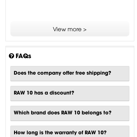
View more >
FAQs
Does the company offer free shipping?
RAW 10 has a discount?
Which brand does RAW 10 belongs to?
How long is the warranty of RAW 10?