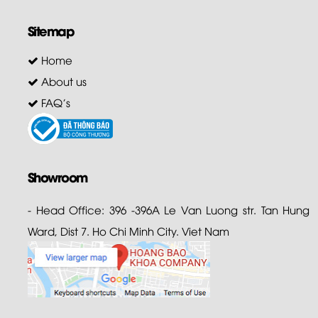
Sitemap
Home
About us
FAQ's
Showroom
- Head Office: 396 -396A Le Van Luong str. Tan Hung
Ward, Dist 7. Ho Chi Minh City. Viet Nam