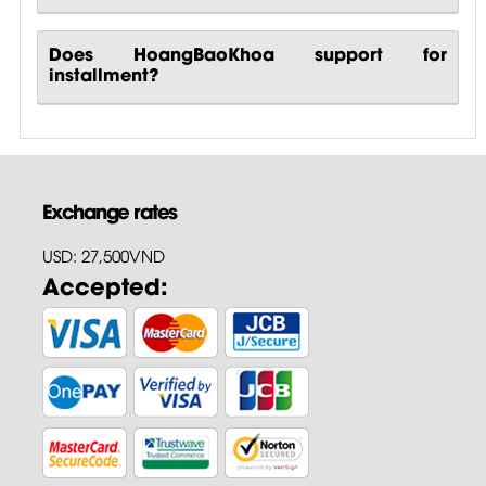
Does HoangBaoKhoa support for
installment?
Exchange rates
USD: 27,500VND
Accepted: