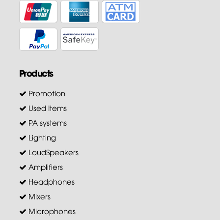
Products
Promotion
Used Items
PA systems
Lighting
LoudSpeakers
Amplifiers
Headphones
Mixers
Microphones