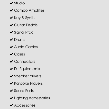
Studio
Combo Amplifier
Key & Synth
Guitar Pedals
Signal Proc.
Drums
Audio Cables
Cases
Connectors
DJ Equipments
Speaker drivers
Karaoke Players
Spare Parts
Lighting Accessories
Accessories