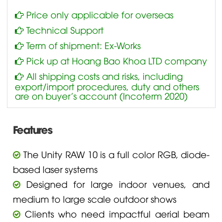
Price only applicable for overseas
Technical Support
Term of shipment: Ex-Works
Pick up at Hoang Bao Khoa LTD company
All shipping costs and risks, including
export/import procedures, duty and others
are on buyer’s account (Incoterm 2020)
Features
The Unity RAW 10 is a full color RGB, diode-
based laser systems
Designed for large indoor venues, and
medium to large scale outdoor shows
Clients who need impactful aerial beam