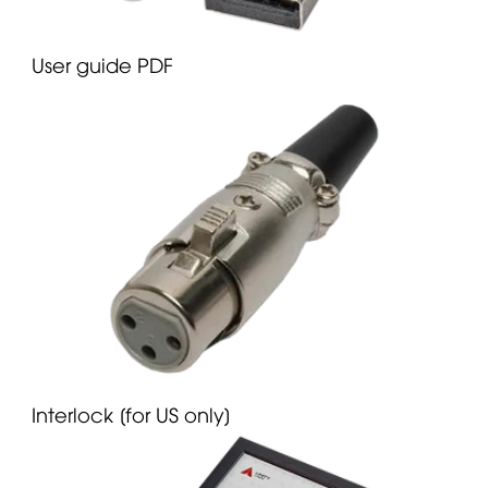
User guide PDF
Interlock [for US only]