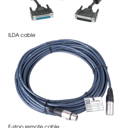
ILDA cable
E-stop remote cable