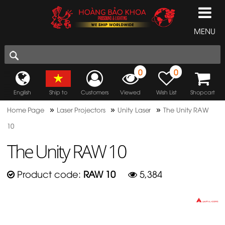
MENU
0
0
English
Ship to
Customers
Viewed
Wish List
Shopcart
»
»
»
Home Page
Laser Projectors
Unity Laser
The Unity RAW
10
The Unity RAW 10
Product code:
RAW 10
5,384