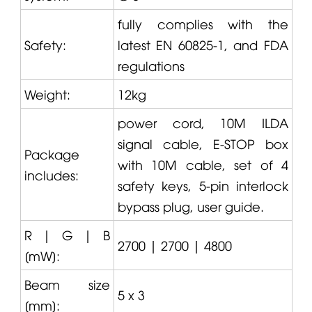
fully complies with the
Safety:
latest EN 60825-1, and FDA
regulations
Weight:
12kg
power cord, 10M ILDA
signal cable, E-STOP box
Package
with 10M cable, set of 4
includes:
safety keys, 5-pin interlock
bypass plug, user guide.
R | G | B
2700 | 2700 | 4800
[mW]:
Beam size
5 x 3
[mm]: