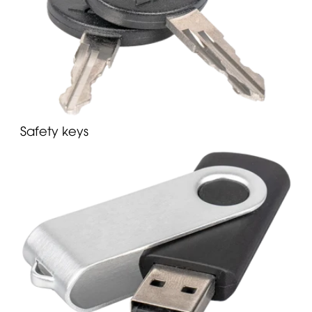
Safety keys