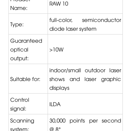
RAW 10
Name:
full-color, semiconductor
Type:
diode laser system
Guaranteed
optical
>10W
output:
indoor/small outdoor laser
Suitable for:
shows and laser graphic
displays
Control
ILDA
signal:
Scanning
30,000 points per second
system:
@ 8°