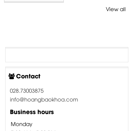
View all
Contact
028.73003875
info@hoangbaokhoa.com
Business hours
Monday