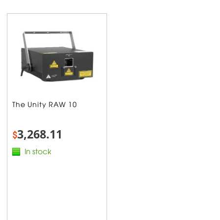
The Unity RAW 10
3,268.11
$
In stock