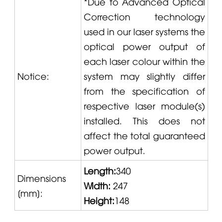
*Due to Advanced Optical
Correction technology
used in our laser systems the
optical power output of
each laser colour within the
Notice:
system may slightly differ
from the specification of
respective laser module(s)
installed. This does not
affect the total guaranteed
power output.
Length:
340
Dimensions
Width:
247
[
mm]
:
Height:
148