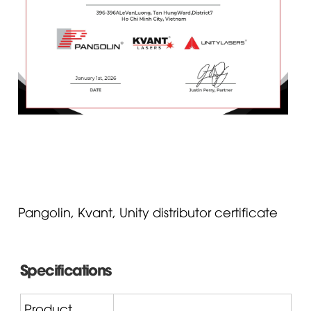
Pangolin, Kvant, Unity distributor certificate
Specifications
Product