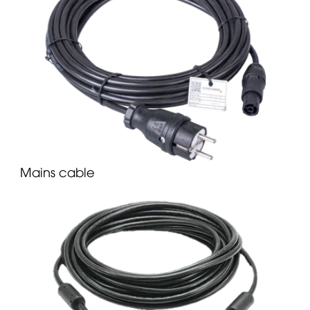
Mains cable