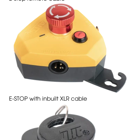
E-STOP with inbuilt XLR cable