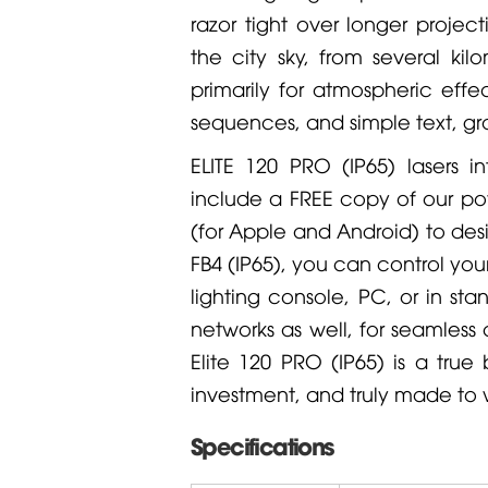
razor tight over longer project
the city sky, from several k
primarily for atmospheric eff
sequences, and simple text, gr
ELITE 120 PRO (IP65) lasers i
include a FREE copy of our p
(for Apple and Android) to desi
FB4 (IP65), you can control yo
lighting console, PC, or in st
networks as well, for seamless c
Elite 120 PRO (IP65) is a true
investment, and truly made to w
Specifications