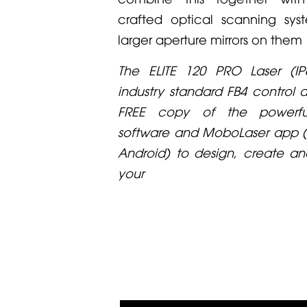
crafted optical scanning sys
larger aperture mirrors on them
The ELITE 120 PRO Laser (IP6
industry standard FB4 control 
FREE copy of the powerfu
software and MoboLaser app (
Android) to design, create an
your