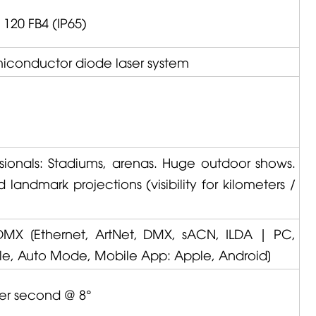
 120 FB4 (IP65)
emiconductor diode laser system
ssionals: Stadiums, arenas. Huge outdoor shows.
landmark projections (visibility for kilometers /
DMX
[Ethernet, ArtNet, DMX, sACN, ILDA | PC,
le, Auto Mode, Mobile App: Apple, Android]
per second @ 8°