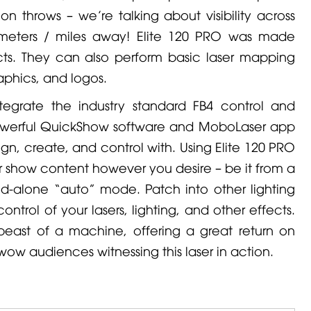
ion throws – we’re talking about visibility across
ilometers / miles away! Elite 120 PRO was made
ects. They can also perform basic laser mapping
aphics, and logos.
ntegrate the industry standard FB4 control and
owerful QuickShow software and MoboLaser app
gn, create, and control with. Using Elite 120 PRO
ur show content however you desire – be it from a
and-alone “auto” mode. Patch into other lighting
ontrol of your lasers, lighting, and other effects.
 beast of a machine, offering a great return on
ow audiences witnessing this laser in action.