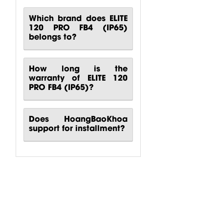
Which brand does ELITE
120 PRO FB4 (IP65)
belongs to?
How long is the
warranty of ELITE 120
PRO FB4 (IP65)?
Does HoangBaoKhoa
support for installment?