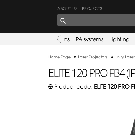
ABOUT US
PROJECTS
SHARES CORNER
es
Promotion
Used Items
PA systems
Lighting
»
»
Home Page
Laser Projectors
Unity Laser
ELITE 120 PRO FB4 (I
Product code:
ELITE 120 PRO F