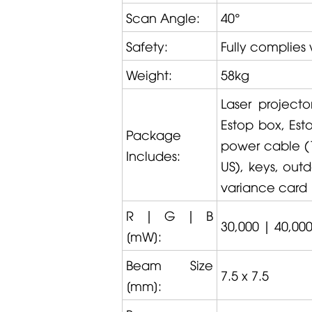
Scan Angle:
40°
Safety:
Fully complies 
Weight:
58kg
Laser project
Estop box, Est
Package
power cable (1.
Includes:
US), keys, out
variance card
R | G | B
30,000 | 40,000
[mW]:
Beam Size
7.5 x 7.5
[mm]: