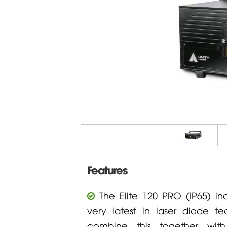
Features
The Elite 120 PRO (IP65) in
very latest in laser diode t
combine this together with