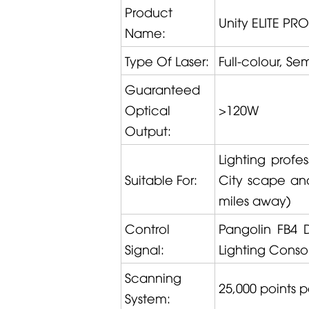
Product
Unity ELITE PRO
Name:
Type Of Laser:
Full-colour, S
Guaranteed
Optical
>120W
Output:
Lighting profe
Suitable For:
City scape and 
miles away)
Control
Pangolin
FB4 
Signal:
Lighting Conso
Scanning
25,000 points 
System: