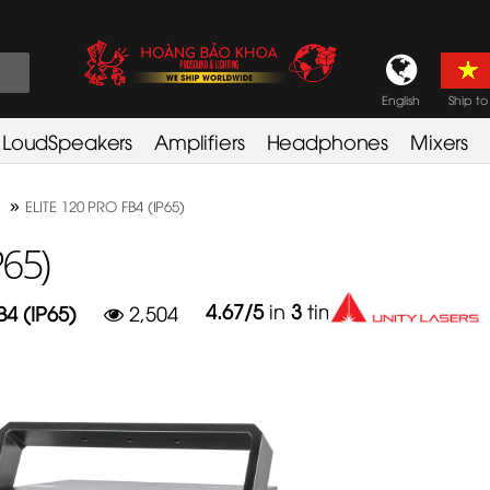
English
Ship to
LoudSpeakers
Amplifiers
Headphones
Mixers
»
ELITE 120 PRO FB4 (IP65)
P65)
4.67
/
5
in
3
times
B4 (IP65)
2,504