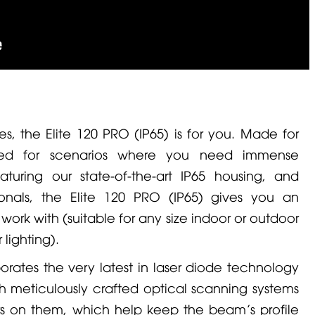
s, the Elite 120 PRO (IP65) is for you. Made for
ed for scenarios where you need immense
aturing our state-of-the-art IP65 housing, and
sionals, the Elite 120 PRO (IP65) gives you an
ork with (suitable for any size indoor or outdoor
 lighting).
porates the very latest in laser diode technology
h meticulously crafted optical scanning systems
ors on them, which help keep the beam’s profile