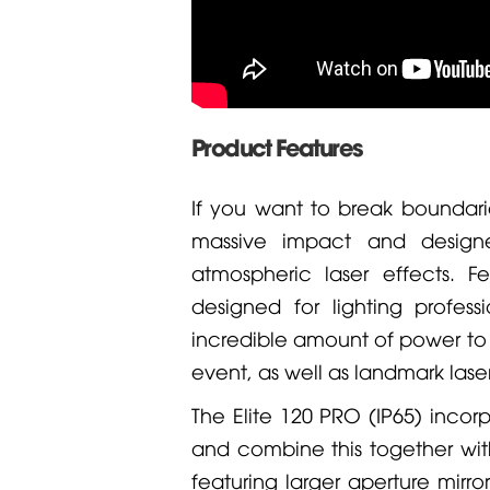
Product Features
If you want to break boundarie
massive impact and design
atmospheric laser effects. Fe
designed for lighting profes
incredible amount of power to w
event, as well as landmark laser
The Elite 120 PRO (IP65) incor
and combine this together wit
featuring larger aperture mirr