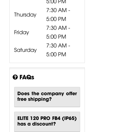
5:00 PM
7:30 AM -
Thursday
5:00 PM
7:30 AM -
Friday
5:00 PM
7:30 AM -
Saturday
5:00 PM
FAQs
Does the company offer
free shipping?
ELITE 120 PRO FB4 (IP65)
has a discount?