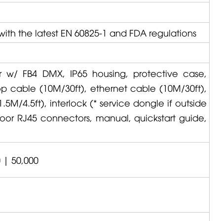
with the latest EN 60825-1 and FDA regulations
or w/ FB4 DMX, IP65 housing, protective case,
op cable (10M/30ft), ethernet cable (10M/30ft),
5M/4.5ft), interlock (* service dongle if outside
door RJ45 connectors, manual, quickstart guide,
 | 50,000