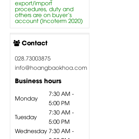
export/import
procedures, duty and
others are on buyer’s
account (Incoterm 2020)
Contact
028.73003875
info@hoangbaokhoa.com
Business hours
7:30 AM -
Monday
5:00 PM
7:30 AM -
Tuesday
5:00 PM
Wednesday
7:30 AM -