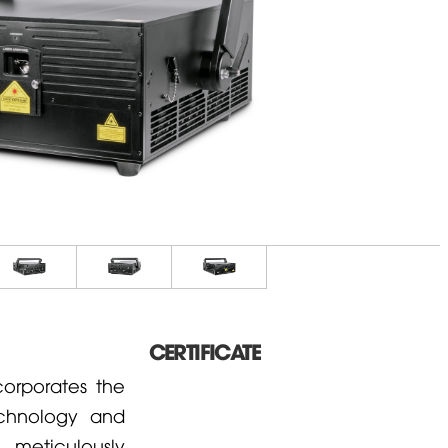
CERTIFICATE
corporates the
echnology and
 meticulously