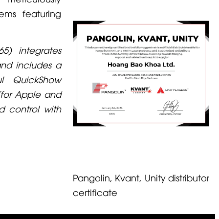
tems featuring
5) integrates
and includes a
l QuickShow
for Apple and
d control with
Pangolin, Kvant, Unity distributor
certificate