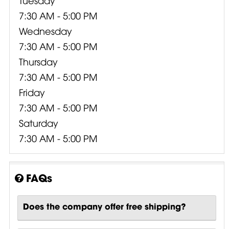
7:30 AM - 5:00 PM
Wednesday
7:30 AM - 5:00 PM
Thursday
7:30 AM - 5:00 PM
Friday
7:30 AM - 5:00 PM
Saturday
7:30 AM - 5:00 PM
FAQs
Does the company offer free shipping?