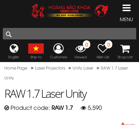
MENU
0
0
English
Ship to
Customers
Viewed
Wish List
Shopcart
»
»
»
Home Page
Laser Projectors
Unity Laser
RAW 1.7 Laser
Unity
RAW 1.7 Laser Unity
Product code:
RAW 1.7
5,590