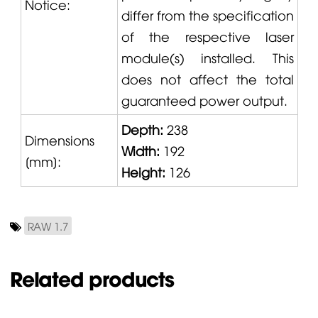
Notice:
differ from the specification
of the respective laser
module(s) installed. This
does not affect the total
guaranteed power output.
Depth:
238
Dimensions
Width:
192
[mm]:
Height:
126
RAW 1.7
Related products