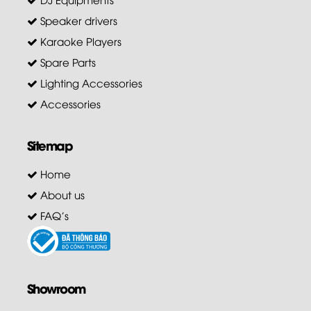
Speaker drivers
Karaoke Players
Spare Parts
Lighting Accessories
Accessories
Sitemap
Home
About us
FAQ's
Showroom