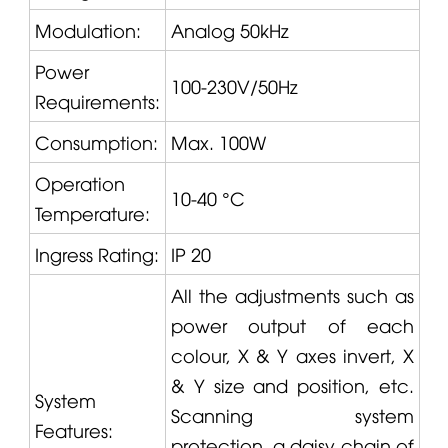
Modulation:
Analog 50kHz
Power
100-230V/50Hz
Requirements:
Consumption:
Max. 100W
Operation
10-40 °C
Temperature:
Ingress Rating:
IP 20
All the adjustments such as
power output of each
colour, X & Y axes invert, X
& Y size and position, etc.
System
Scanning system
Features:
protection, a daisy chain of