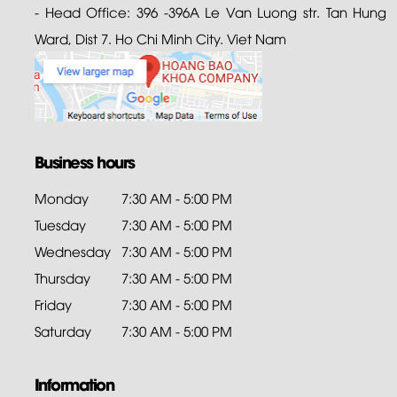
- Head Office: 396 -396A Le Van Luong str. Tan Hung
Ward, Dist 7. Ho Chi Minh City. Viet Nam
Business hours
Monday
7:30 AM - 5:00 PM
Tuesday
7:30 AM - 5:00 PM
Wednesday
7:30 AM - 5:00 PM
Thursday
7:30 AM - 5:00 PM
Friday
7:30 AM - 5:00 PM
Saturday
7:30 AM - 5:00 PM
Information