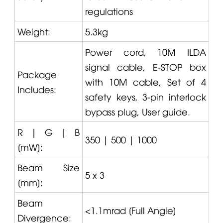
regulations
Weight:
5.3kg
Power cord, 10M ILDA
signal cable, E-STOP box
Package
with 10M cable, Set of 4
Includes:
safety keys,
3
-pin interlock
bypass plug, User guide.
R | G | B
350 | 500 | 1000
[mW]:
Beam Size
5 x 3
[mm]:
Beam
<1.1mrad [Full Angle]
Divergence: