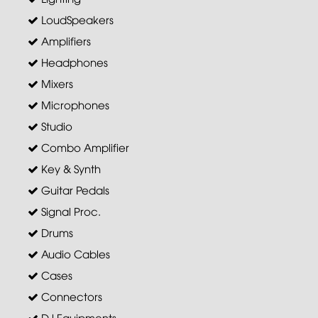
LoudSpeakers
Amplifiers
Headphones
Mixers
Microphones
Studio
Combo Amplifier
Key & Synth
Guitar Pedals
Signal Proc.
Drums
Audio Cables
Cases
Connectors
DJ Equipments