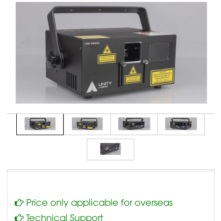
Price only applicable for overseas
Technical Support