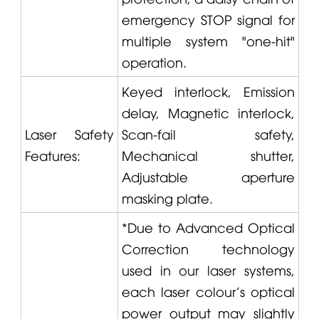
emergency STOP signal for
multiple system "one-hit"
operation.
Keyed interlock, Emission
delay, Magnetic interlock,
Laser Safety
Scan-fail safety,
Features:
Mechanical shutter,
Adjustable aperture
masking plate.
*Due to Advanced Optical
Correction technology
used in our laser systems,
each laser colour's optical
power output may slightly