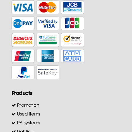
Products
Promotion
Used Items
PA systems
Lighting