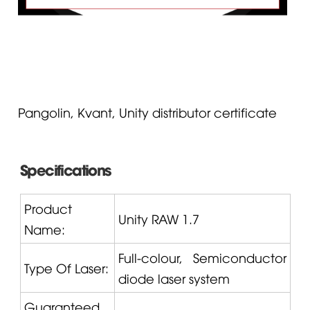
Pangolin, Kvant, Unity distributor certificate
Specifications
Product
Unity
RAW 1.7
Name:
Full-colour, Semiconductor
Type Of Laser:
diode laser system
Guaranteed