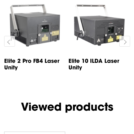
Elite 5 ILDA Laser
Elite 3 ILDA Laser
Unity
Unity
Viewed products