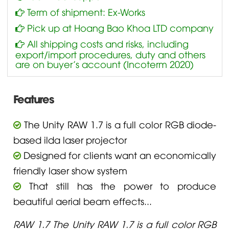
Term of shipment: Ex-Works
Pick up at Hoang Bao Khoa LTD company
All shipping costs and risks, including
export/import procedures, duty and others
are on buyer’s account (Incoterm 2020)
Features
The Unity RAW 1.7 is a full color RGB diode-
based ilda laser projector
Designed for clients want an economically
friendly laser show system
That still has the power to produce
beautiful aerial beam effects...
RAW 1.7 The Unity RAW 1.7 is a full color RGB