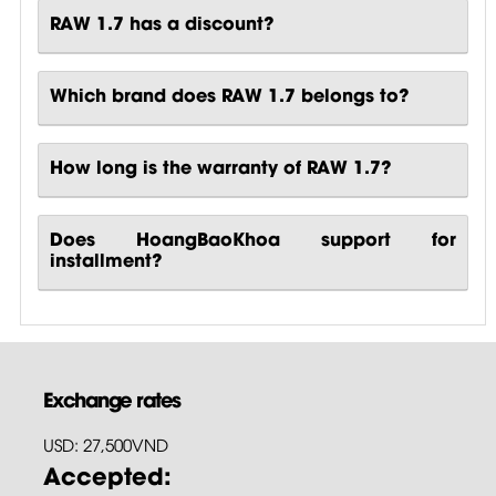
RAW 1.7 has a discount?
Which brand does RAW 1.7 belongs to?
How long is the warranty of RAW 1.7?
Does HoangBaoKhoa support for
installment?
Exchange rates
USD: 27,500VND
Accepted: