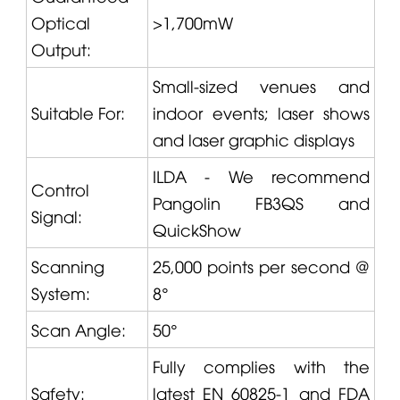
Optical
>1,700mW
Output:
Small-sized venues and
Suitable For:
indoor events; laser shows
and laser graphic displays
ILDA - We recommend
Control
Pangolin
FB3QS and
Signal:
QuickShow
Scanning
25,000 points per second @
System:
8°
Scan Angle:
50°
Fully complies with the
Safety:
latest EN 60825-1 and FDA