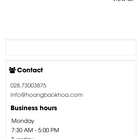
Contact
028.73003875
info@hoangbaokhoa.com
Business hours
Monday
7:30 AM - 5:00 PM
Tuesday