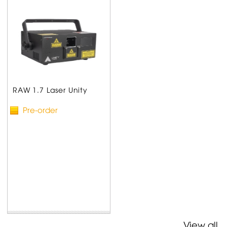
RAW 1.7 Laser Unity
Pre-order
View all