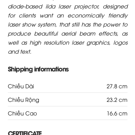
diode-based ilda laser projector, designed
for clients want an economically friendly
laser show system, that still has the power to
produce beautiful aerial beam effects, as
well as high resolution laser graphics, logos
and text.
Shipping informations
Chiều Dài
27.8 cm
Chiều Rộng
23.2 cm
Chiều Cao
16.6 cm
CERTIFICATE