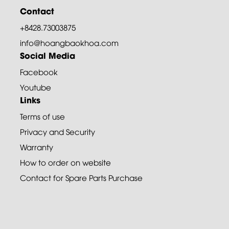
Contact
+8428.73003875
info@hoangbaokhoa.com
Social Media
Facebook
Youtube
Links
Terms of use
Privacy and Security
Warranty
How to order on website
Contact for Spare Parts Purchase