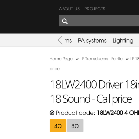
ABOUT US
PROJECTS
SHARES CORNER
es
Promotion
Used Items
PA systems
Lighting
»
»
Home Page
LF Transducers - Ferrite
LF 18
price
18LW2400 Driver 18i
18 Sound - Call price
Product code:
18LW2400 4 O
4Ω
8Ω