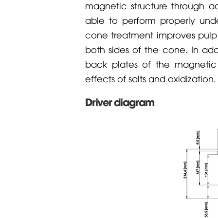
magnetic structure through a
able to perform properly und
cone treatment improves pulp s
both sides of the cone. In add
back plates of the magnetic s
effects of salts and oxidization.
Driver diagram