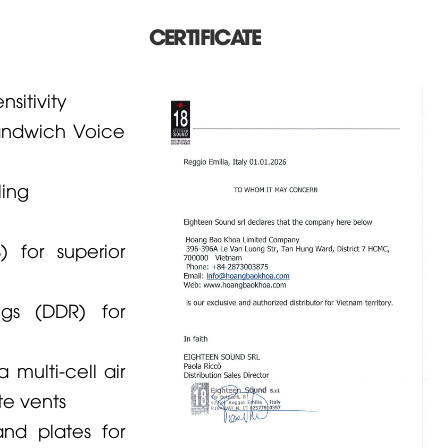
CERTIFICATE
sitivity
andwich Voice
ing
 for superior
gs (DDR) for
 multi-cell air
te vents
d plates for