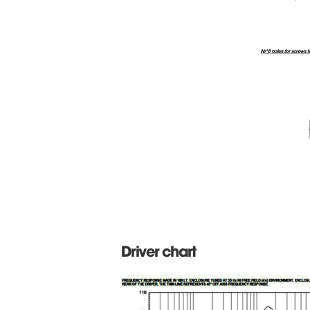
Driver chart