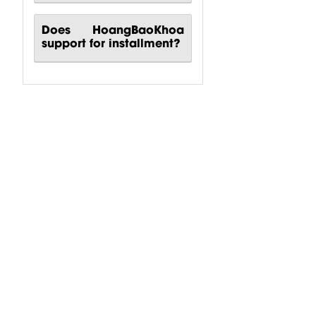
Does HoangBaoKhoa
support for installment?