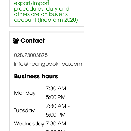
export/import
procedures, duty and
others are on buyer’s
account (Incoterm 2020)
Contact
028.73003875
info@hoangbaokhoa.com
Business hours
7:30 AM -
Monday
5:00 PM
7:30 AM -
Tuesday
5:00 PM
Wednesday
7:30 AM -