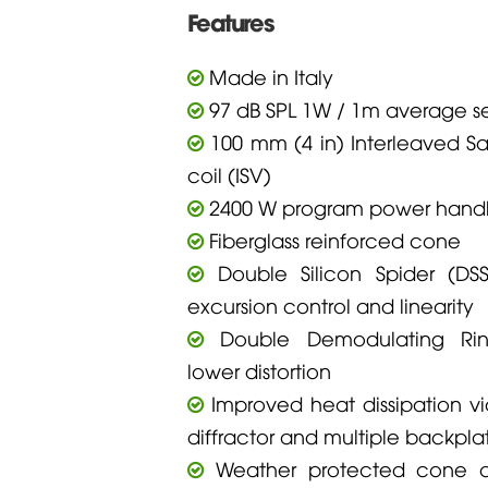
Features
Made in Italy
97 dB SPL 1W / 1m average sen
100 mm (4 in) Interleaved S
coil (ISV)
2400 W program power handl
Fiberglass reinforced cone
Double Silicon Spider (DSS)
excursion control and linearity
Double Demodulating Rin
lower distortion
Improved heat dissipation via
diffractor and multiple backpla
Weather protected cone an