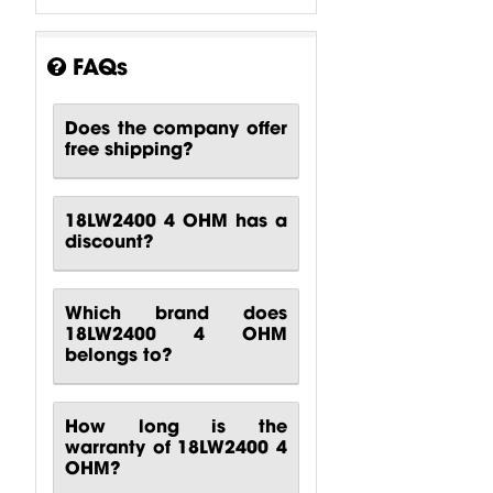
ISV - Interleaved
Sandwich Voice Coil
FAQs
SDR - Single
Does the company offer
Demodulating Ring
free shipping?
18LW2400 4 OHM has a
discount?
Which brand does
18LW2400 4 OHM
belongs to?
How long is the
warranty of 18LW2400 4
OHM?