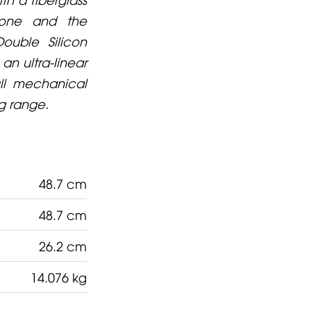
 cone and the
ouble Silicon
an ultra-linear
ull mechanical
ng range.
48.7 cm
48.7 cm
26.2 cm
14.076 kg