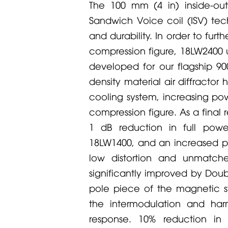
The 100 mm (4 in) inside-ou
Sandwich Voice coil (ISV) tech
and durability. In order to fu
compression figure, 18LW2400 
developed for our flagship 9
density material air diffracto
cooling system, increasing po
compression figure. As a final
1 dB reduction in full pow
18LW1400, and an increased p
low distortion and unmatch
significantly improved by Do
pole piece of the magnetic s
the intermodulation and harm
response. 10% reduction in