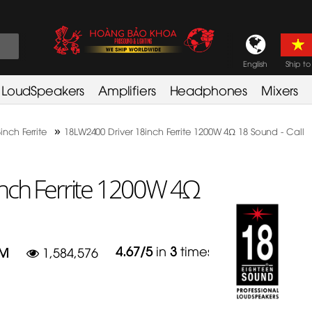
English
Ship to
LoudSpeakers
Amplifiers
Headphones
Mixers
»
inch Ferrite
18LW2400 Driver 18inch Ferrite 1200W 4Ω 18 Sound - Call
nch Ferrite 1200W 4Ω
4.67
/
5
in
3
times
HM
1,584,576