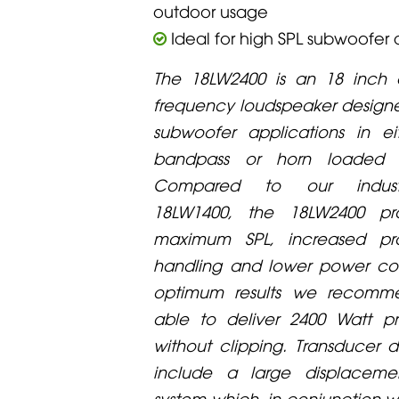
outdoor usage
Ideal for high SPL subwoofer 
The 18LW2400 is an 18 inch
frequency loudspeaker designe
subwoofer applications in ei
bandpass or horn loaded co
Compared to our indust
18LW1400, the 18LW2400 pro
maximum SPL, increased p
handling and lower power com
optimum results we recomme
able to deliver 2400 Watt 
without clipping. Transducer d
include a large displaceme
system which, in conjunction wi