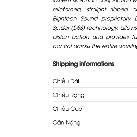
reinforced, straight ribbed
Eighteen Sound proprietary D
Spider (DSS) technology, allows 
piston action and provides f
control across the entire worki
Shipping informations
Chiều Dài
Chiều Rộng
Chiều Cao
Cân Nặng