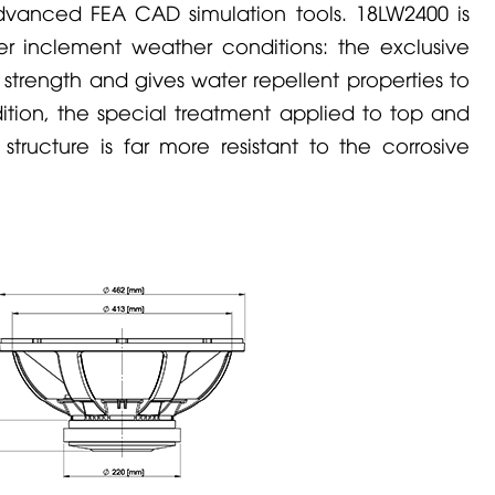
dvanced FEA CAD simulation tools. 18LW2400 is
er inclement weather conditions: the exclusive
trength and gives water repellent properties to
ition, the special treatment applied to top and
tructure is far more resistant to the corrosive