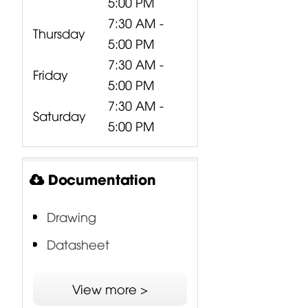
5:00 PM
7:30 AM -
Thursday
5:00 PM
7:30 AM -
Friday
5:00 PM
7:30 AM -
Saturday
5:00 PM
Documentation
Drawing
Datasheet
DSS - Double Silicon
View more >
Spider