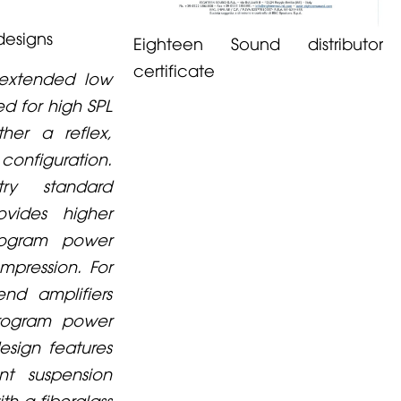
designs
Eighteen Sound distributor
certificate
 extended low
d for high SPL
ther a reflex,
nfiguration.
ry standard
vides higher
rogram power
pression. For
nd amplifiers
program power
esign features
nt suspension
th a fiberglass