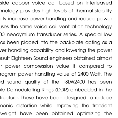
tside copper voice coil based on Interleaved
nology provides high levels of thermal stability
rtherly increase power handling and reduce power
uses the same voice coil ventilation technology
000 neodymium transducer series. A special low
r has been placed into the backplate acting as a
wer handling capability and lowering the power
 result Eighteen Sound engineers obtained almost
er power compression value if compared to
rogram power handling value of 2400 Watt. The
ed sound quality of the 18LW2400 has been
uble Demodulating Rings (DDR) embedded in the
tructure. These have been designed to reduce
onic distortion while improving the transient
 weight have been obtained optimizing the