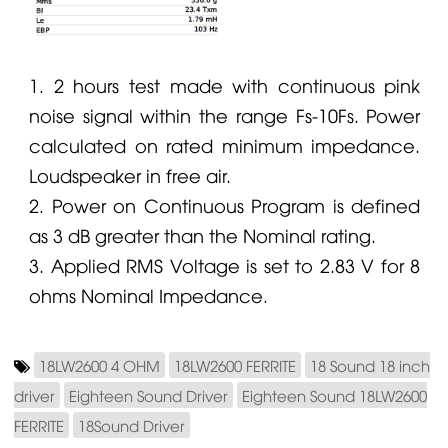
1. 2 hours test made with continuous pink
noise signal within the range Fs-10Fs. Power
calculated on rated minimum impedance.
Loudspeaker in free air.
2. Power on Continuous Program is defined
as 3 dB greater than the Nominal rating.
3. Applied RMS Voltage is set to 2.83 V for 8
ohms Nominal Impedance.
18LW2600 4 OHM
18LW2600 FERRITE
18 Sound 18 inch
driver
Eighteen Sound Driver
Eighteen Sound 18LW2600
FERRITE
18Sound Driver