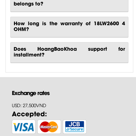
belongs to?
How long is the warranty of 18LW2600 4
OHM?
Does HoangBaoKhoa support for
installment?
Exchange rates
USD: 27,500VND
Accepted: