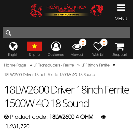
MENU
0
0
English
Ship to
Customers
Viewed
Wish List
Shopcart
»
»
»
Home Page
LF Transducers - Ferrite
LF 18inch Ferrite
18LW2600 Driver 18inch Ferrite 1500W 4Ω 18 Sound
18LW2600 Driver 18inch Ferrite
1500W 4Ω 18 Sound
Product code:
18LW2600 4 OHM
1,231,720