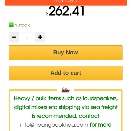
262.41
$
In stock
Buy Now
Add to cart
Heavy / bulk items such as loudspeakers,
digital mixers etc shipping via sea freight
is recommended, contact
info@hoangbaokhoa.com
for more