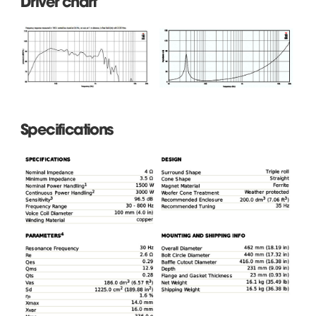
Driver chart
Specifications