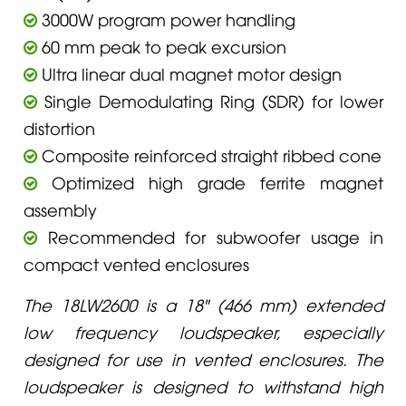
3000W program power handling
60 mm peak to peak excursion
Ultra linear dual magnet motor design
Single Demodulating Ring (SDR) for lower
distortion
Composite reinforced straight ribbed cone
Optimized high grade ferrite magnet
assembly
Recommended for subwoofer usage in
compact vented enclosures
The 18LW2600 is a 18" (466 mm) extended
low frequency loudspeaker, especially
designed for use in vented enclosures. The
loudspeaker is designed to withstand high