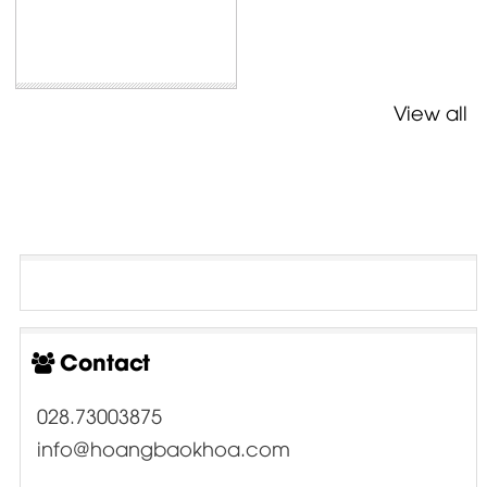
View all
Contact
028.73003875
info@hoangbaokhoa.com