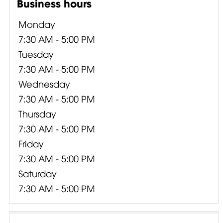
Business hours
Monday
7:30 AM - 5:00 PM
Tuesday
7:30 AM - 5:00 PM
Wednesday
7:30 AM - 5:00 PM
Thursday
7:30 AM - 5:00 PM
Friday
7:30 AM - 5:00 PM
Saturday
7:30 AM - 5:00 PM