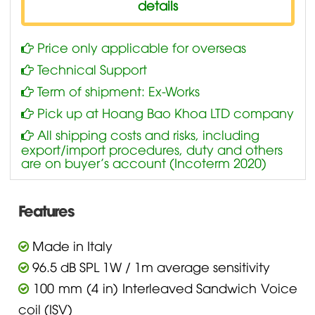
details
Price only applicable for overseas
Technical Support
Term of shipment: Ex-Works
Pick up at Hoang Bao Khoa LTD company
All shipping costs and risks, including
export/import procedures, duty and others
are on buyer’s account (Incoterm 2020)
Features
Made in Italy
96.5 dB SPL 1W / 1m average sensitivity
100 mm (4 in) Interleaved Sandwich Voice
coil (ISV)