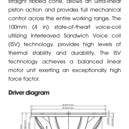
straight ribbed cone, allows an ultra-linear
piston action and provides full mechanical
control across the entire working range. The
100mm (4 in) state-of-theart voice-coil
utilizing Interleaved Sandwich Voice coil
(ISV) technology, provides high levels of
thermal stability and durability. The ISV
technology achieves a balanced linear
motor unit exerting an exceptionally high
force factor.
Driver diagram