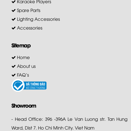
Karaoke Players
Spare Parts
Lighting Accessories
Accessories
Sitemap
Home
About us
FAQ's
Showroom
- Head Office: 396 -396A Le Van Luong str. Tan Hung
Ward, Dist 7. Ho Chi Minh City. Viet Nam