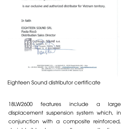
Eighteen Sound distributor certificate
18LW2600 features include a large
displacement suspension system which, in
conjunction with a composite reinforced,