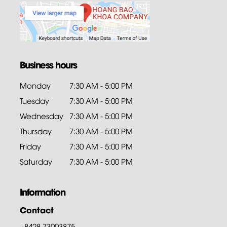
Business hours
Monday
7:30 AM - 5:00 PM
Tuesday
7:30 AM - 5:00 PM
Wednesday
7:30 AM - 5:00 PM
Thursday
7:30 AM - 5:00 PM
Friday
7:30 AM - 5:00 PM
Saturday
7:30 AM - 5:00 PM
Information
Contact
+8428.73003875