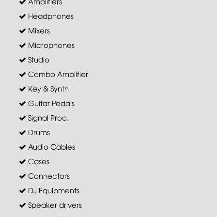
Amplifiers
Headphones
Mixers
Microphones
Studio
Combo Amplifier
Key & Synth
Guitar Pedals
Signal Proc.
Drums
Audio Cables
Cases
Connectors
DJ Equipments
Speaker drivers