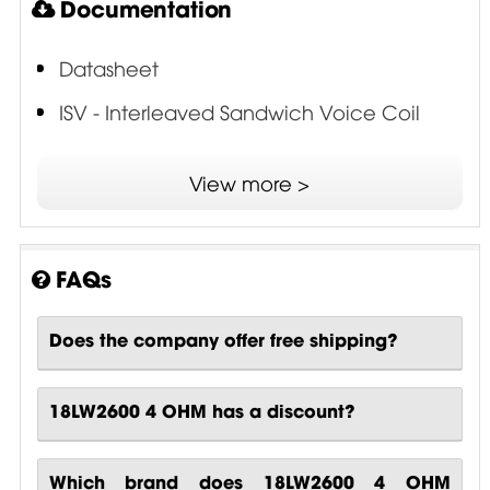
Documentation
Datasheet
ISV - Interleaved Sandwich Voice Coil
SDR - Single Demodulating Ring
View more >
FAQs
Does the company offer free shipping?
18LW2600 4 OHM has a discount?
Which brand does 18LW2600 4 OHM