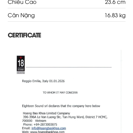
Chiều Cao
23.6 cm
Cân Nặng
16.83 kg
CERTIFICATE