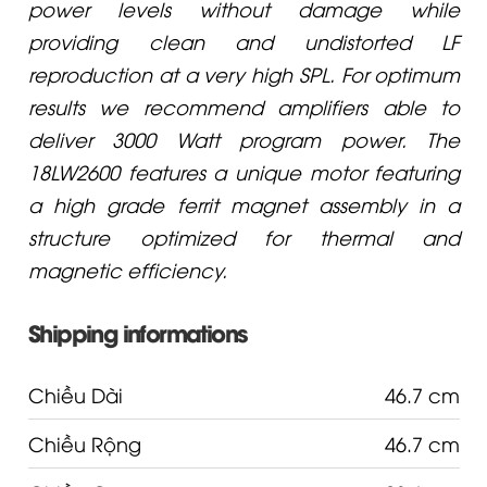
power levels without damage while
providing clean and undistorted LF
reproduction at a very high SPL. For optimum
results we recommend amplifiers able to
deliver 3000 Watt program power. The
18LW2600 features a unique motor featuring
a high grade ferrit magnet assembly in a
structure optimized for thermal and
magnetic efficiency.
Shipping informations
Chiều Dài
46.7 cm
Chiều Rộng
46.7 cm