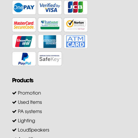
Products
Promotion
Used Items
PA systems
Lighting
LoudSpeakers