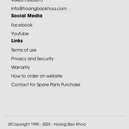
info@hoangbaokhoa.com
Social Media
Facebook
Youtube
Links
Terms of use
Privacy and Security
Warranty
How to order on website
Contact for Spare Parts Purchase
©Copyright 1990 - 2023 - Hoang Bao Khoa