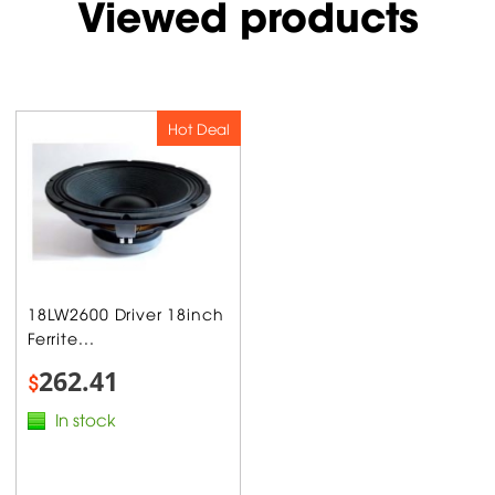
Viewed products
Hot Deal
18LW2600 Driver 18inch
Ferrite...
262.41
$
In stock