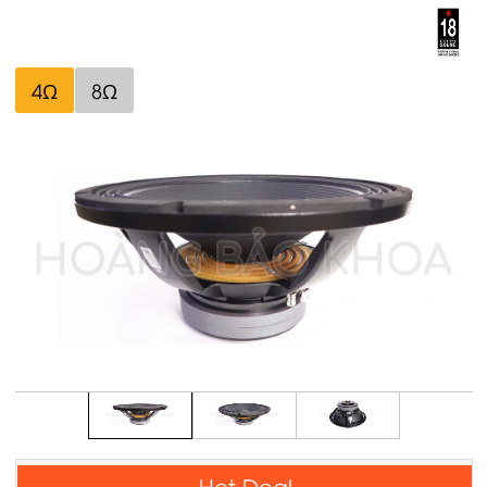
4Ω
8Ω
Hot Deal