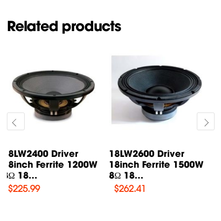
Related products
18W1001 Driver
18LW2420 Driver
18inch Ferrite 1000W
18inch Ferrite 1300W
8Ω 18...
8Ω 18...
$
206.9
$
226.2