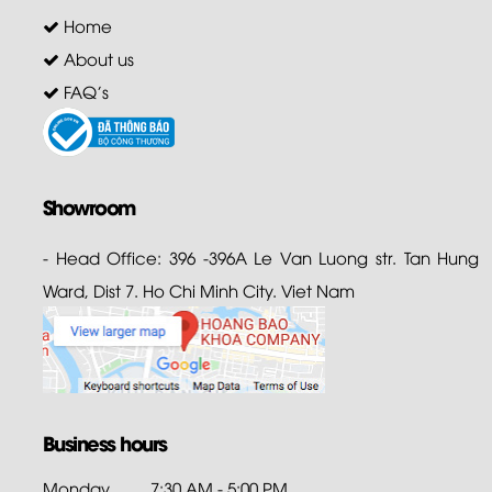
Home
About us
FAQ's
Showroom
- Head Office: 396 -396A Le Van Luong str. Tan Hung
Ward, Dist 7. Ho Chi Minh City. Viet Nam
Business hours
Monday
7:30 AM - 5:00 PM