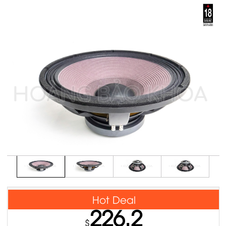
Hot Deal
226.2
$