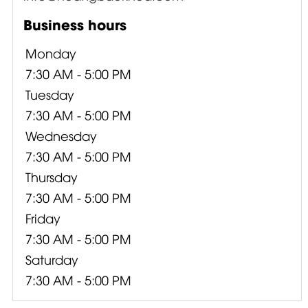
Business hours
Monday
7:30 AM - 5:00 PM
Tuesday
7:30 AM - 5:00 PM
Wednesday
7:30 AM - 5:00 PM
Thursday
7:30 AM - 5:00 PM
Friday
7:30 AM - 5:00 PM
Saturday
7:30 AM - 5:00 PM