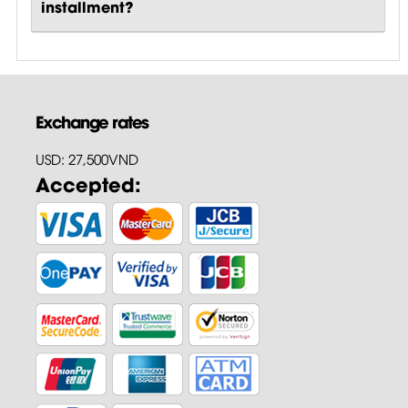
installment?
Exchange rates
USD: 27,500VND
Accepted: