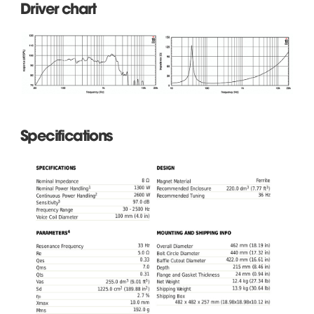
Driver chart
Specifications