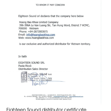
Eighteen Sound distributor certificate