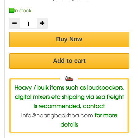
In stock
Buy Now
Add to cart
Heavy / bulk items such as loudspeakers,
digital mixers etc shipping via sea freight
is recommended, contact
info@hoangbaokhoa.com
for more
details