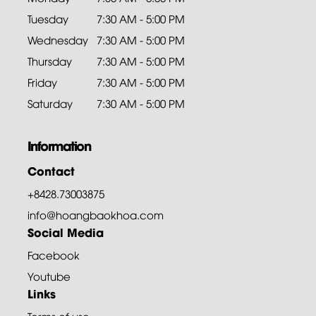
Tuesday
7:30 AM - 5:00 PM
Wednesday
7:30 AM - 5:00 PM
Thursday
7:30 AM - 5:00 PM
Friday
7:30 AM - 5:00 PM
Saturday
7:30 AM - 5:00 PM
Information
Contact
+8428.73003875
info@hoangbaokhoa.com
Social Media
Facebook
Youtube
Links