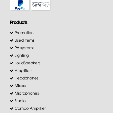
Products
Promotion
Used Items
PA systems
Lighting
LoudSpeakers
Amplifiers
Headphones
Mixers
Microphones
Studio
Combo Amplifier