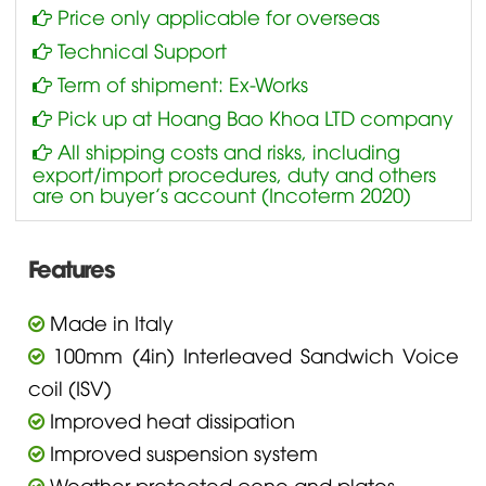
Price only applicable for overseas
Technical Support
Term of shipment: Ex-Works
Pick up at Hoang Bao Khoa LTD company
All shipping costs and risks, including
export/import procedures, duty and others
are on buyer’s account (Incoterm 2020)
Features
Made in Italy
100mm (4in) Interleaved Sandwich Voice
coil (ISV)
Improved heat dissipation
Improved suspension system
Weather protected cone and plates