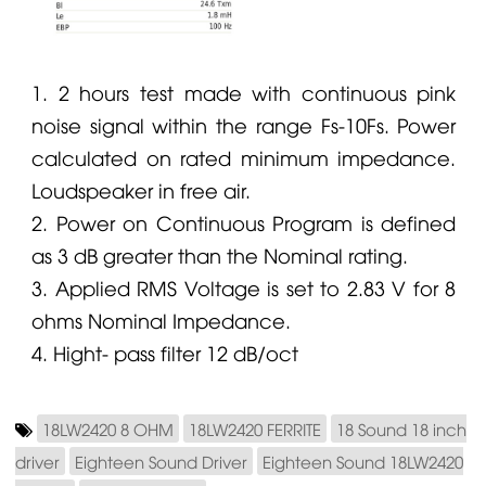
1. 2 hours test made with continuous pink
noise signal within the range Fs-10Fs. Power
calculated on rated minimum impedance.
Loudspeaker in free air.
2. Power on Continuous Program is defined
as 3 dB greater than the Nominal rating.
3. Applied RMS Voltage is set to 2.83 V for 8
ohms Nominal Impedance.
4. Hight- pass filter 12 dB/oct
18LW2420 8 OHM
18LW2420 FERRITE
18 Sound 18 inch
driver
Eighteen Sound Driver
Eighteen Sound 18LW2420