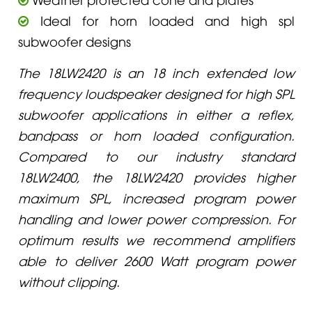
Ideal for horn loaded and high spl
subwoofer designs
The 18LW2420 is an 18 inch extended low
frequency loudspeaker designed for high SPL
subwoofer applications in either a reflex,
bandpass or horn loaded configuration.
Compared to our industry standard
18LW2400, the 18LW2420 provides higher
maximum SPL, increased program power
handling and lower power compression. For
optimum results we recommend amplifiers
able to deliver 2600 Watt program power
without clipping.