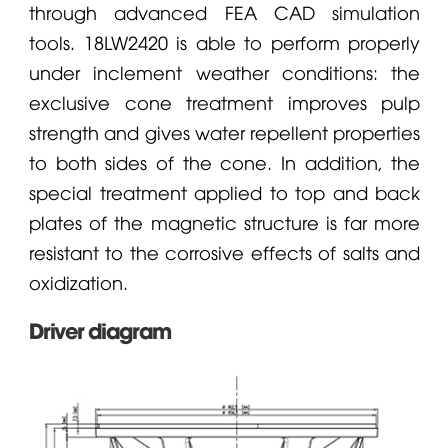
through advanced FEA CAD simulation
tools. 18LW2420 is able to perform properly
under inclement weather conditions: the
exclusive cone treatment improves pulp
strength and gives water repellent properties
to both sides of the cone. In addition, the
special treatment applied to top and back
plates of the magnetic structure is far more
resistant to the corrosive effects of salts and
oxidization.
Driver diagram