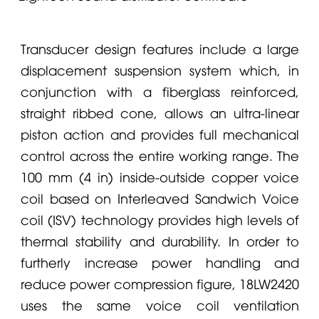
Transducer design features include a large
displacement suspension system which, in
conjunction with a fiberglass reinforced,
straight ribbed cone, allows an ultra-linear
piston action and provides full mechanical
control across the entire working range. The
100 mm (4 in) inside-outside copper voice
coil based on Interleaved Sandwich Voice
coil (ISV) technology provides high levels of
thermal stability and durability. In order to
furtherly increase power handling and
reduce power compression figure, 18LW2420
uses the same voice coil ventilation