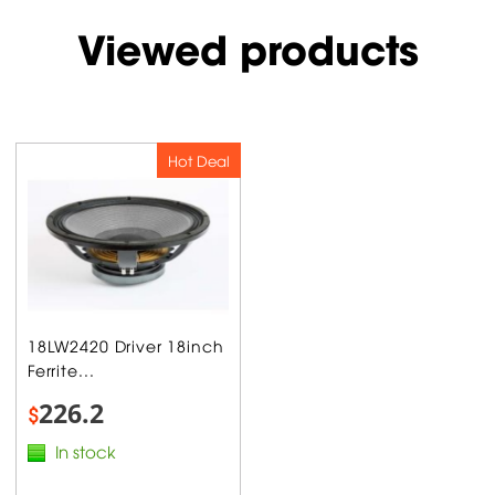
Viewed products
Hot Deal
18LW2420 Driver 18inch
Ferrite...
226.2
$
In stock