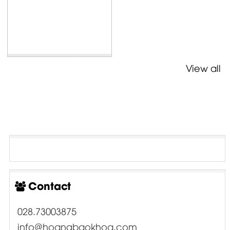
View all
Contact
028.73003875
info@hoangbaokhoa.com