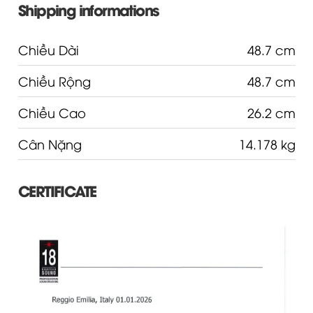
Shipping informations
Chiều Dài
48.7 cm
Chiều Rộng
48.7 cm
Chiều Cao
26.2 cm
Cân Nặng
14.178 kg
CERTIFICATE