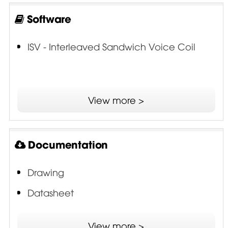
Software
ISV - Interleaved Sandwich Voice Coil
View more >
Documentation
Drawing
Datasheet
SDR - Single Demodulating Ring
View more >