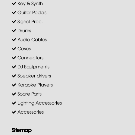
Key & Synth
Guitar Pedals
Signal Proc.
Drums
Audio Cables
Cases
Connectors
DJ Equipments
Speaker drivers
Karaoke Players
Spare Parts
Lighting Accessories
Accessories
Sitemap