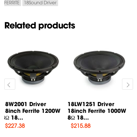
FERRITE
18Sound Driver
Related products
18LW1400 Driver
18LW2400 Driver
18inch Ferrite 1000W
18inch Ferrite 1200W
8Ω 18...
8Ω 18...
$
224.85
$
225.99