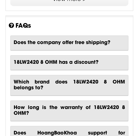
FAQs
Does the company offer free shipping?
18LW2420 8 OHM has a discount?
Which brand does 18LW2420 8 OHM
belongs to?
How long is the warranty of 18LW2420 8
OHM?
Does HoangBaoKhoa support for