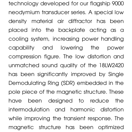
technology developed for our flagship 9000
neodymium transducer series. A special low
density material air diffractor has been
placed into the backplate acting as a
cooling system, increasing power handling
capability and lowering the power
compression figure. The low distortion and
unmatched sound quality of the 18LW2420
has been significantly improved by Single
Demodulating Ring (SDR) embedded in the
pole piece of the magnetic structure. These
have been designed to reduce the
intermodulation and harmonic distortion
while improving the transient response. The
magnetic structure has been optimized