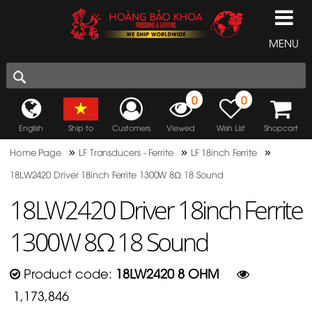
MENU
0
0
English
Ship to
Customers
Viewed
Wish List
Shopcart
»
»
»
Home Page
LF Transducers - Ferrite
LF 18inch Ferrite
18LW2420 Driver 18inch Ferrite 1300W 8Ω 18 Sound
18LW2420 Driver 18inch Ferrite
1300W 8Ω 18 Sound
Product code:
18LW2420 8 OHM
1,173,846