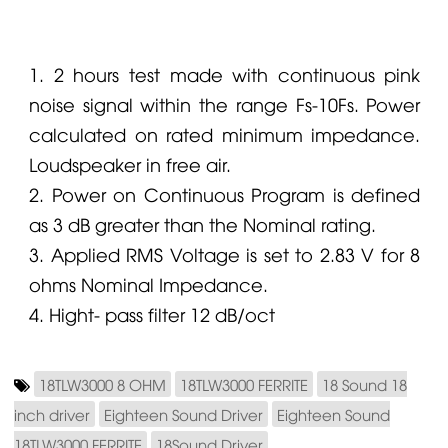
1. 2 hours test made with continuous pink
noise signal within the range Fs-10Fs. Power
calculated on rated minimum impedance.
Loudspeaker in free air.
2. Power on Continuous Program is defined
as 3 dB greater than the Nominal rating.
3. Applied RMS Voltage is set to 2.83 V for 8
ohms Nominal Impedance.
4. Hight- pass filter 12 dB/oct
18TLW3000 8 OHM
18TLW3000 FERRITE
18 Sound 18
inch driver
Eighteen Sound Driver
Eighteen Sound
18TLW3000 FERRITE
18Sound Driver