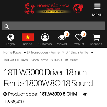
MENU
0
0
English
Ship to
Customers
Viewed
Wish List
Shopcart
»
»
»
Home Page
LF Transducers - Ferrite
LF 18inch Ferrite
18TLW3000 Driver 18inch Ferrite 1800W 8Ω 18 Sound
18TLW3000 Driver 18inch
Ferrite 1800W 8Ω 18 Sound
Product code:
18TLW3000 8 OHM
1,938,400