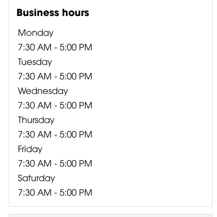
Business hours
Monday
7:30 AM - 5:00 PM
Tuesday
7:30 AM - 5:00 PM
Wednesday
7:30 AM - 5:00 PM
Thursday
7:30 AM - 5:00 PM
Friday
7:30 AM - 5:00 PM
Saturday
7:30 AM - 5:00 PM