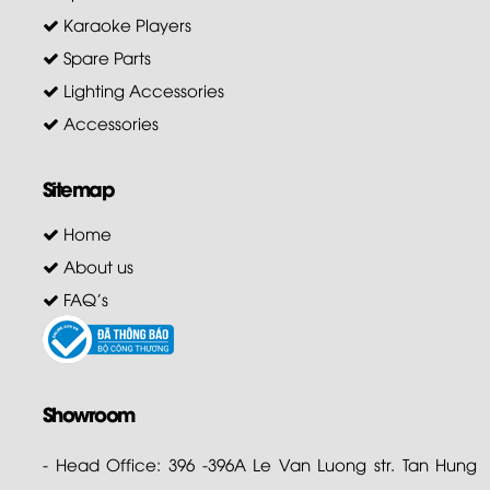
Karaoke Players
Spare Parts
Lighting Accessories
Accessories
Sitemap
Home
About us
FAQ's
Showroom
- Head Office: 396 -396A Le Van Luong str. Tan Hung