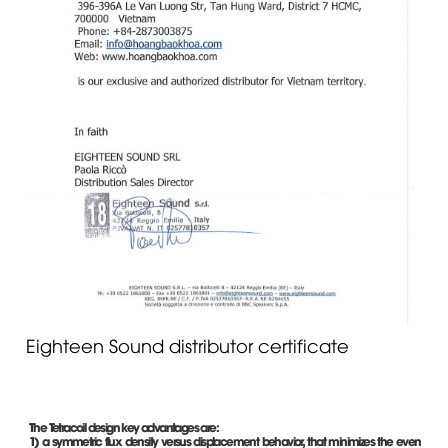
Eighteen Sound distributor certificate
The Tetracoil design key advantages are:
1) a symmetric flux density versus displacement behavior, that minimizes the even