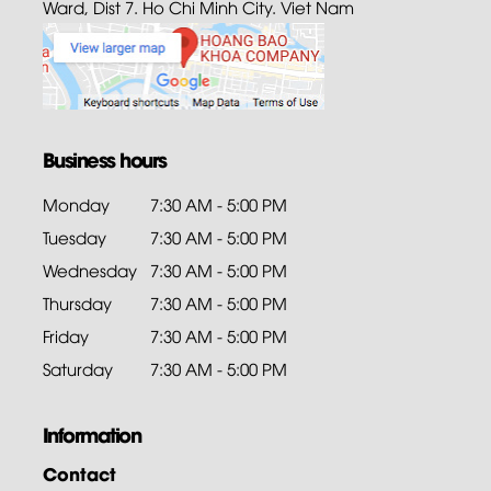
Ward, Dist 7. Ho Chi Minh City. Viet Nam
Business hours
Monday
7:30 AM - 5:00 PM
Tuesday
7:30 AM - 5:00 PM
Wednesday
7:30 AM - 5:00 PM
Thursday
7:30 AM - 5:00 PM
Friday
7:30 AM - 5:00 PM
Saturday
7:30 AM - 5:00 PM
Information
Contact