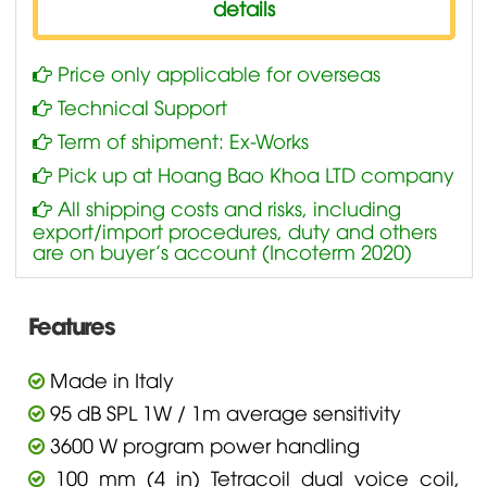
details
Price only applicable for overseas
Technical Support
Term of shipment: Ex-Works
Pick up at Hoang Bao Khoa LTD company
All shipping costs and risks, including
export/import procedures, duty and others
are on buyer’s account (Incoterm 2020)
Features
Made in Italy
95 dB SPL 1W / 1m average sensitivity
3600 W program power handling
100 mm (4 in) Tetracoil dual voice coil,