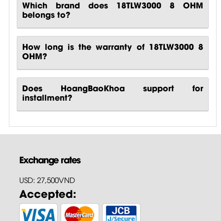
Which brand does 18TLW3000 8 OHM
belongs to?
How long is the warranty of 18TLW3000 8
OHM?
Does HoangBaoKhoa support for
installment?
Exchange rates
USD: 27,500VND
Accepted: