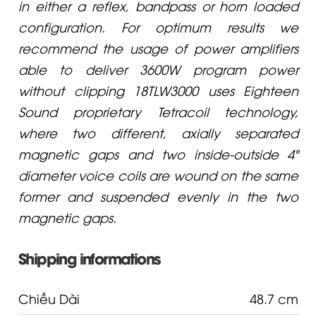
in either a reflex, bandpass or horn loaded
configuration. For optimum results we
recommend the usage of power amplifiers
able to deliver 3600W program power
without clipping 18TLW3000 uses Eighteen
Sound proprietary Tetracoil technology,
where two different, axially separated
magnetic gaps and two inside-outside 4"
diameter voice coils are wound on the same
former and suspended evenly in the two
magnetic gaps.
Shipping informations
Chiều Dài
48.7 cm