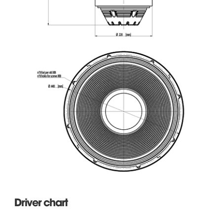
Driver chart