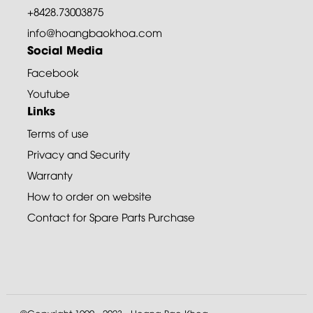
+8428.73003875
info@hoangbaokhoa.com
Social Media
Facebook
Youtube
Links
Terms of use
Privacy and Security
Warranty
How to order on website
Contact for Spare Parts Purchase