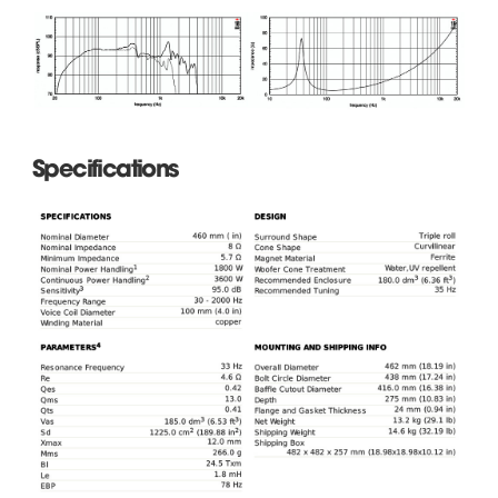
Specifications