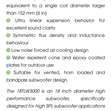
equivalent to a single coil diameter larger
than 152 mm (6 in)
Ultra linear suspension behavior for
excellent sound clarity
Symmetric flux density and inductance
behaviour
Low noise forced air cooling design
Water repellent cone and epoxy coated
plates for outdoor use
Suitable for vented, horn loaded and
bandpass subwoofer design
The 18TLW3000 is an 18 inch diameter high
performance subwoofer, specifically
designed for high SPL subwoofer applications