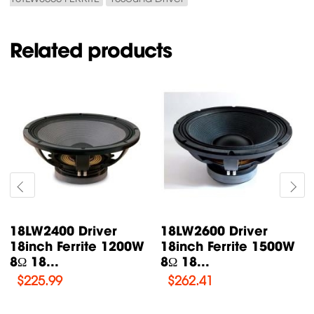
Related products
18LW2400 Driver
18LW2600 Driver
18inch Ferrite 1200W
18inch Ferrite 1500W
8Ω 18...
8Ω 18...
$
225.99
$
262.41