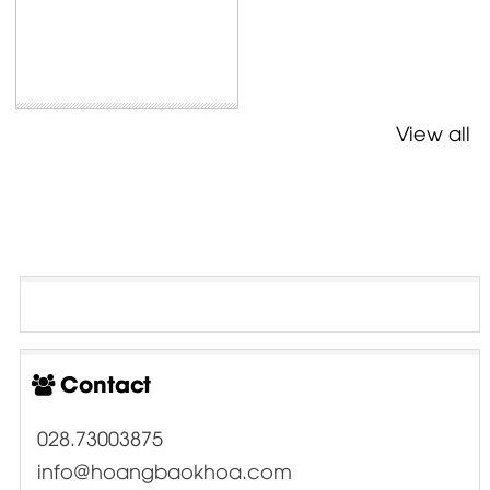
View all
Contact
028.73003875
info@hoangbaokhoa.com