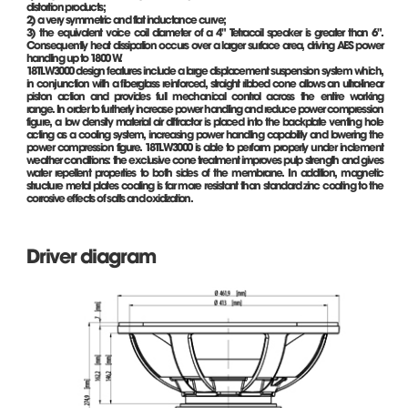
distortion products;
2) a very symmetric and flat inductance curve;
3) the equivalent voice coil diameter of a 4" Tetracoil speaker is greater than 6".
Consequently heat dissipation occurs over a larger surface area, driving AES power
handling up to 1800 W.
18TLW3000 design features include a large displacement suspension system which,
in conjunction with a fiberglass reinforced, straight ribbed cone allows an ultra-linear
piston action and provides full mechanical control across the entire working
range. In order to furtherly increase power handling and reduce power compression
figure, a low density material air diffractor is placed into the backplate venting hole
acting as a cooling system, increasing power handling capability and lowering the
power compression figure. 18TLW3000 is able to perform properly under inclement
weather conditions: the exclusive cone treatment improves pulp strength and gives
water repellent properties to both sides of the membrane. In addition, magnetic
structure metal plates coating is far more resistant than standard zinc coating to the
corrosive effects of salts and oxidization.
Driver diagram