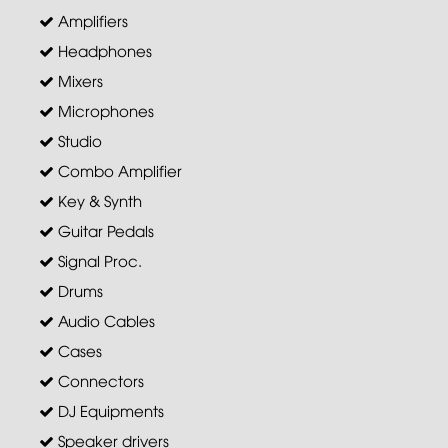
Amplifiers
Headphones
Mixers
Microphones
Studio
Combo Amplifier
Key & Synth
Guitar Pedals
Signal Proc.
Drums
Audio Cables
Cases
Connectors
DJ Equipments
Speaker drivers