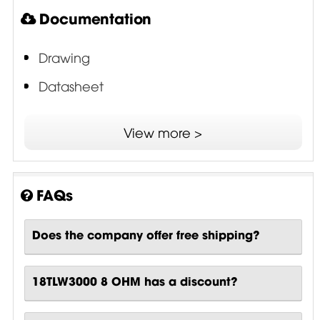
Documentation
Drawing
Datasheet
TTC - Tetracoil Double Voice Coil
View more >
FAQs
Does the company offer free shipping?
18TLW3000 8 OHM has a discount?