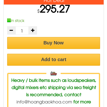
295.27
$
In stock
Buy Now
Add to cart
Heavy / bulk items such as loudspeakers,
digital mixers etc shipping via sea freight
is recommended, contact
info@hoangbaokhoa.com
for more