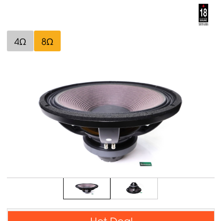
4Ω
8Ω
Hot Deal