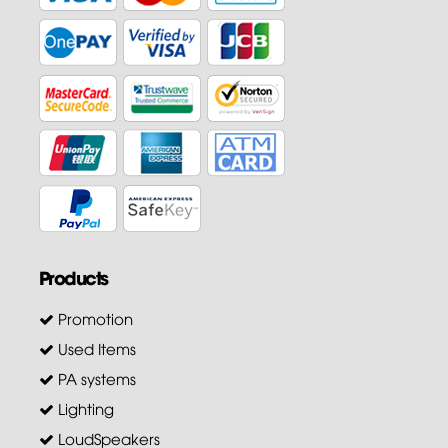
Products
Promotion
Used Items
PA systems
Lighting
LoudSpeakers