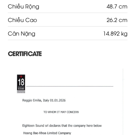
Chiều Rộng
48.7 cm
Chiều Cao
26.2 cm
Cân Nặng
14.892 kg
CERTIFICATE