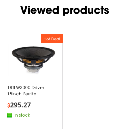
Viewed products
Hot Deal
18TLW3000 Driver
18inch Ferrite...
295.27
$
In stock