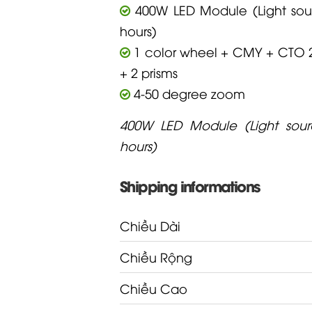
400W LED Module (Light sour
hours)
1 color wheel + CMY + CTO 
+ 2 prisms
4-50 degree zoom
400W LED Module (Light sourc
hours)
Shipping informations
Chiều Dài
Chiều Rộng
Chiều Cao