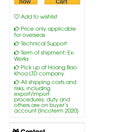
now
Cart
Add to wishlist
Price only applicable
for overseas
Technical Support
Term of shipment: Ex-
Works
Pick up at Hoang Bao
Khoa LTD company
All shipping costs and
risks, including
export/import
procedures, duty and
others are on buyer’s
account (Incoterm 2020)
Contact