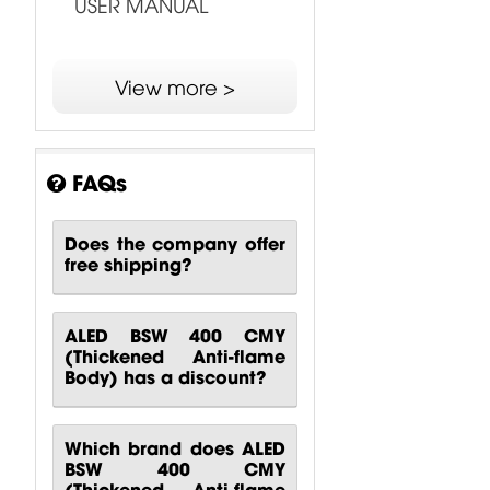
USER MANUAL
View more >
FAQs
Does the company offer
free shipping?
ALED BSW 400 CMY
(Thickened Anti-flame
Body) has a discount?
Which brand does ALED
BSW 400 CMY
(Thickened Anti-flame