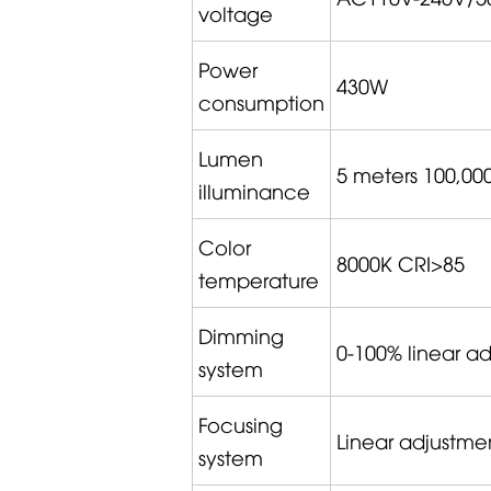
voltage
Power
430W
consumption
Lumen
5 meters 100,00
illuminance
Color
8000K CRI>85
temperature
Dimming
0-100% linear a
system
Focusing
Linear adjustme
system