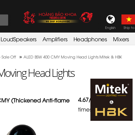
English
Ship to
LoudSpeakers
Amplifiers
Headphones
Mixers
»
 Sale Off
ALED BSW 400 CMY Moving Head Lights Mitek & HBK
oving Head Lights
4.67
/
5
in
3
MY (Thickened Anti-flame
times