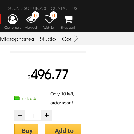
SOUND SOLUTIONS
CONTACT US
0
0
Customers
Viewed
Wish List
Shopcart
Microphones
Studio
Combo Amplifier
Key & S
496.77
$
Only 10 left,
In stock
order soon!
Buy
Add to