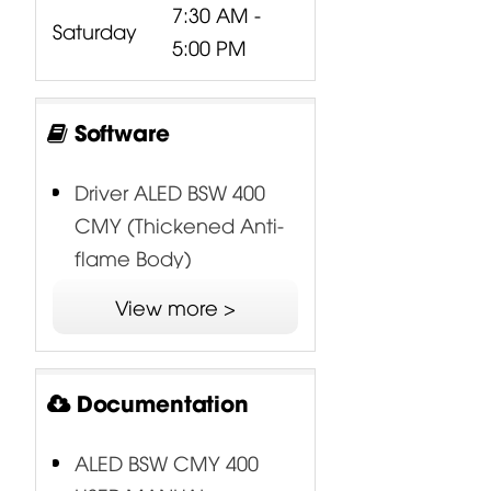
7:30 AM -
Saturday
5:00 PM
Software
Driver ALED BSW 400
CMY (Thickened Anti-
flame Body)
View more >
Documentation
ALED BSW CMY 400