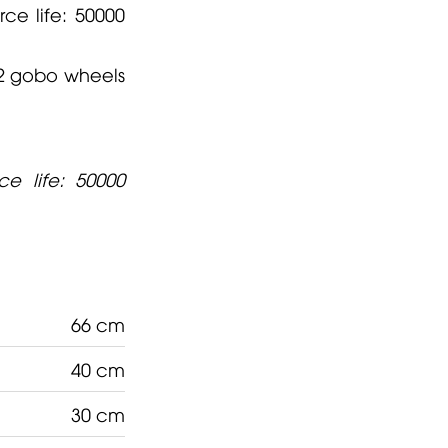
ce life: 50000
2 gobo wheels
e life: 50000
66 cm
40 cm
30 cm