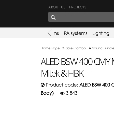
ABOUT US
PROJECTS
SHARES CORNER
es
Promotion
Used Items
PA systems
Lighting
»
»
Home Page
Sale Combo
Sound Bundle
ALED BSW 400 CMY M
Mitek & HBK
Product code:
ALED BSW 400 C
Body)
3,843