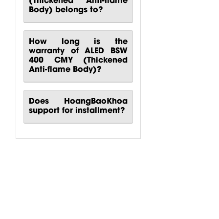
Body) belongs to?
How long is the
warranty of ALED BSW
400 CMY (Thickened
Anti-flame Body)?
Does HoangBaoKhoa
support for installment?