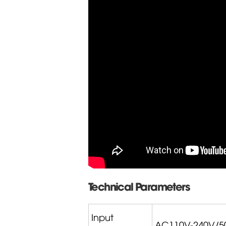
Technical Parameters
Input
AC110V-240V/5