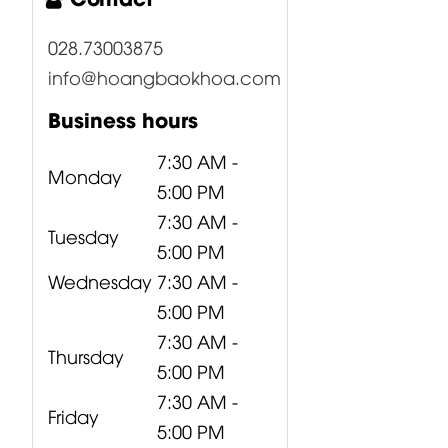
028.73003875
info@hoangbaokhoa.com
Business hours
7:30 AM -
Monday
5:00 PM
7:30 AM -
Tuesday
5:00 PM
Wednesday
7:30 AM -
5:00 PM
7:30 AM -
Thursday
5:00 PM
7:30 AM -
Friday
5:00 PM