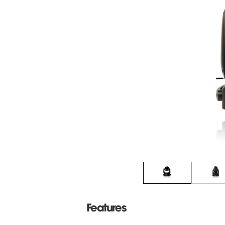
Features