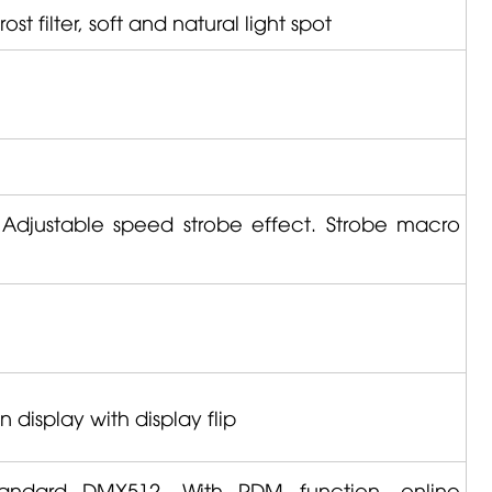
st filter, soft and natural light spot
 Adjustable speed strobe effect. Strobe macro
display with display flip
standard DMX512. With RDM function, online