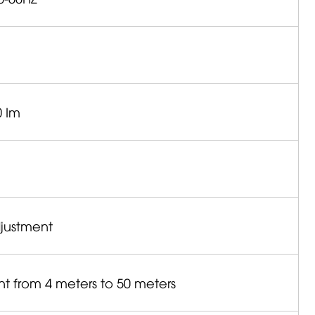
0 Im
djustment
nt from 4 meters to 50 meters