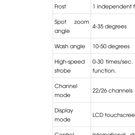
Frost
1 independent fro
Spot zoom
4-35 degrees
angle
Wash angle
10-50 degrees
High-speed
0-30 times/sec.
strobe
function.
Channel
22/26 channels
mode
Display
LCD touchscreen 
mode
Control
International 