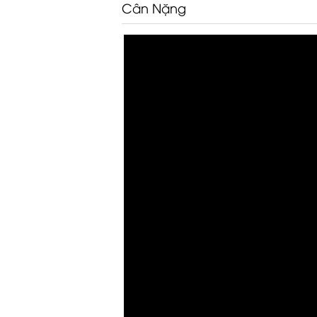
Cân Nặng