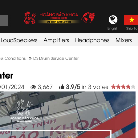
English
Ship to
LoudSpeakers
Amplifiers
Headphones
Mixers
»
 & Conditions
DS Drum Service Center
ter
/01/2024
3,667
3.9
/
5
in
3
votes