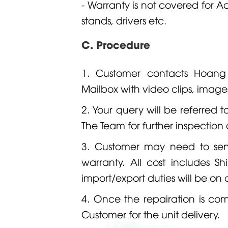
- Warranty is not covered for Ac
stands, drivers etc.
C. Procedure
1. Customer contacts Hoan
Mailbox with video clips, image
2. Your query will be referred t
The Team for further inspection 
3. Customer may need to se
warranty. All cost includes S
import/export duties will be on
4. Once the repairation is c
Customer for the unit delivery.