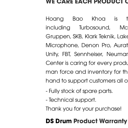
WE CARE EACH PRODUCT O
Hoang Bao Khoa is the 
including
Turbosound
,
M
Gruppen
,
SKB
,
Klark Teknik
,
Lak
Microphone
,
Denon
Pro,
Aura
Unity
,
FBT
,
Sennheiser
,
Neuma
Center is caring for every prod
man force and inventory for th
hand to support customers all of
- Fully stock of spare parts.
- Technical support.
Thank you for your purchase!
DS Drum
Product Warranty 