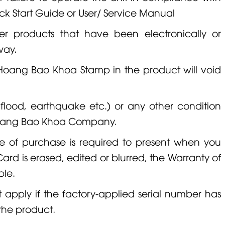
uick Start Guide or User/ Service Manual
er products that have been electronically or
way.
 Hoang Bao Khoa Stamp in the product will void
, flood, earthquake etc.) or any other condition
 Hoang Bao Khoa Company.
e of purchase is required to present when you
ard is erased, edited or blurred, the Warranty of
ble.
ot apply if the factory-applied serial number has
the product.