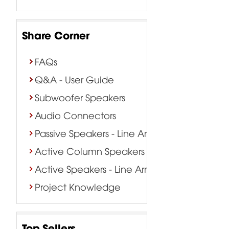
Share Corner
FAQs
Q&A - User Guide
Subwoofer Speakers
Audio Connectors
Passive Speakers - Line Array
Active Column Speakers
Active Speakers - Line Array
Project Knowledge
Top Sellers