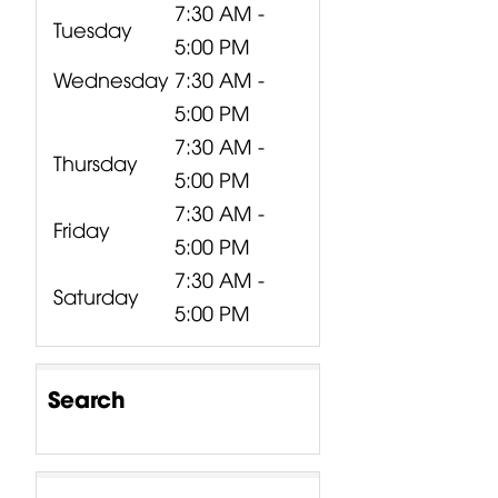
7:30 AM -
Tuesday
5:00 PM
Wednesday
7:30 AM -
5:00 PM
7:30 AM -
Thursday
5:00 PM
7:30 AM -
Friday
5:00 PM
7:30 AM -
Saturday
5:00 PM
Search