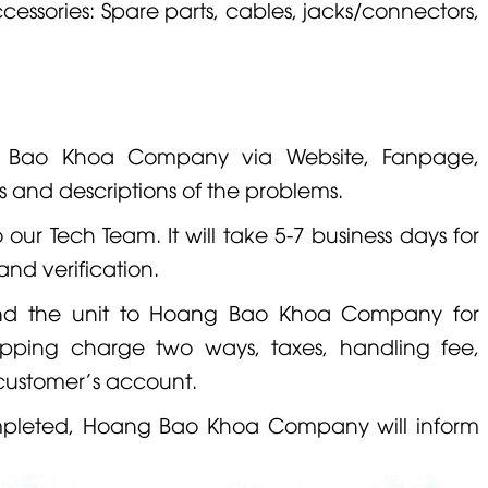
cessories: Spare parts, cables, jacks/connectors,
g Bao Khoa Company via Website, Fanpage,
s and descriptions of the problems.
o our Tech Team. It will take 5-7 business days for
and verification.
nd the unit to Hoang Bao Khoa Company for
hipping charge two ways, taxes, handling fee,
 customer's account.
ompleted, Hoang Bao Khoa Company will inform