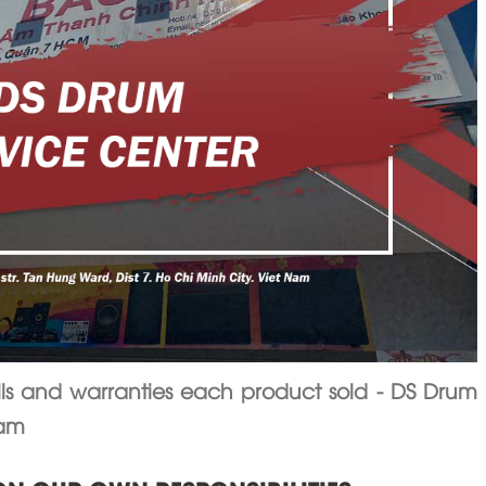
 and warranties each product sold - DS Drum
nam