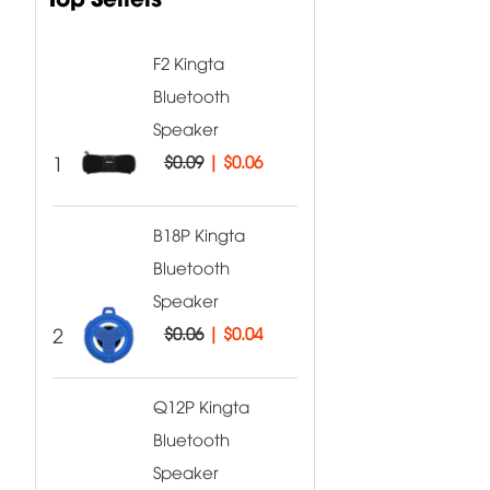
F2 Kingta
Bluetooth
Speaker
1
$0.09
|
$0.06
B18P Kingta
Bluetooth
Speaker
2
$0.06
|
$0.04
Q12P Kingta
Bluetooth
Speaker