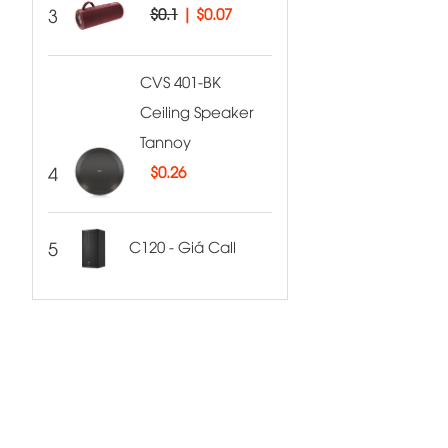
3
$0.1
|
$0.07
CVS 401-BK
Ceiling Speaker
Tannoy
4
$
0.26
5
C120 - Giá Call