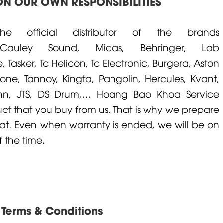
N OUR OWN RESPONSIBILITIES
official distributor of the brands
cCauley
Sound,
Midas
,
Behringer
,
Lab
e
,
Tasker
,
Tc Helicon
,
Tc Electronic
,
Burgera
,
Aston
ton
e,
Tannoy
,
Kingta
,
Pangolin
,
Hercules
,
Kvant
,
nn
,
JTS
,
DS Drum
,… Hoang Bao Khoa Service
uct that you buy from us. That is why we prepare
at. Even when warranty is ended, we will be on
 the time.
Terms & Conditions