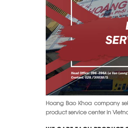
Hoang Bao Khoa company sells
product service center in Viet