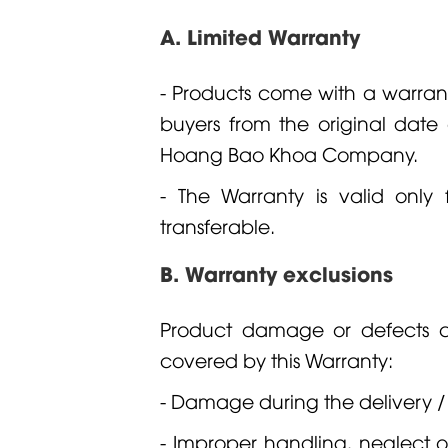
A. Limited Warranty
- Products come with a warrant
buyers from the original dat
Hoang Bao Khoa Company.
- The Warranty is valid only 
transferable.
B. Warranty exclusions
Product damage or defects ca
covered by this Warranty:
- Damage during the delivery /
- Improper handling, neglect o