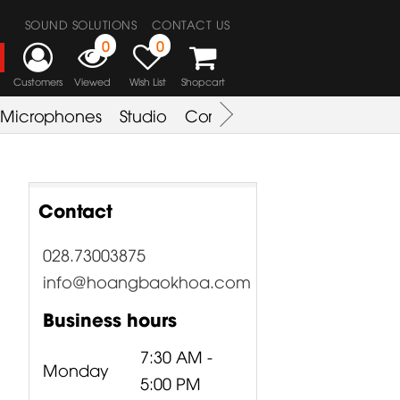
SOUND SOLUTIONS
CONTACT US
0
0
Customers
Viewed
Wish List
Shopcart
Microphones
Studio
Combo Amplifier
Key & S
Contact
028.73003875
info@hoangbaokhoa.com
Business hours
7:30 AM -
Monday
5:00 PM