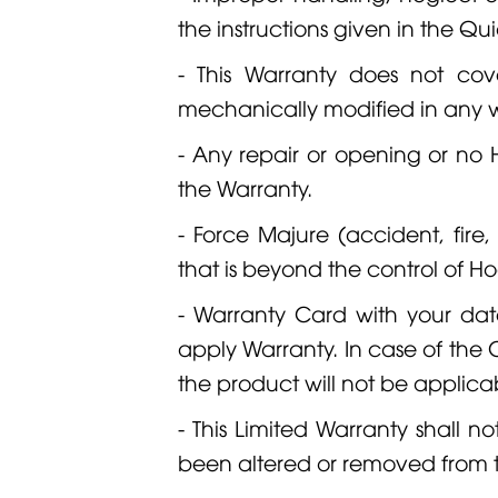
the instructions given in the Q
- This Warranty does not cov
mechanically modified in any 
- Any repair or opening or no
the Warranty.
- Force Majure (accident, fire
that is beyond the control of
- Warranty Card with your dat
apply Warranty. In case of the C
the product will not be applica
- This Limited Warranty shall n
been altered or removed from 