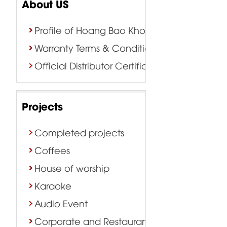
About US
Profile of Hoang Bao Khoa Company
Warranty Terms & Conditions
Official Distributor Certificate
Projects
Completed projects
Coffees
House of worship
Karaoke
Audio Event
Corporate and Restaurant