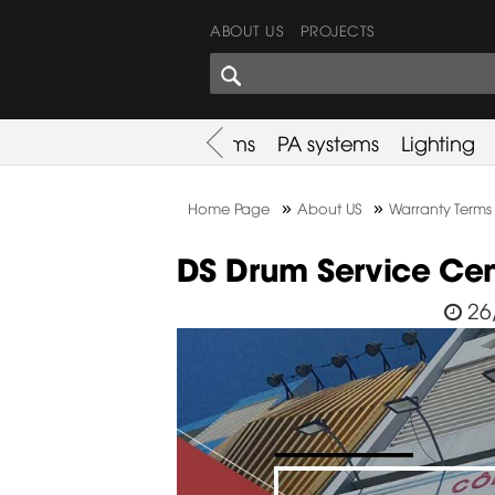
ABOUT US
PROJECTS
SHARES CORNER
es
Promotion
Used Items
PA systems
Lighting
»
»
Home Page
About US
Warranty Terms
DS Drum Service Cen
26