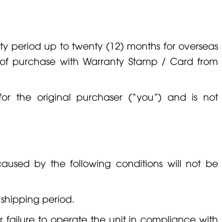
y period up to twenty (12) months for overseas
e of purchase with Warranty Stamp / Card from
for the original purchaser (“you”) and is not
used by the following conditions will not be
 shipping period.
r failure to operate the unit in compliance with