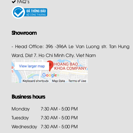
FAQ's
Showroom
- Head Office: 396 -396A Le Van Luong str. Tan Hung
Ward, Dist 7. Ho Chi Minh City. Viet Nam
Business hours
Monday
7:30 AM - 5:00 PM
Tuesday
7:30 AM - 5:00 PM
Wednesday
7:30 AM - 5:00 PM