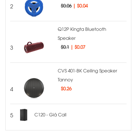
2
$0.06
|
$0.04
Q12P Kingta Bluetooth
Speaker
3
$0.1
|
$0.07
CVS 401-BK Ceiling Speaker
Tannoy
4
$
0.26
5
C120 - Giá Call