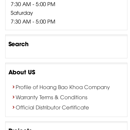
7:30 AM - 5:00 PM
Saturday
7:30 AM - 5:00 PM
Search
About US
Profile of Hoang Bao Khoa Company
Warranty Terms & Conditions
Official Distributor Certificate