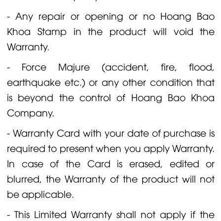
- Any repair or opening or no Hoang Bao
Khoa Stamp in the product will void the
Warranty.
- Force Majure (accident, fire, flood,
earthquake etc.) or any other condition that
is beyond the control of Hoang Bao Khoa
Company.
- Warranty Card with your date of purchase is
required to present when you apply Warranty.
In case of the Card is erased, edited or
blurred, the Warranty of the product will not
be applicable.
- This Limited Warranty shall not apply if the