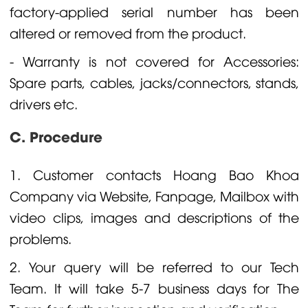
factory-applied serial number has been
altered or removed from the product.
- Warranty is not covered for Accessories:
Spare parts, cables, jacks/connectors, stands,
drivers etc.
C. Procedure
1. Customer contacts Hoang Bao Khoa
Company via Website, Fanpage, Mailbox with
video clips, images and descriptions of the
problems.
2. Your query will be referred to our Tech
Team. It will take 5-7 business days for The