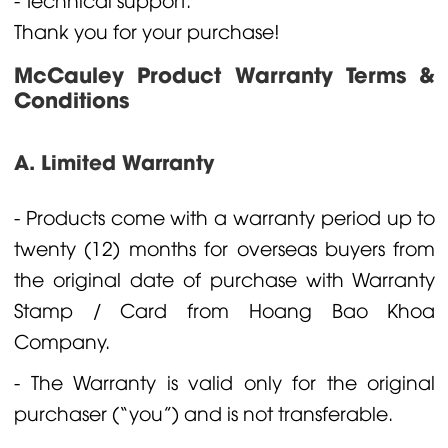
Thank you for your purchase!
McCauley Product Warranty Terms &
Conditions
A. Limited Warranty
- Products come with a warranty period up to
twenty (12) months for overseas buyers from
the original date of purchase with Warranty
Stamp / Card from Hoang Bao Khoa
Company.
- The Warranty is valid only for the original
purchaser (“you”) and is not transferable.