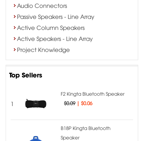
Audio Connectors
Passive Speakers - Line Array
Active Column Speakers
Active Speakers - Line Array
Project Knowledge
Top Sellers
F2 Kingta Bluetooth Speaker
1
$0.09
|
$0.06
B18P Kingta Bluetooth
Speaker