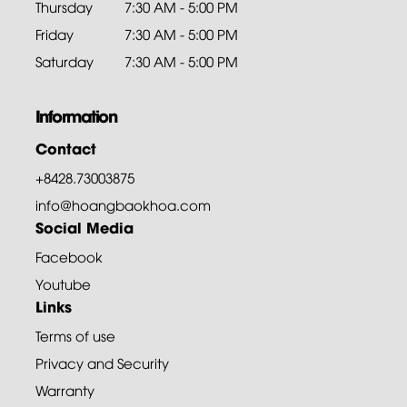
Thursday
7:30 AM - 5:00 PM
Friday
7:30 AM - 5:00 PM
Saturday
7:30 AM - 5:00 PM
Information
Contact
+8428.73003875
info@hoangbaokhoa.com
Social Media
Facebook
Youtube
Links
Terms of use
Privacy and Security
Warranty