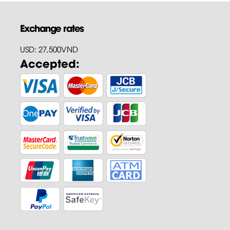
Exchange rates
USD: 27,500VND
Accepted: