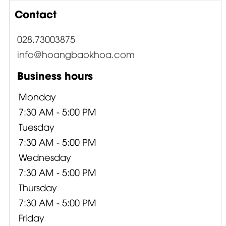
Contact
028.73003875
info@hoangbaokhoa.com
Business hours
Monday
7:30 AM - 5:00 PM
Tuesday
7:30 AM - 5:00 PM
Wednesday
7:30 AM - 5:00 PM
Thursday
7:30 AM - 5:00 PM
Friday