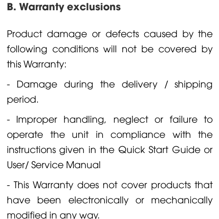
B. Warranty exclusions
Product damage or defects caused by the
following conditions will not be covered by
this Warranty:
- Damage during the delivery / shipping
period.
- Improper handling, neglect or failure to
operate the unit in compliance with the
instructions given in the Quick Start Guide or
User/ Service Manual
- This Warranty does not cover products that
have been electronically or mechanically
modified in any way.