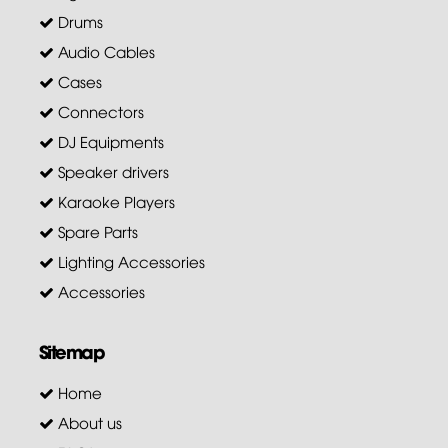
Drums
Audio Cables
Cases
Connectors
DJ Equipments
Speaker drivers
Karaoke Players
Spare Parts
Lighting Accessories
Accessories
Sitemap
Home
About us