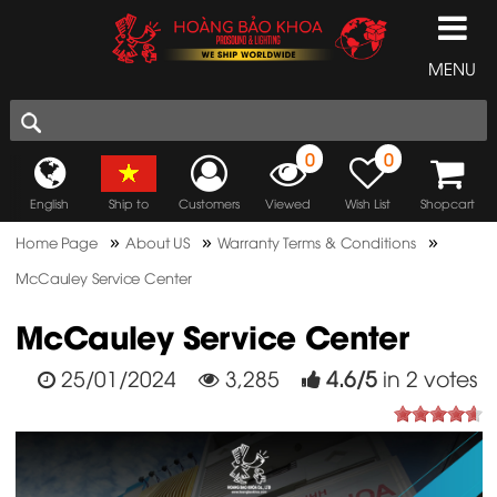
MENU
0
0
English
Ship to
Customers
Viewed
Wish List
Shopcart
»
»
»
Home Page
About US
Warranty Terms & Conditions
McCauley Service Center
McCauley Service Center
25/01/2024
3,285
4.6
/
5
in
2
votes