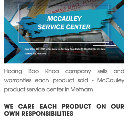
Hoang Bao Khoa company sells and
warranties each product sold - McCauley
product service center in Vietnam
WE CARE EACH PRODUCT ON OUR
OWN RESPONSIBILITIES