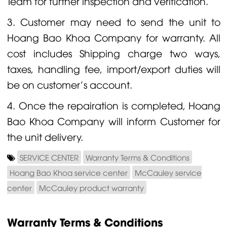
Team for further inspection and verification.
3. Customer may need to send the unit to
Hoang Bao Khoa Company for warranty. All
cost includes Shipping charge two ways,
taxes, handling fee, import/export duties will
be on customer's account.
4. Once the repairation is completed, Hoang
Bao Khoa Company will inform Customer for
the unit delivery.
SERVICE CENTER
Warranty Terms & Conditions
Hoang Bao Khoa service center
McCauley service
center
McCauley product warranty
Warranty Terms & Conditions