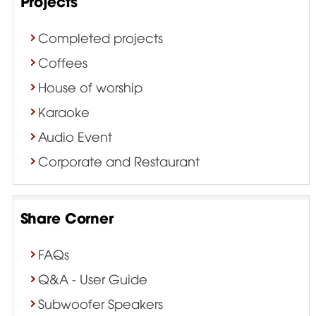
Projects
Completed projects
Coffees
House of worship
Karaoke
Audio Event
Corporate and Restaurant
Share Corner
FAQs
Q&A - User Guide
Subwoofer Speakers