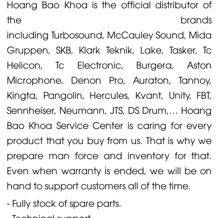
Hoang Bao Khoa is the official distributor of
the brands
including
Turbosound
,
McCauley
Sound,
Midas
Gruppen
,
SKB
,
Klark Teknik
,
Lake
,
Tasker
,
Tc
Helicon
,
Tc Electronic
,
Burgera
,
Aston
Microphone
,
Denon
Pro,
Auraton
,
Tannoy
,
Kingta
,
Pangolin
,
Hercules
,
Kvant
,
Unity
,
FBT
,
Sennheiser
,
Neumann
,
JTS
,
DS Drum
,… Hoang
Bao Khoa Service Center is caring for every
product that you buy from us. That is why we
prepare man force and inventory for that.
Even when warranty is ended, we will be on
hand to support customers all of the time.
- Fully stock of spare parts.
- Technical support.