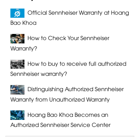
Official Sennheiser Warranty at Hoang
Bao Khoa
How to Check Your Sennheiser
Warranty?
How to buy to receive full authorized
Sennheiser warranty?
Distinguishing Authorized Sennheiser
Warranty from Unauthorized Warranty
Hoang Bao Khoa Becomes an
Authorized Sennheiser Service Center