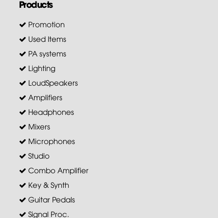
Products
Promotion
Used Items
PA systems
Lighting
LoudSpeakers
Amplifiers
Headphones
Mixers
Microphones
Studio
Combo Amplifier
Key & Synth
Guitar Pedals
Signal Proc.