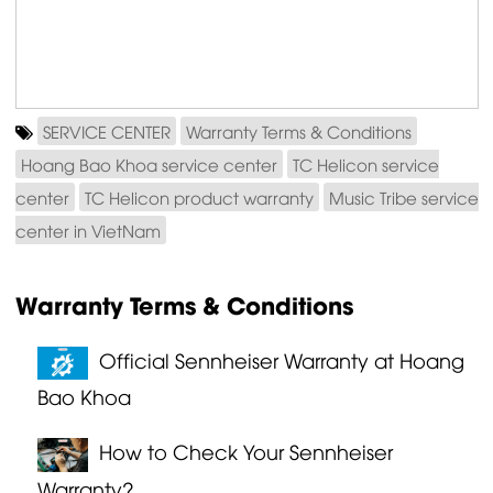
SERVICE CENTER
Warranty Terms & Conditions
Hoang Bao Khoa service center
TC Helicon service
center
TC Helicon product warranty
Music Tribe service
center in VietNam
Warranty Terms & Conditions
Official Sennheiser Warranty at Hoang
Bao Khoa
How to Check Your Sennheiser
Warranty?