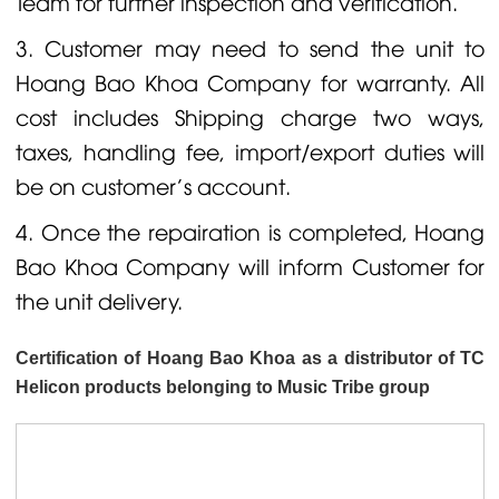
Team for further inspection and verification.
3. Customer may need to send the unit to
Hoang Bao Khoa Company for warranty. All
cost includes Shipping charge two ways,
taxes, handling fee, import/export duties will
be on customer's account.
4. Once the repairation is completed, Hoang
Bao Khoa Company will inform Customer for
the unit delivery.
Certification of Hoang Bao Khoa as a distributor of TC
Helicon products belonging to Music Tribe group