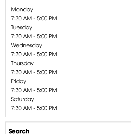
Monday
7:30 AM - 5:00 PM
Tuesday
7:30 AM - 5:00 PM
Wednesday
7:30 AM - 5:00 PM
Thursday
7:30 AM - 5:00 PM
Friday
7:30 AM - 5:00 PM
Saturday
7:30 AM - 5:00 PM
Search