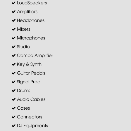
LoudSpeakers
Amplifiers
Headphones
Mixers
Microphones
Studio
Combo Amplifier
Key & Synth
Guitar Pedals
Signal Proc.
Drums
Audio Cables
Cases
Connectors
DJ Equipments