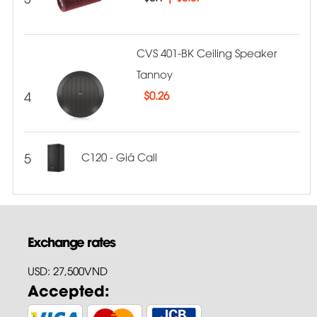
CVS 401-BK Ceiling Speaker
Tannoy
4
$
0.26
5
C120 - Giá Call
Exchange rates
USD: 27,500VND
Accepted: