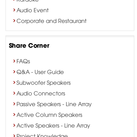
Audio Event
Corporate and Restaurant
Share Corner
FAQs
Q&A - User Guide
Subwoofer Speakers
Audio Connectors
Passive Speakers - Line Array
Active Column Speakers
Active Speakers - Line Array
Project Knowledge