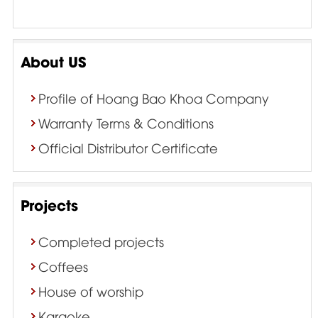
About US
Profile of Hoang Bao Khoa Company
Warranty Terms & Conditions
Official Distributor Certificate
Projects
Completed projects
Coffees
House of worship
Karaoke