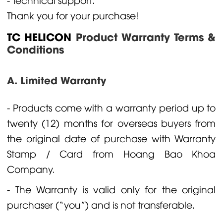
Thank you for your purchase!
TC HELICON
Product Warranty Terms &
Conditions
A. Limited Warranty
- Products come with a warranty period up to
twenty (12) months for overseas buyers from
the original date of purchase with Warranty
Stamp / Card from Hoang Bao Khoa
Company.
- The Warranty is valid only for the original
purchaser (“you”) and is not transferable.