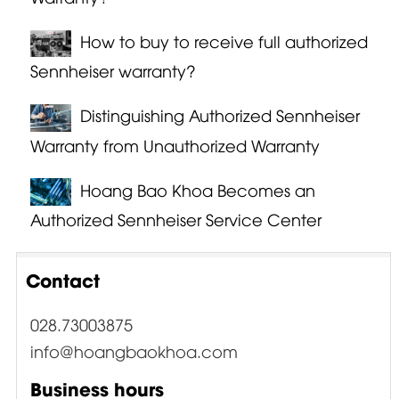
How to buy to receive full authorized
Sennheiser warranty?
Distinguishing Authorized Sennheiser
Warranty from Unauthorized Warranty
Hoang Bao Khoa Becomes an
Authorized Sennheiser Service Center
Contact
028.73003875
info@hoangbaokhoa.com
Business hours