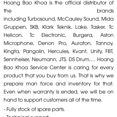
Hoang Bao Khoa is the official distributor of
the brands
including
Turbosound
,
McCauley
Sound,
Midas
Gruppen
,
SKB
,
Klark Teknik
,
Lake
,
Tasker
,
Tc
Helicon
,
Tc Electronic
,
Burgera
,
Aston
Microphone
,
Denon
Pro,
Auraton
,
Tannoy
,
Kingta
,
Pangolin
,
Hercules
,
Kvant
,
Unity
,
FBT
,
Sennheiser
,
Neumann
,
JTS
,
DS Drum
,… Hoang
Bao Khoa Service Center is caring for every
product that you buy from us. That is why we
prepare man force and inventory for that.
Even when warranty is ended, we will be on
hand to support customers all of the time.
- Fully stock of spare parts.
- Technical support.