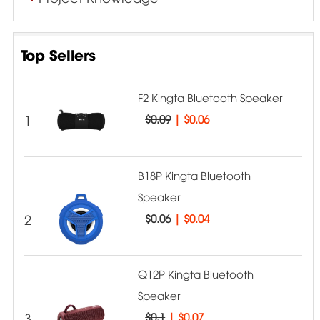
Top Sellers
F2 Kingta Bluetooth Speaker
1
$0.09
|
$0.06
B18P Kingta Bluetooth
Speaker
2
$0.06
|
$0.04
Q12P Kingta Bluetooth
Speaker
3
$0.1
|
$0.07