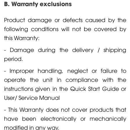
B. Warranty exclusions
Product damage or defects caused by the
following conditions will not be covered by
this Warranty:
- Damage during the delivery / shipping
period.
- Improper handling, neglect or failure to
operate the unit in compliance with the
instructions given in the Quick Start Guide or
User/ Service Manual
- This Warranty does not cover products that
have been electronically or mechanically
modified in any way.