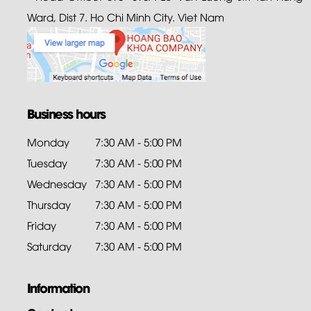
Ward, Dist 7. Ho Chi Minh City. Viet Nam
Business hours
Monday
7:30 AM - 5:00 PM
Tuesday
7:30 AM - 5:00 PM
Wednesday
7:30 AM - 5:00 PM
Thursday
7:30 AM - 5:00 PM
Friday
7:30 AM - 5:00 PM
Saturday
7:30 AM - 5:00 PM
Information