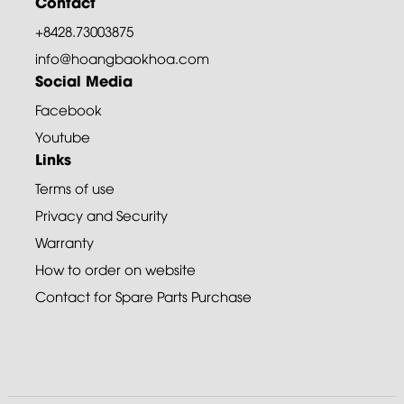
Contact
+8428.73003875
info@hoangbaokhoa.com
Social Media
Facebook
Youtube
Links
Terms of use
Privacy and Security
Warranty
How to order on website
Contact for Spare Parts Purchase