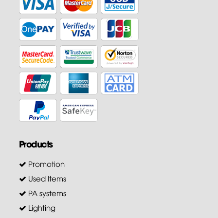
Products
Promotion
Used Items
PA systems
Lighting