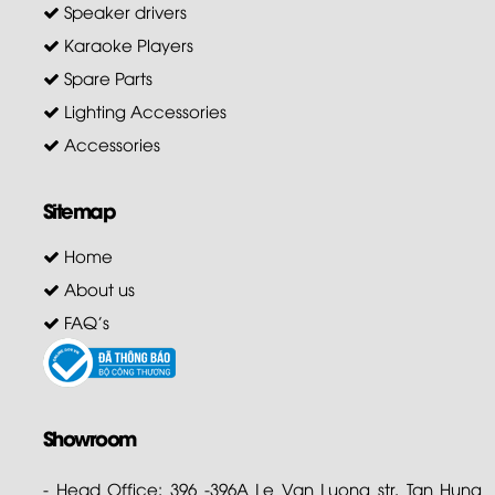
Speaker drivers
Karaoke Players
Spare Parts
Lighting Accessories
Accessories
Sitemap
Home
About us
FAQ's
Showroom
- Head Office: 396 -396A Le Van Luong str. Tan Hung