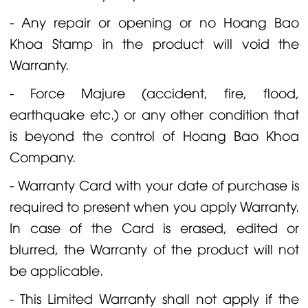
- Any repair or opening or no Hoang Bao
Khoa Stamp in the product will void the
Warranty.
- Force Majure (accident, fire, flood,
earthquake etc.) or any other condition that
is beyond the control of Hoang Bao Khoa
Company.
- Warranty Card with your date of purchase is
required to present when you apply Warranty.
In case of the Card is erased, edited or
blurred, the Warranty of the product will not
be applicable.
- This Limited Warranty shall not apply if the