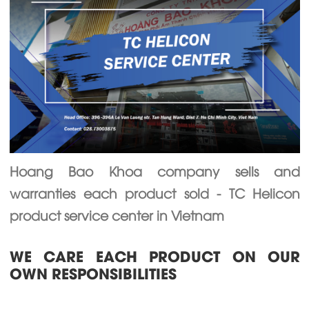
Hoang Bao Khoa company sells and
warranties each product sold - TC Helicon
product service center in Vietnam
WE CARE EACH PRODUCT ON OUR
OWN RESPONSIBILITIES