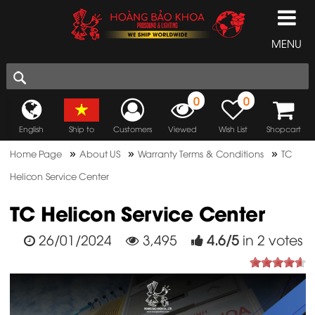
MENU
0
0
English
Ship to
Customers
Viewed
Wish List
Shopcart
»
»
»
Home Page
About US
Warranty Terms & Conditions
TC
Helicon Service Center
TC Helicon Service Center
26/01/2024
3,495
4.6
/
5
in
2
votes