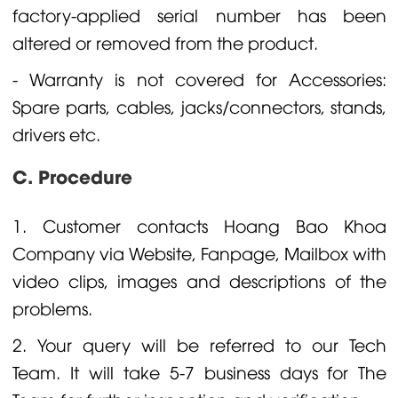
factory-applied serial number has been
altered or removed from the product.
- Warranty is not covered for Accessories:
Spare parts, cables, jacks/connectors, stands,
drivers etc.
C. Procedure
1. Customer contacts Hoang Bao Khoa
Company via Website, Fanpage, Mailbox with
video clips, images and descriptions of the
problems.
2. Your query will be referred to our Tech
Team. It will take 5-7 business days for The