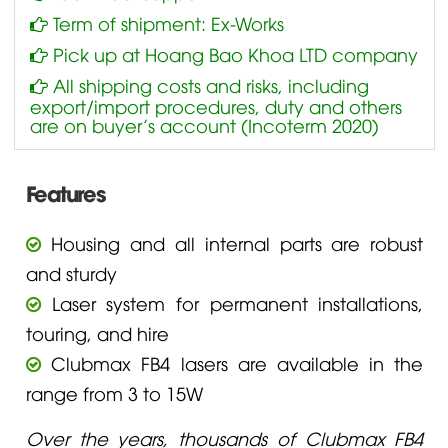
Term of shipment: Ex-Works
Pick up at Hoang Bao Khoa LTD company
All shipping costs and risks, including
export/import procedures, duty and others
are on buyer’s account (Incoterm 2020)
Features
Housing and all internal parts are robust
and sturdy
Laser system for permanent installations,
touring, and hire
Clubmax FB4 lasers are available in the
range from 3 to 15W
Over the years, thousands of Clubmax FB4