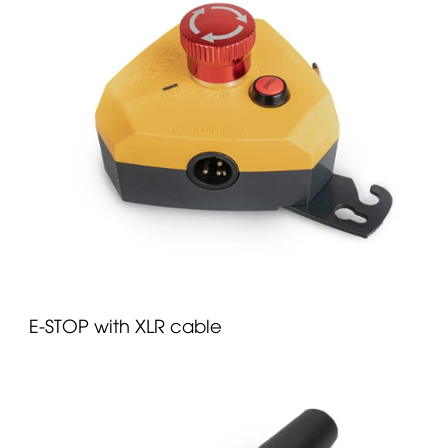
E-STOP with XLR cable