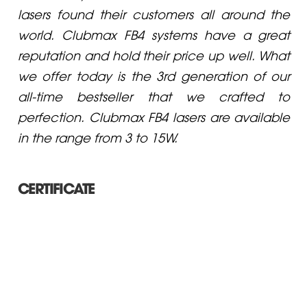
lasers found their customers all around the
world. Clubmax FB4 systems have a great
reputation and hold their price up well. What
we offer today is the 3rd generation of our
all-time bestseller that we crafted to
perfection. Clubmax FB4 lasers are available
in the range from 3 to 15W.
CERTIFICATE