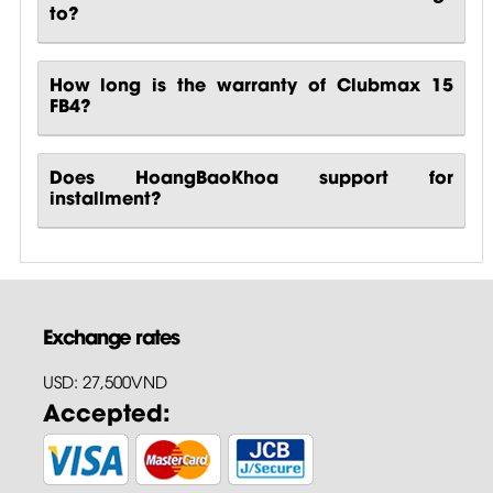
to?
How long is the warranty of Clubmax 15
FB4?
Does HoangBaoKhoa support for
installment?
Exchange rates
USD: 27,500VND
Accepted: