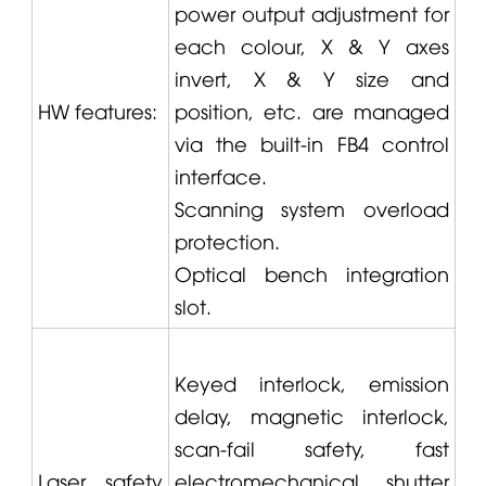
power output adjustment for
each colour, X & Y axes
invert, X & Y size and
HW features:
position, etc. are managed
via the built-in FB4 control
interface.
Scanning system overload
protection.
Optical bench integration
slot.
Keyed interlock, emission
delay, magnetic interlock,
scan-fail safety, fast
Laser safety
electromechanical shutter