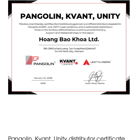
Pangolin, Kvant, Unity distributor certificate