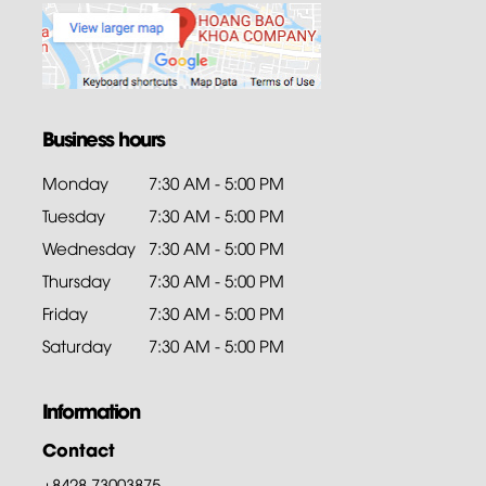
Business hours
Monday
7:30 AM - 5:00 PM
Tuesday
7:30 AM - 5:00 PM
Wednesday
7:30 AM - 5:00 PM
Thursday
7:30 AM - 5:00 PM
Friday
7:30 AM - 5:00 PM
Saturday
7:30 AM - 5:00 PM
Information
Contact
+8428.73003875