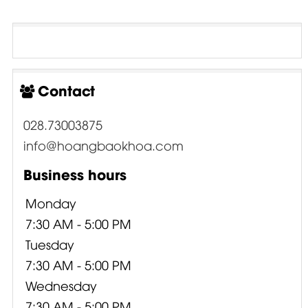
Contact
028.73003875
info@hoangbaokhoa.com
Business hours
Monday
7:30 AM - 5:00 PM
Tuesday
7:30 AM - 5:00 PM
Wednesday
7:30 AM - 5:00 PM