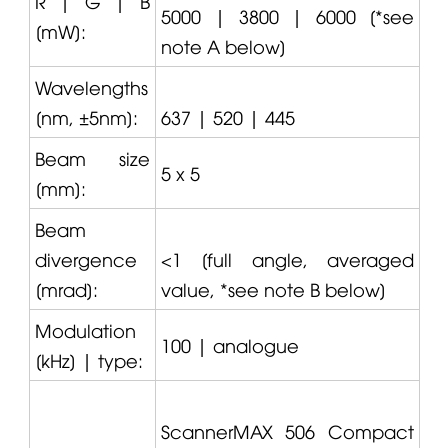
R | G | B
5000 | 3800 | 6000 [*see
[mW]:
note A below]
Wavelengths
[nm, ±5nm]:
637 | 520 | 445
Beam size
5 x 5
[mm]:
Beam
divergence
<1 [full angle, averaged
[mrad]:
value, *see note B below]
Modulation
100 | analogue
[kHz] | type:
ScannerMAX 506 Compact