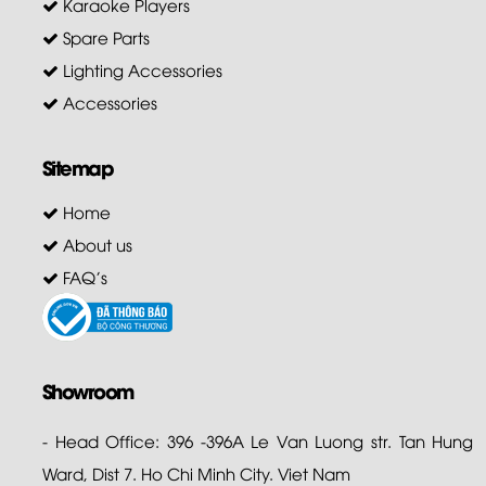
Karaoke Players
Spare Parts
Lighting Accessories
Accessories
Sitemap
Home
About us
FAQ's
Showroom
- Head Office: 396 -396A Le Van Luong str. Tan Hung
Ward, Dist 7. Ho Chi Minh City. Viet Nam