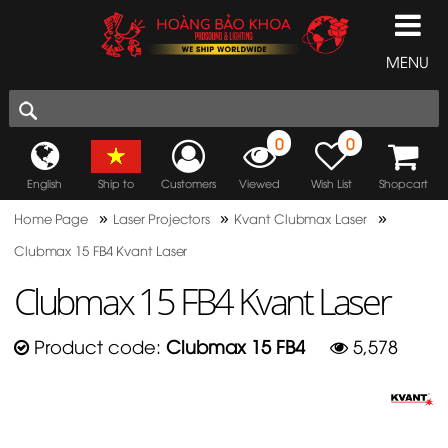
MENU
0
0
English
Ship to
Customers
Viewed
Wish List
Shopcart
»
»
»
Home Page
Laser Projectors
Kvant Clubmax Laser
Clubmax 15 FB4 Kvant Laser
Clubmax 15 FB4 Kvant Laser
Product code:
Clubmax 15 FB4
5,578