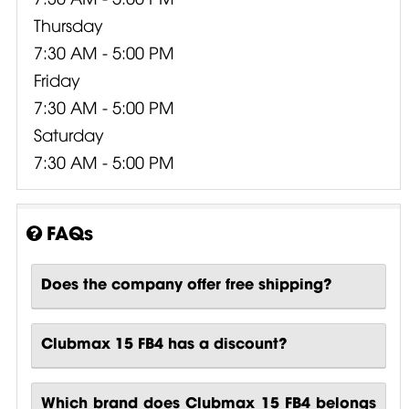
Thursday
7:30 AM - 5:00 PM
Friday
7:30 AM - 5:00 PM
Saturday
7:30 AM - 5:00 PM
FAQs
Does the company offer free shipping?
Clubmax 15 FB4 has a discount?
Which brand does Clubmax 15 FB4 belongs