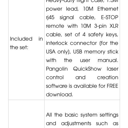
power lead, 10M Ethernet
rj45 signal cable, E-STOP
remote with 10M 3-pin XLR
cable, set of 4 safety keys,
Included in
interlock connector [for the
the set:
USA only], USB memory stick
with the user manual.
Pangolin
QuickShow laser
control and creation
software is available for FREE
download.
All the basic system settings
and adjustments such as