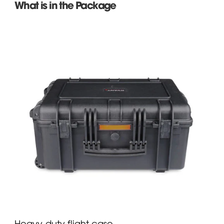
What is in the Package
Heavy-duty flight case