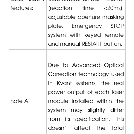
features:
[reaction time <20ms],
adjustable aperture masking
plate, Emergency STOP
system with keyed remote
and manual RESTART button.
Due to Advanced Optical
Correction technology used
in
Kvant
systems, the real
power output of each laser
note A
module installed within the
system may slightly differ
from its specification. This
doesn't affect the total