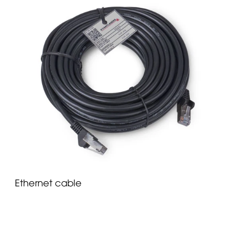
Ethernet cable