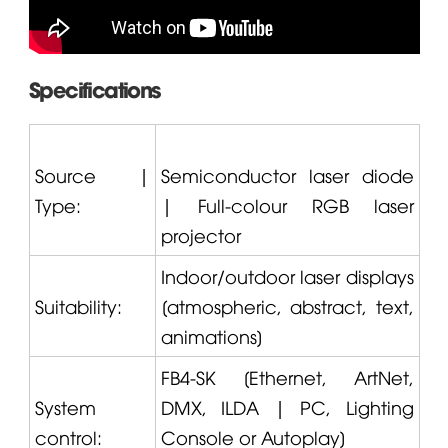
Specifications
Source |
Semiconductor laser diode
Type:
| Full-colour RGB laser
projector
Indoor/outdoor laser displays
Suitability:
[atmospheric, abstract, text,
animations]
FB4-SK [Ethernet, ArtNet,
System
DMX, ILDA | PC, Lighting
control:
Console or Autoplay]