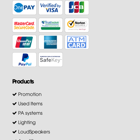
Products
Promotion
Used Items
PA systems
Lighting
LoudSpeakers