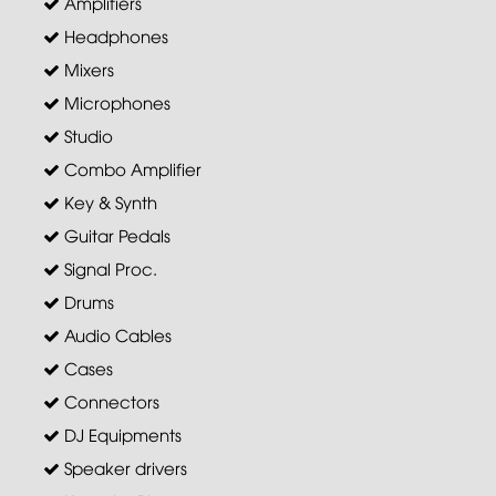
Amplifiers
Headphones
Mixers
Microphones
Studio
Combo Amplifier
Key & Synth
Guitar Pedals
Signal Proc.
Drums
Audio Cables
Cases
Connectors
DJ Equipments
Speaker drivers