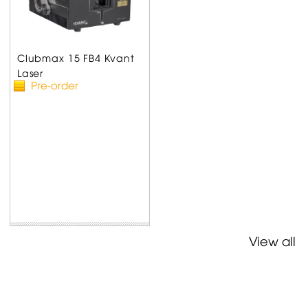
Clubmax 15 FB4 Kvant
Laser
Pre-order
View all