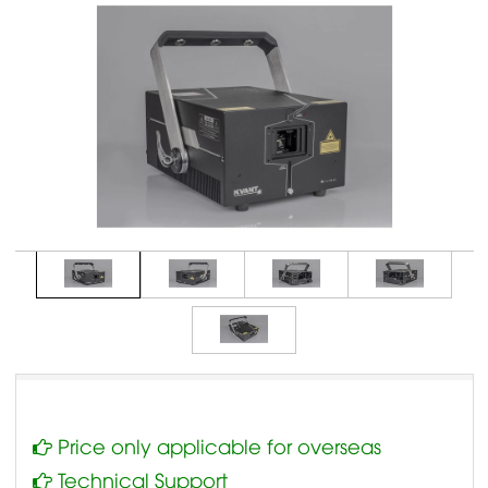
Price only applicable for overseas
Technical Support