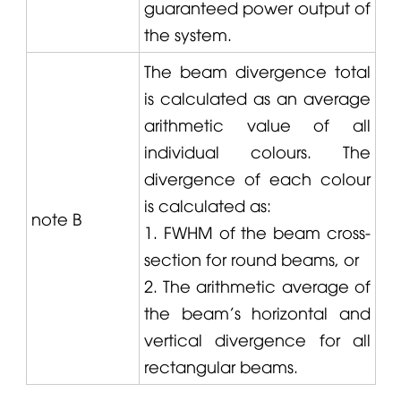
guaranteed power output of
the system.
The beam divergence total
is calculated as an average
arithmetic value of all
individual colours. The
divergence of each colour
is calculated as:
note B
1. FWHM of the beam cross-
section for round beams, or
2. The arithmetic average of
the beam's horizontal and
vertical divergence for all
rectangular beams.