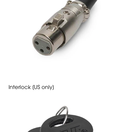
Interlock [US only]