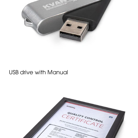
USB drive with Manual