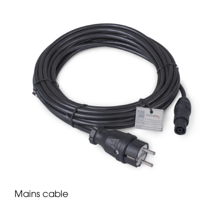
Mains cable