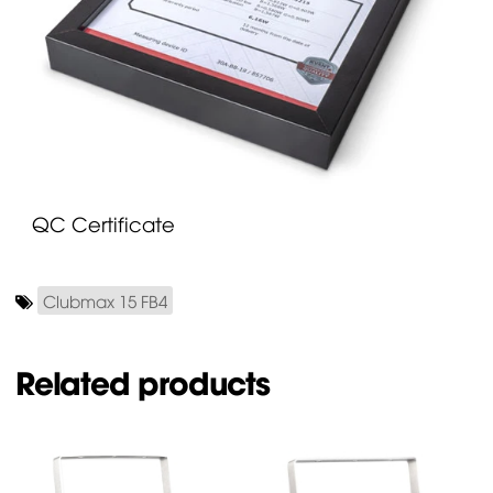
QC Certificate
Clubmax 15 FB4
Related products