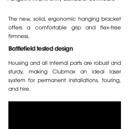
The new, solid, ergonomic hanging bracket
offers a comfortable grip and flex-free
firmness.
Battlefield tested design
Housing and all internal parts are robust and
sturdy, making Clubmax an ideal laser
system for permanent installations, touring,
and hire.