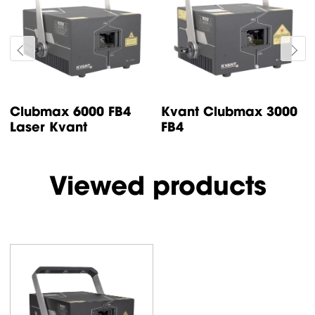
Clubmax 6000 FB4
Kvant Clubmax 3000
Laser Kvant
FB4
Viewed products