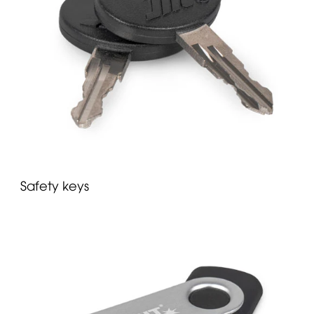
Safety keys