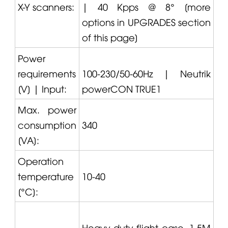
X-Y scanners:
| 40 Kpps @ 8° [more
options in UPGRADES section
of this page]
Power
requirements
100-230/50-60Hz |
Neutrik
[V] | Input:
powerCON TRUE1
Max. power
consumption
340
[VA]:
Operation
temperature
10-40
[°C]:
Heavy-duty flight case, 1.5M