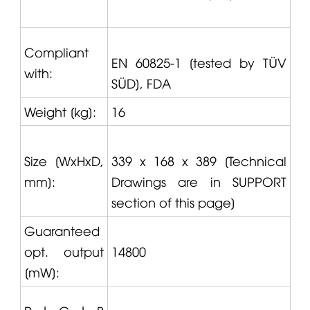
Compliant
EN 60825-1 [tested by TÜV
with:
SÜD], FDA
Weight [kg]:
16
Size [WxHxD,
339 x 168 x 389 [Technical
mm]:
Drawings are in SUPPORT
section of this page]
Guaranteed
opt. output
14800
[mW]: