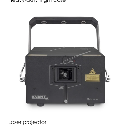
Laser projector