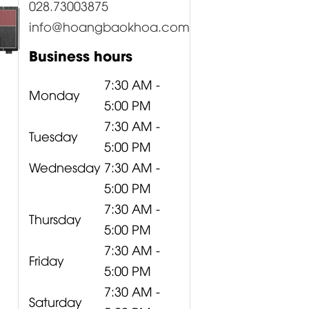
028.73003875
info@hoangbaokhoa.com
Business hours
7:30 AM -
Monday
5:00 PM
7:30 AM -
Tuesday
5:00 PM
Wednesday
7:30 AM -
5:00 PM
7:30 AM -
Thursday
5:00 PM
7:30 AM -
Friday
5:00 PM
7:30 AM -
Saturday