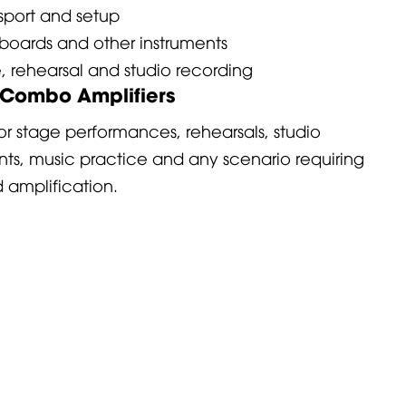
nsport and setup
boards and other instruments
e, rehearsal and studio recording
f Combo Amplifiers
r stage performances, rehearsals, studio
ents, music practice and any scenario requiring
amplification.