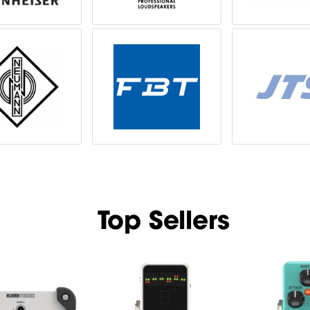
Top Sellers