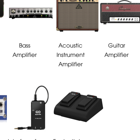
Bass
Acoustic
Guitar
Amplifier
Instrument
Amplifier
Amplifier