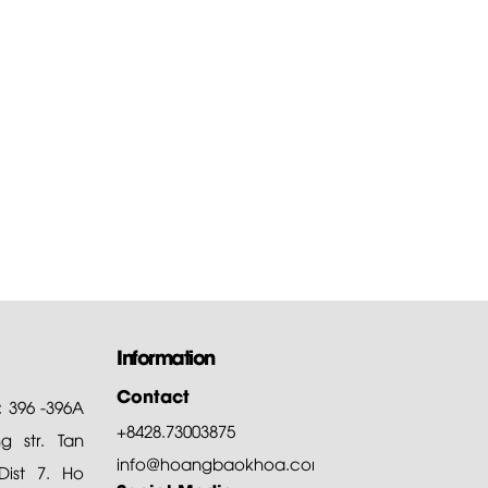
 to download the
are of...
of all, Hoang Bao Khoa
ny thanks customers for
ng and choosing our products
Information
Contact
: 396 -396A
+8428.73003875
 str. Tan
info@hoangbaokhoa.com
ist 7. Ho