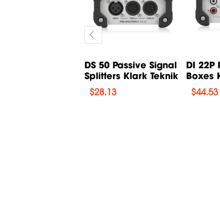
THORA X3 Multi-
DS 50 Passive Signal
DI 22P 
cts for Guitar
Splitters Klark Teknik
Boxes K
.
$
28.13
$
44.53
33.09