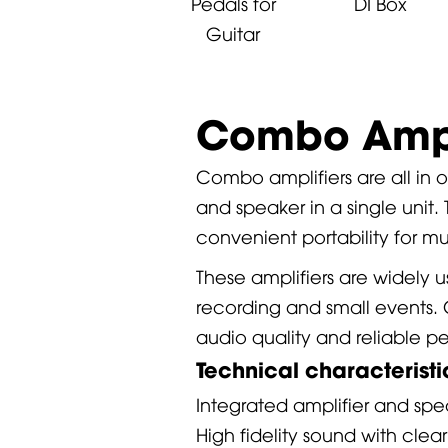
Pedals for
DI Box
Guitar
Combo Ampl
Combo amplifiers are all in
and speaker in a single unit.
convenient portability for mu
These amplifiers are widely u
recording and small events. 
audio quality and reliable p
Technical characterist
Integrated amplifier and spe
High fidelity sound with clea