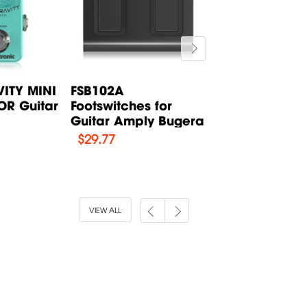
ITY MINI
FSB102A
BXD12 SolidSt
R Guitar
Footswitches for
Bass Combo
.
Guitar Amply Bugera
Amplifier Buge
$
29.77
$
312.31
VIEW ALL