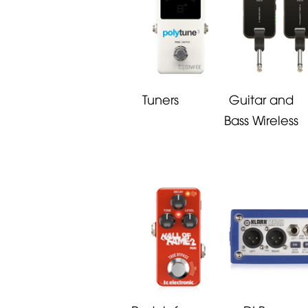
Tuners
Guitar and
Bass Wireless