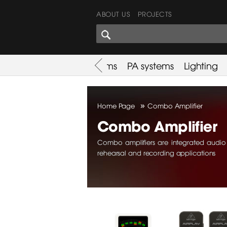
ABOUT US
PROJECTS
SHARES CORNER
es
Promotion
Used Items
PA systems
Lighting
»
Home Page
Combo Amplifier
Combo Amplifier
Combo amplifiers are integrated audio d
rehearsal and recording applications