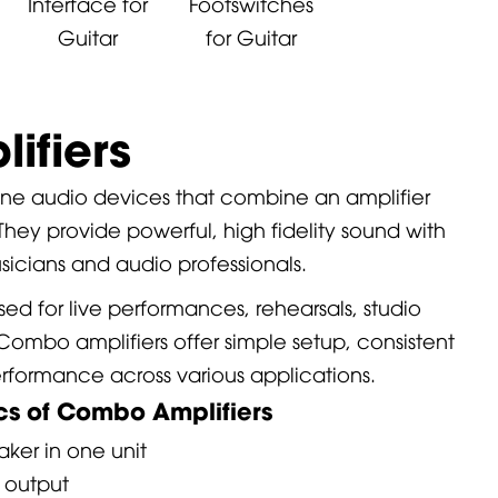
Interface for
Footswitches
Guitar
for Guitar
ifiers
 one audio devices that combine an amplifier
 They provide powerful, high fidelity sound with
sicians and audio professionals.
sed for live performances, rehearsals, studio
Combo amplifiers offer simple setup, consistent
erformance across various applications.
ics of Combo Amplifiers
aker in one unit
r output