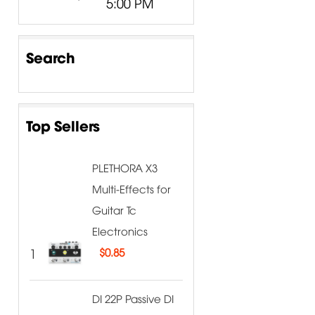
5:00 PM
Search
Top Sellers
PLETHORA X3
Multi-Effects for
Guitar Tc
Electronics
1
$
0.85
DI 22P Passive DI