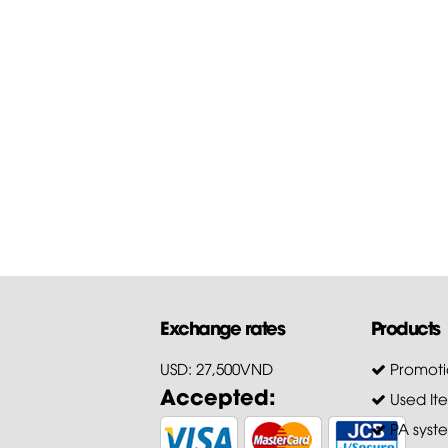
Guide to download the
firmware of...
First of all, Hoang Bao Khoa
Company thanks customers 
trusting and choosing our pr
for...
Exchange rates
Products
USD: 27,500VND
Promoti
Accepted:
Used It
PA syst