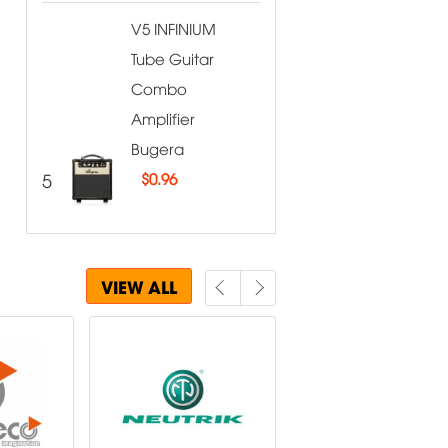
V5 INFINIUM
Tube Guitar
Combo
Amplifier
Bugera
5
$
0.96
VIEW ALL