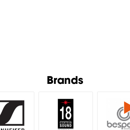
Brands