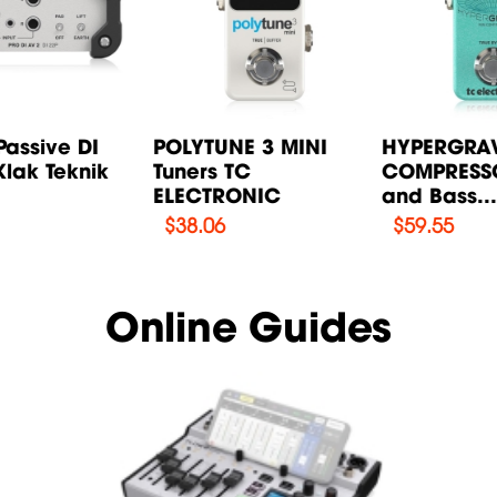
Passive DI
POLYTUNE 3 MINI
HYPERGRAV
lak Teknik
Tuners TC
COMPRESSO
ELECTRONIC
and Bass..
$
38.06
$
59.55
Online Guides