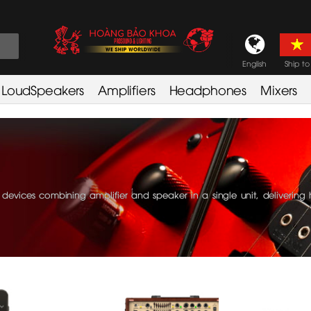
English
Ship to
LoudSpeakers
Amplifiers
Headphones
Mixers
evices combining amplifier and speaker in a single unit, delivering 