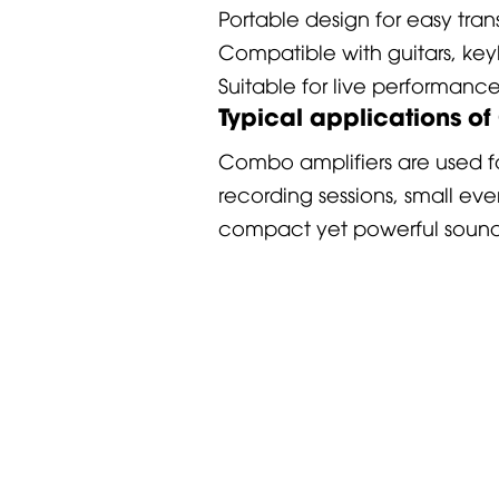
Portable design for easy tra
Compatible with guitars, key
Suitable for live performanc
Typical applications o
Combo amplifiers are used fo
recording sessions, small ev
compact yet powerful sound 