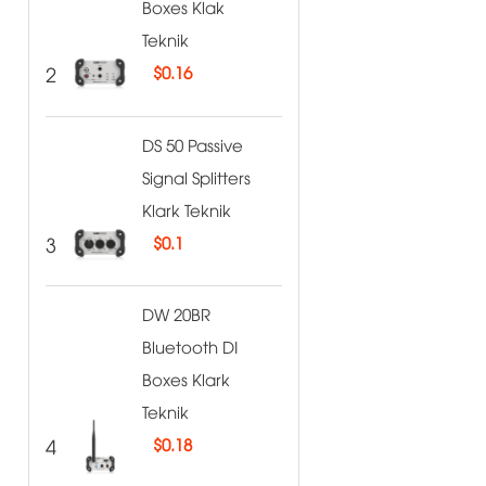
Boxes Klak
Teknik
2
$
0.16
DS 50 Passive
Signal Splitters
Klark Teknik
3
$
0.1
DW 20BR
Bluetooth DI
Boxes Klark
Teknik
4
$
0.18