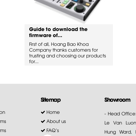
Guide to download the
Guide
firmware of...
firmw
First of all, Hoang Bao Khoa
First 
for
Company thanks customers for
Compa
oducts
trusting and choosing our products
trusti
for...
for...
Sitemap
Showroom
on
Home
- Head Office
ems
About us
Le Van Luong
ems
FAQ's
Hung Ward, D