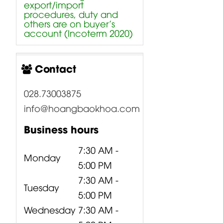
export/import
procedures, duty and
others are on buyer’s
account (Incoterm 2020)
Contact
028.73003875
info@hoangbaokhoa.com
Business hours
7:30 AM -
Monday
5:00 PM
7:30 AM -
Tuesday
5:00 PM
Wednesday
7:30 AM -