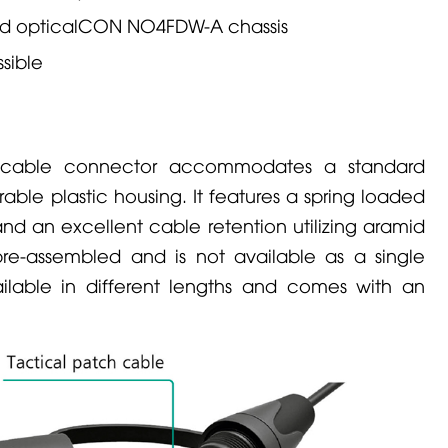
rd opticalCON
NO4FDW-A
chassis
sible
able connector accommodates a standard
rable plastic housing. It features a spring loaded
d an excellent cable retention utilizing aramid
e-assembled and is not available as a single
lable in different lengths and comes with an