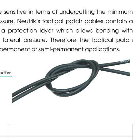
 sensitive in terms of undercutting the minimum
essure.
Neutrik
’s tactical patch cables contain a
g a protection layer which allows bending with
lateral pressure. Therefore the tactical patch
r permanent or semi-permanent applications.