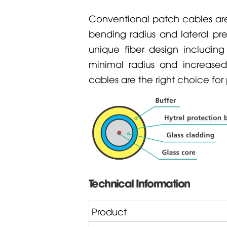
Conventional patch cables are
bending radius and lateral pr
unique fiber design includin
minimal radius and increased 
cables are the right choice fo
Technical Information
Product