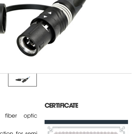
CERTIFICATE
fiber optic
tion for semi