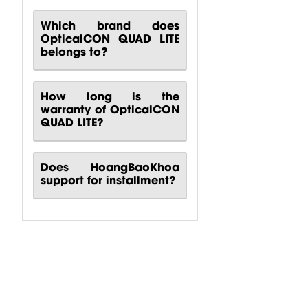
Which brand does
OpticalCON QUAD LITE
belongs to?
How long is the
warranty of OpticalCON
QUAD LITE?
Does HoangBaoKhoa
support for installment?