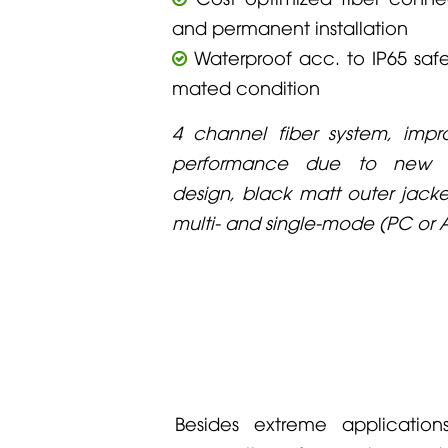
and permanent installation
Waterproof acc. to IP65 safe
mated condition
4 channel fiber system, imp
performance due to new ta
design, black matt outer jacke
multi- and single-mode (PC or 
Besides extreme applicatio