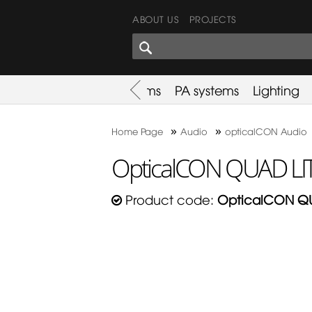
ABOUT US
PROJECTS
SHARES CORNER
es
Promotion
Used Items
PA systems
Lighting
»
»
Home Page
Audio
opticalCON Audio
OpticalCON QUAD LIT
Product code:
OpticalCON QU