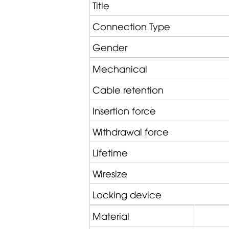
Title
Connection Type
Gender
Mechanical
Cable retention
Insertion force
Withdrawal force
Lifetime
Wiresize
Locking device
Material