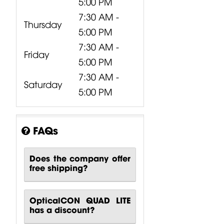
5:00 PM
7:30 AM -
Thursday
5:00 PM
7:30 AM -
Friday
5:00 PM
7:30 AM -
Saturday
5:00 PM
FAQs
Does the company offer
free shipping?
OpticalCON QUAD LITE
has a discount?