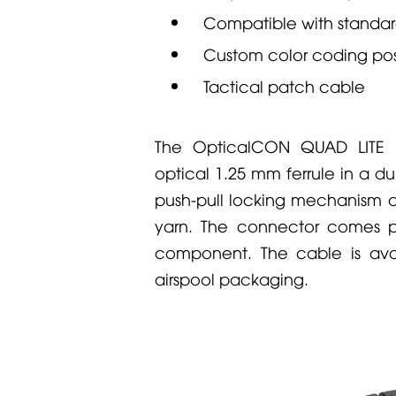
Compatible with standa
Custom color coding pos
Tactical patch cable
The
OpticalCON QUAD LITE
c
optical 1.25 mm ferrule in a du
push-pull locking mechanism an
yarn. The connector comes pr
component. The cable is avai
airspool packaging.