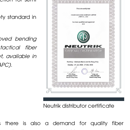
ty standard in
roved bending
ctical fiber
t, available in
APC).
Neutrik distributor certificate
ns there is also a demand for quality fiber