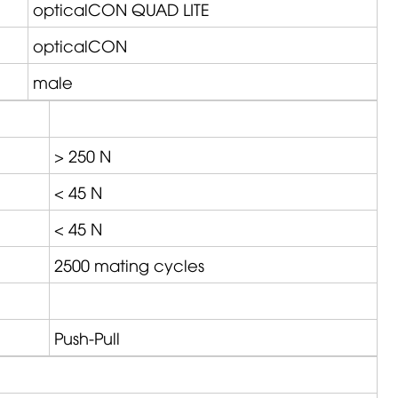
opticalCON QUAD LITE
opticalCON
male
> 250 N
< 45 N
< 45 N
2500 mating cycles
Push-Pull