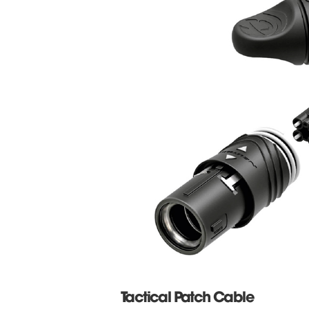
Tactical Patch Cable