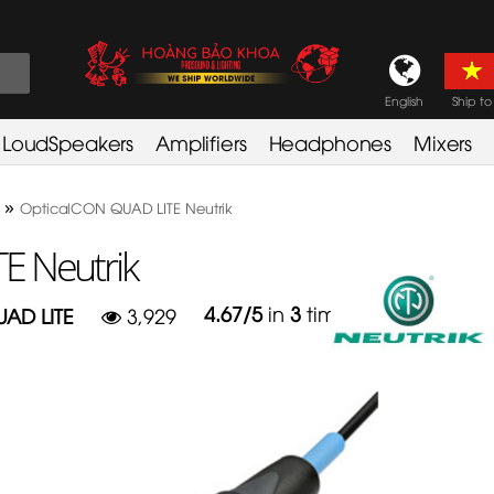
English
Ship to
LoudSpeakers
Amplifiers
Headphones
Mixers
»
OpticalCON QUAD LITE Neutrik
E Neutrik
4.67
/
5
in
3
times
AD LITE
3,929