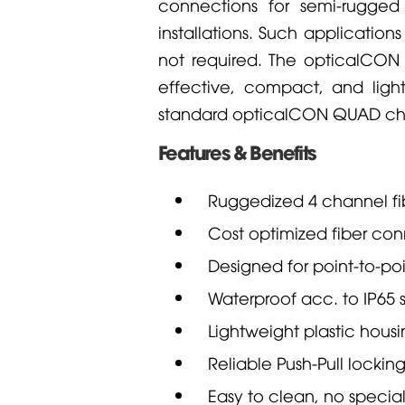
connections for semi-rugged
installations. Such applications
not required. The opticalCO
effective, compact, and light
standard opticalCON QUAD cha
Features & Benefits
Ruggedized 4 channel fi
Cost optimized fiber con
Designed for point-to-po
Waterproof acc. to IP65 
Lightweight plastic hous
Reliable Push-Pull locki
Easy to clean, no special