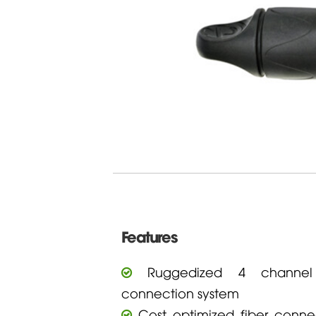
Features
Ruggedized 4 channel 
connection system
Cost optimized fiber connec