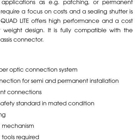
 applications as e.g. patching, or permanent
 require a focus on costs and a sealing shutter is
N
QUAD
LITE offers high performance and a cost
 weight design. It is fully compatible with the
ssis connector.
ber optic connection system
nection for semi and permanent installation
int connections
safety standard in mated condition
ing
ng mechanism
 tools required