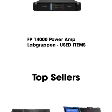
r Amp
FP 14000 Power Amp
FP 14000
USED ITEMS
Labgruppen - USED ITEMS
Labgrupp
Top Sellers