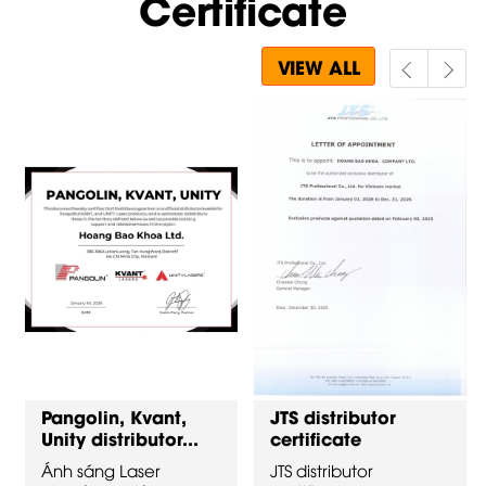
Certificate
VIEW ALL
Pangolin, Kvant,
JTS distributor
Unity distributor...
certificate
Ánh sáng Laser
JTS distributor