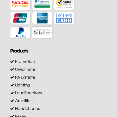
Products
Promotion
Used Items
PA systems
Lighting
LoudSpeakers
Amplifiers
Headphones
Mixers