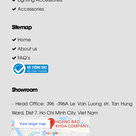
Accessories
Sitemap
Home
About us
FAQ's
Showroom
- Head Office: 396 -396A Le Van Luong str. Tan Hung
Ward, Dist 7. Ho Chi Minh City. Viet Nam