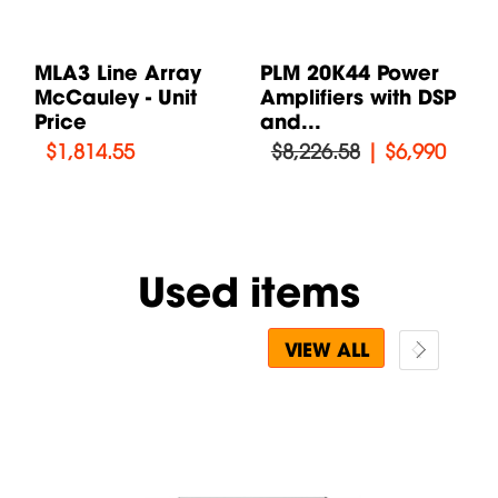
MLA3 Line Array
PLM 20K44 Power
T
McCauley - Unit
Amplifiers with DSP
S
Price
and...
T
$
1,814.55
$8,226.58
|
$6,990
Used items
VIEW ALL