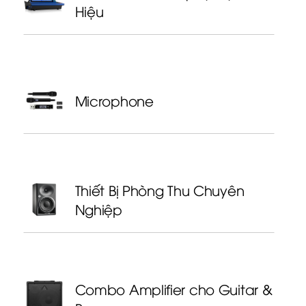
Hiệu
Microphone
Thiết Bị Phòng Thu Chuyên
Nghiệp
Combo Amplifier cho Guitar &