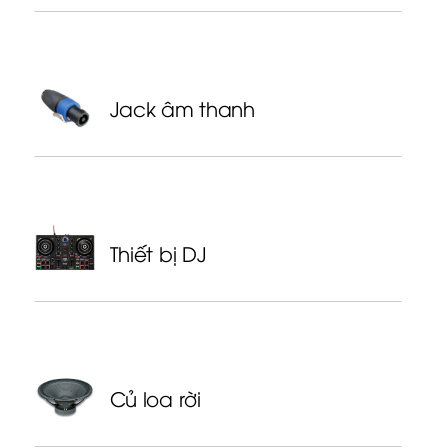
Jack âm thanh
Thiết bị DJ
Củ loa rời