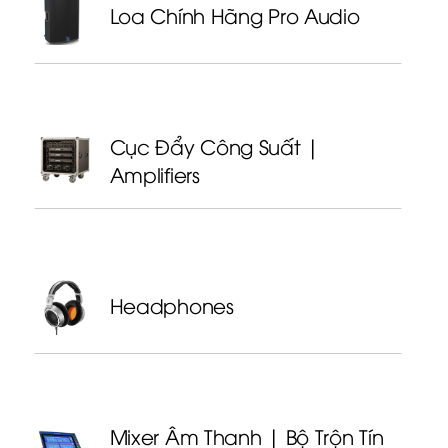
Loa Chính Hãng Pro Audio
Cục Đẩy Công Suất |
Amplifiers
Headphones
Mixer Âm Thanh | Bộ Trộn Tín