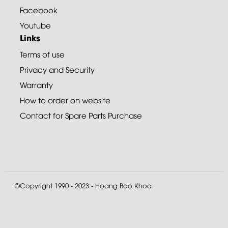
Facebook
Youtube
Links
Terms of use
Privacy and Security
Warranty
How to order on website
Contact for Spare Parts Purchase
©Copyright 1990 - 2023 - Hoang Bao Khoa