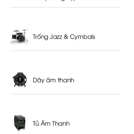
Trống Jazz & Cymbals
Dây âm thanh
Tủ Âm Thanh