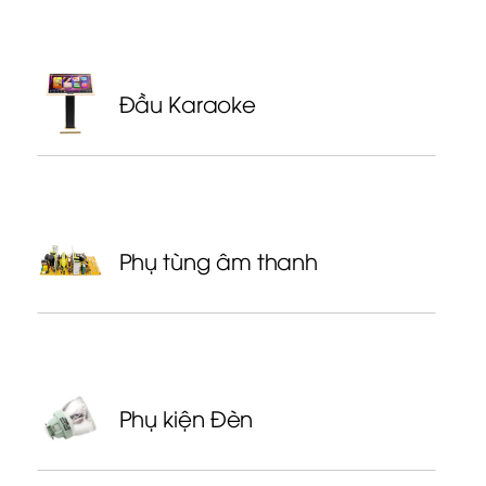
Đầu Karaoke
Phụ tùng âm thanh
Phụ kiện Đèn