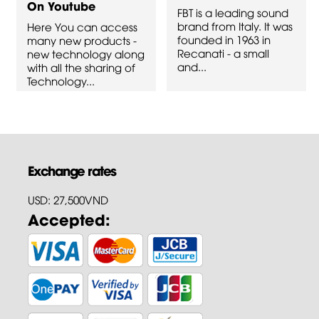
On Youtube
FBT is a leading sound
brand from Italy. It was
Here You can access
founded in 1963 in
many new products -
Recanati - a small
new technology along
and...
with all the sharing of
Technology...
Exchange rates
USD: 27,500VND
Accepted: