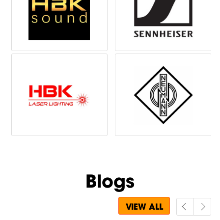
Blogs
VIEW ALL