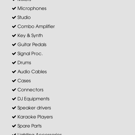
Microphones
Studio
Combo Amplifier
Key & Synth
Guitar Pedals
Signal Proc.
Drums
Audio Cables
Cases
Connectors
DJ Equipments
Speaker drivers
Karaoke Players
Spare Parts
Lighting Accessories