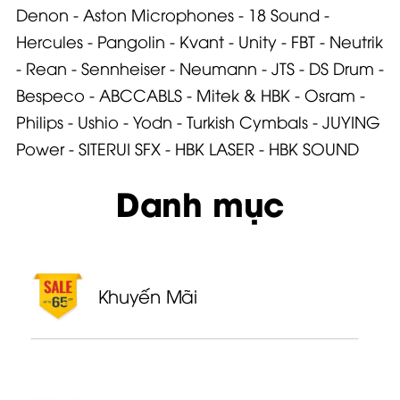
Denon
-
Aston Microphone
s -
18 Sound
-
Hercules
-
Pangolin
-
Kvant
-
Unity
-
FBT
-
Neutrik
-
Rean
-
Sennheiser
-
Neumann
-
JTS
-
DS Drum
-
Bespeco
-
ABCCABLS
-
Mitek & HBK
-
Osram
-
Philips
-
Ushio
-
Yodn
-
Turkish Cymbals
-
JUYING
Power
-
SITERUI SFX
-
HBK LASER
-
HBK SOUND
Danh mục
Khuyến Mãi