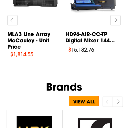
MLA3 Line Array
HD96-AIR-CC-TP
M
McCauley - Unit
Digital Mixer 144...
S
Price
S
$
15,132.76
$
1,814.55
Brands
VIEW ALL