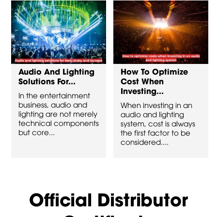
Audio And Lighting
How To Optimize
Solutions For...
Cost When
Investing...
In the entertainment
business, audio and
When investing in an
lighting are not merely
audio and lighting
technical components
system, cost is always
but core...
the first factor to be
considered....
Official Distributor