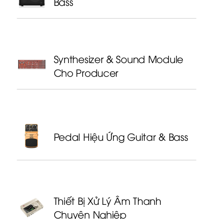
Bass
Synthesizer & Sound Module
Cho Producer
Pedal Hiệu Ứng Guitar & Bass
Thiết Bị Xử Lý Âm Thanh
Chuyên Nghiệp