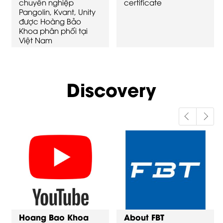
chuyên nghiệp
certificate
Pangolin, Kvant, Unity
được Hoàng Bảo
Khoa phân phối tại
Việt Nam
Discovery
Hoang Bao Khoa
About FBT