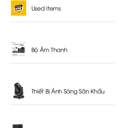
Used Items
Bộ Âm Thanh
Thiết Bị Ánh Sáng Sân Khấu