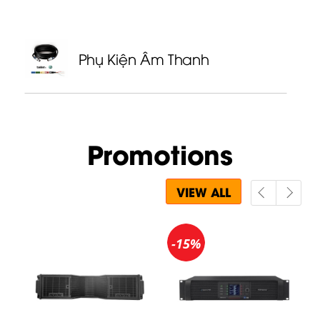
Phụ Kiện Âm Thanh
Promotions
VIEW ALL
-15%