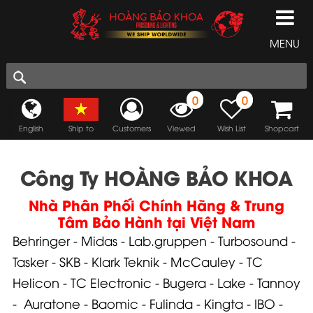
MENU
0
0
English
Ship to
Customers
Viewed
Wish List
Shopcart
Công Ty HOÀNG BẢO KHOA
Nhà Phân Phối Chính Hãng & Trung
Tâm Bảo Hành tại Việt Nam
Behringer
-
Midas
-
Lab.gruppen
-
Turbosound
-
Tasker
-
SKB
-
Klark Teknik
-
McCauley
-
TC
Helicon
-
TC Electronic
-
Bugera
-
Lake
-
Tannoy
-
Auratone
-
Baomic
-
Fulinda
-
Kingta
-
IBO
-