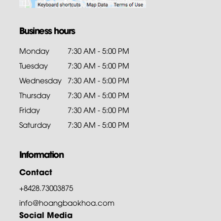
Business hours
Monday
7:30 AM - 5:00 PM
Tuesday
7:30 AM - 5:00 PM
Wednesday
7:30 AM - 5:00 PM
Thursday
7:30 AM - 5:00 PM
Friday
7:30 AM - 5:00 PM
Saturday
7:30 AM - 5:00 PM
Information
Contact
+8428.73003875
info@hoangbaokhoa.com
Social Media